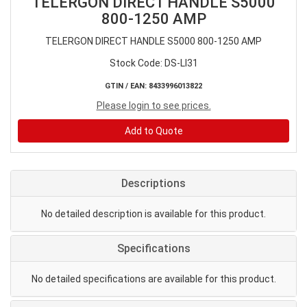
TELERGON DIRECT HANDLE S5000
800-1250 AMP
TELERGON DIRECT HANDLE S5000 800-1250 AMP
Stock Code: DS-LI31
GTIN / EAN: 8433996013822
Please login to see prices.
Add to Quote
Descriptions
No detailed description is available for this product.
Specifications
No detailed specifications are available for this product.