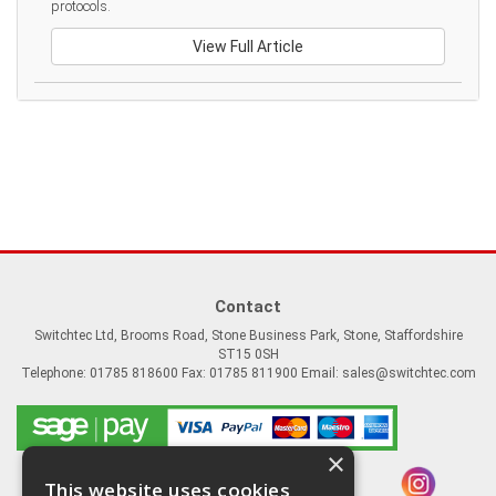
protocols.
View Full Article
Contact
Switchtec Ltd, Brooms Road, Stone Business Park, Stone, Staffordshire
ST15 0SH
Telephone: 01785 818600 Fax: 01785 811900 Email:
sales@switchtec.com
×
This website uses cookies