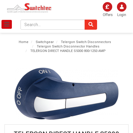
Offers
Login
Home
Switchgear
Telergon Switch Disconnectors
Telergon Switch Disconnector Handles
TELERGON DIRECT HANDLE S5000 800-1250 AMP