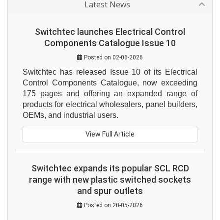
Latest News
Switchtec launches Electrical Control
Components Catalogue Issue 10
Posted on 02-06-2026
Switchtec has released Issue 10 of its Electrical 
Control Components Catalogue, now exceeding 
175 pages and offering an expanded range of 
products for electrical wholesalers, panel builders, 
OEMs, and industrial users.
View Full Article
Switchtec expands its popular SCL RCD
range with new plastic switched sockets
and spur outlets
Posted on 20-05-2026