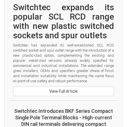
Switchtec expands its 
popular SCL RCD range 
with new plastic switched 
sockets and spur outlets
Switchtec has expanded its well-established SCL RCD 
switched socket and spur outlet range with the introduction of a 
new plastic-clad option, complementing the existing and 
popular metal-clad versions already widely specified for 
commercial and industrial installations. The extended range 
gives installers, OEMs and specifiers greater choice of finish 
and installation suitability, while maintaining the same focus 
on point-of-use safety and robust performance.
View Full Article
Switchtec Introduces BKF Series Compact
Single Pole Terminal Blocks - High-current
DIN rail terminals delivering compact