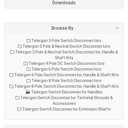
Downloads
Browse By
Telergon 3 Pole Switch Disconnectors
Telergon 3 Pole & Neutral Switch Disconnectors
Telergon 3 Pole & Neutral Switch Disconnector, Handle &
Shaft Kits
Telergon 4 Pole DC Switch Disconnectors
Telergon 6 Pole Switch Disconnectors
Telergon 6 Pole Switch Disconnector, Handle & Shaft Kits
Telergon 8 Pole Switch Disconnectors
Telergon 8 Pole Switch Disconnector, Handle & Shaft Kits
Telergon Switch Disconnector Handles
Telergon Switch Disconnector Terminal Shrouds &
Accessories
Telergon Switch Disconnector Extension Shafts