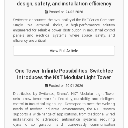
design, safety, and installation efficiency
Posted on 24-02-2026
Switchtec announces the availability of the BKF Series Compact 
Single Pole Terminal Blocks, a high-performance solution 
engineered for reliable power distribution in industrial control 
panels and electrical systems where space, safety, and 
efficiency are critical.
View Full Article
One Tower. Infinite Possibilities: Switchtec
Introduces the NXT Modular Light Tower
Posted on 20-01-2026
Distributed by Switchtec, Sirena’s NXT Modular Light Tower 
sets a new benchmark for flexibility, durability, and intelligent 
control in industrial signalling. Developed to meet the evolving 
needs of modern industrial environments, the NXT system 
supports a wide range of applications, from traditional wired 
installations to advanced automation systems requiring 
dynamic configuration and future-ready communication 