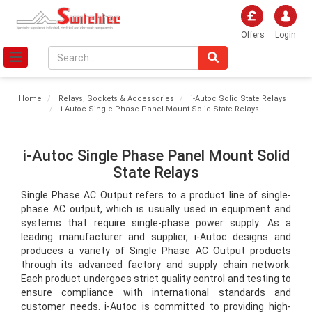
Offers
Login
Home
Relays, Sockets & Accessories
i-Autoc Solid State Relays
i-Autoc Single Phase Panel Mount Solid State Relays
i-Autoc Single Phase Panel Mount Solid
State Relays
Single Phase AC Output refers to a product line of single-
phase AC output, which is usually used in equipment and 
systems that require single-phase power supply. As a 
leading manufacturer and supplier, i-Autoc designs and 
produces a variety of Single Phase AC Output products 
through its advanced factory and supply chain network. 
Each product undergoes strict quality control and testing to 
ensure compliance with international standards and 
customer needs. i-Autoc is committed to providing high-