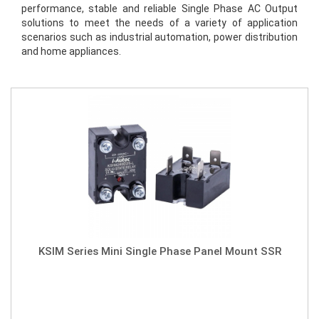
performance, stable and reliable Single Phase AC Output 
solutions to meet the needs of a variety of application 
scenarios such as industrial automation, power distribution 
and home appliances.
KSIM Series Mini Single Phase Panel Mount SSR