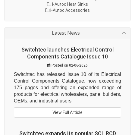
i-Autoc Heat Sinks
i-Autoc Accessories
Latest News
Switchtec launches Electrical Control
Components Catalogue Issue 10
Posted on 02-06-2026
Switchtec has released Issue 10 of its Electrical 
Control Components Catalogue, now exceeding 
175 pages and offering an expanded range of 
products for electrical wholesalers, panel builders, 
OEMs, and industrial users.
View Full Article
Switchtec expands its popular SCL RCD