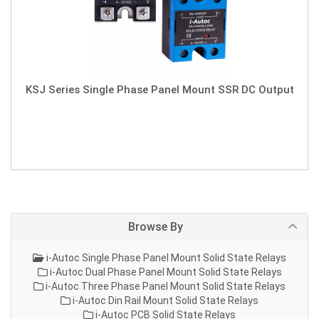
KSJ Series Single Phase Panel Mount SSR DC Output
Browse By
i-Autoc Single Phase Panel Mount Solid State Relays
i-Autoc Dual Phase Panel Mount Solid State Relays
i-Autoc Three Phase Panel Mount Solid State Relays
i-Autoc Din Rail Mount Solid State Relays
i-Autoc PCB Solid State Relays