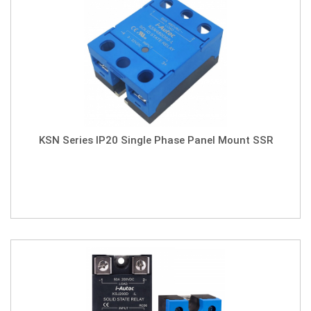
KSN Series IP20 Single Phase Panel Mount SSR