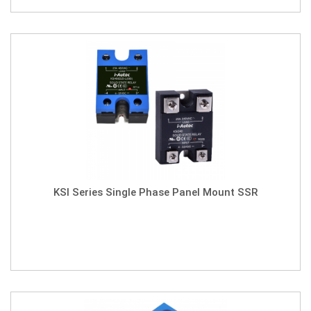
KSI Series Single Phase Panel Mount SSR