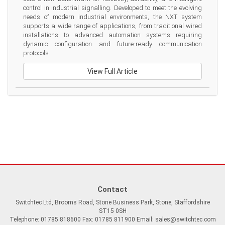
control in industrial signalling. Developed to meet the evolving 
needs of modern industrial environments, the NXT system 
supports a wide range of applications, from traditional wired 
installations to advanced automation systems requiring 
dynamic configuration and future-ready communication 
protocols.
View Full Article
Contact
Switchtec Ltd, Brooms Road, Stone Business Park, Stone, Staffordshire
ST15 0SH
Telephone: 01785 818600 Fax: 01785 811900 Email:
sales@switchtec.com