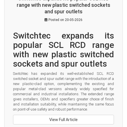
range with new plastic switched sockets
and spur outlets
Posted on 20-05-2026
Switchtec expands its 
popular SCL RCD range 
with new plastic switched 
sockets and spur outlets
Switchtec has expanded its well-established SCL RCD 
switched socket and spur outlet range with the introduction of a 
new plastic-clad option, complementing the existing and 
popular metal-clad versions already widely specified for 
commercial and industrial installations. The extended range 
gives installers, OEMs and specifiers greater choice of finish 
and installation suitability, while maintaining the same focus 
on point-of-use safety and robust performance.
View Full Article