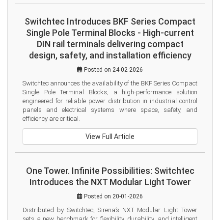
Switchtec Introduces BKF Series Compact
Single Pole Terminal Blocks - High-current
DIN rail terminals delivering compact
design, safety, and installation efficiency
Posted on 24-02-2026
Switchtec announces the availability of the BKF Series Compact 
Single Pole Terminal Blocks, a high-performance solution 
engineered for reliable power distribution in industrial control 
panels and electrical systems where space, safety, and 
efficiency are critical.
View Full Article
One Tower. Infinite Possibilities: Switchtec
Introduces the NXT Modular Light Tower
Posted on 20-01-2026
Distributed by Switchtec, Sirena’s NXT Modular Light Tower 
sets a new benchmark for flexibility, durability, and intelligent 