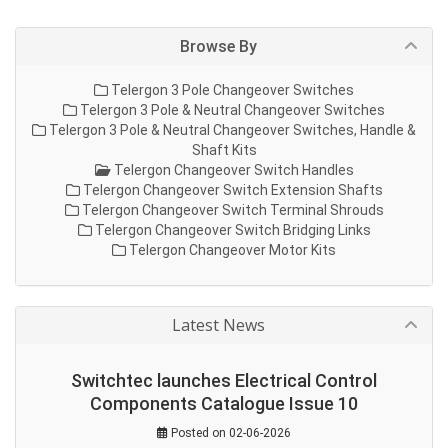
Browse By
Telergon 3 Pole Changeover Switches
Telergon 3 Pole & Neutral Changeover Switches
Telergon 3 Pole & Neutral Changeover Switches, Handle &
Shaft Kits
Telergon Changeover Switch Handles
Telergon Changeover Switch Extension Shafts
Telergon Changeover Switch Terminal Shrouds
Telergon Changeover Switch Bridging Links
Telergon Changeover Motor Kits
Latest News
Switchtec launches Electrical Control
Components Catalogue Issue 10
Posted on 02-06-2026