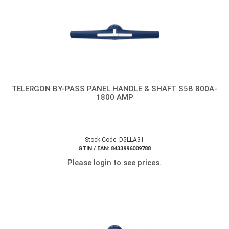
TELERGON BY-PASS PANEL HANDLE & SHAFT S5B 800A-
1800 AMP
Stock Code: D5LLA31
GTIN / EAN: 8433996009788
Please login to see prices.