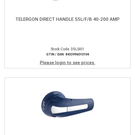
TELERGON DIRECT HANDLE S5L/F/B 40-200 AMP
Stock Code: D5LSI01
GTIN / EAN: 8433996010104
Please login to see prices.