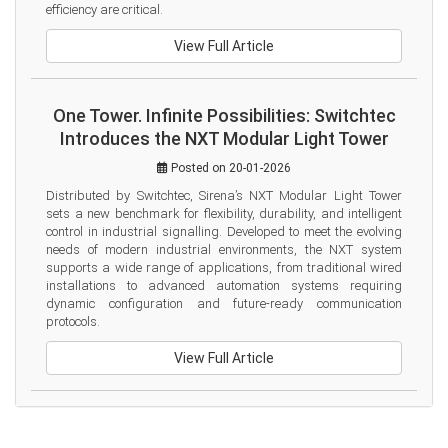
efficiency are critical.
View Full Article
One Tower. Infinite Possibilities: Switchtec
Introduces the NXT Modular Light Tower
Posted on 20-01-2026
Distributed by Switchtec, Sirena’s NXT Modular Light Tower 
sets a new benchmark for flexibility, durability, and intelligent 
control in industrial signalling. Developed to meet the evolving 
needs of modern industrial environments, the NXT system 
supports a wide range of applications, from traditional wired 
installations to advanced automation systems requiring 
dynamic configuration and future-ready communication 
protocols.
View Full Article