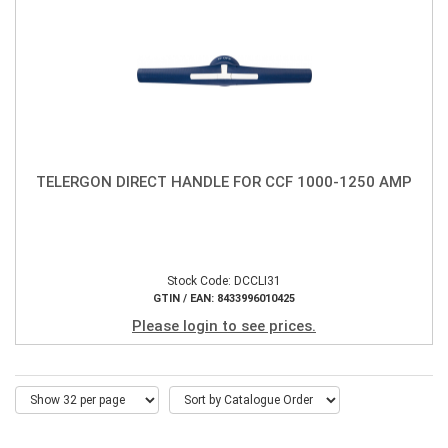
TELERGON DIRECT HANDLE FOR CCF 1000-1250 AMP
Stock Code: DCCLI31
GTIN / EAN: 8433996010425
Please login to see prices.