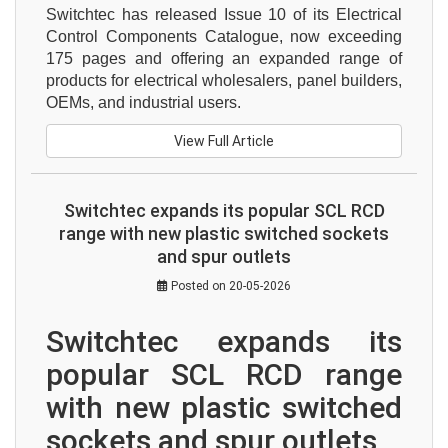
Switchtec has released Issue 10 of its Electrical 
Control Components Catalogue, now exceeding 
175 pages and offering an expanded range of 
products for electrical wholesalers, panel builders, 
OEMs, and industrial users.
View Full Article
Switchtec expands its popular SCL RCD
range with new plastic switched sockets
and spur outlets
Posted on 20-05-2026
Switchtec expands its 
popular SCL RCD range 
with new plastic switched 
sockets and spur outlets