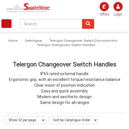
Offers
Login
Home
Switchgear
Telergon Changeover Switch Disconnectors
Telergon Changeover Switch Handles
Telergon Changeover Switch Handles
IP65 rated external handle
Ergonomic grip, with an excellent torque/resistance balance
Clear vision of position indication
Easy and quick assembly
Modern and aesthetic design
Same design for all ranges