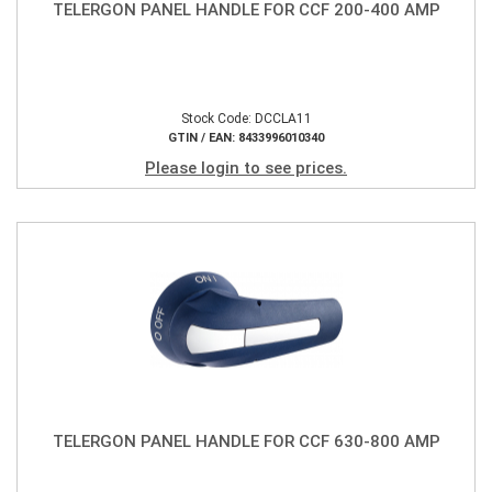
TELERGON PANEL HANDLE FOR CCF 200-400 AMP
Stock Code: DCCLA11
GTIN / EAN: 8433996010340
Please login to see prices.
TELERGON PANEL HANDLE FOR CCF 630-800 AMP