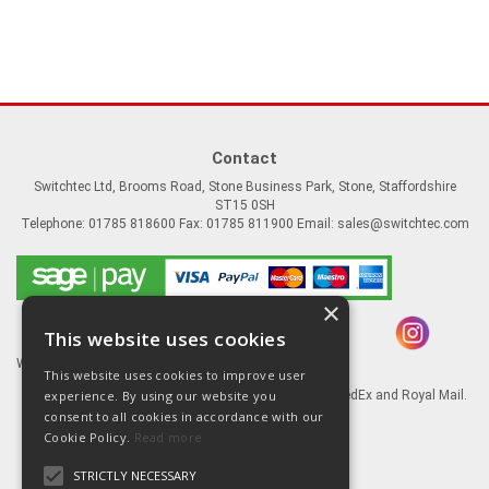
Contact
Switchtec Ltd, Brooms Road, Stone Business Park, Stone, Staffordshire
ST15 0SH
Telephone: 01785 818600 Fax: 01785 811900 Email:
sales@switchtec.com
×
This website uses cookies
Website Powered by OGL
This website uses cookies to improve user
experience. By using our website you
Goods shipped via our Global logistic partners FedEx and Royal Mail.
consent to all cookies in accordance with our
Information
Cookie Policy.
Read more
About Us
STRICTLY NECESSARY
Contact Us