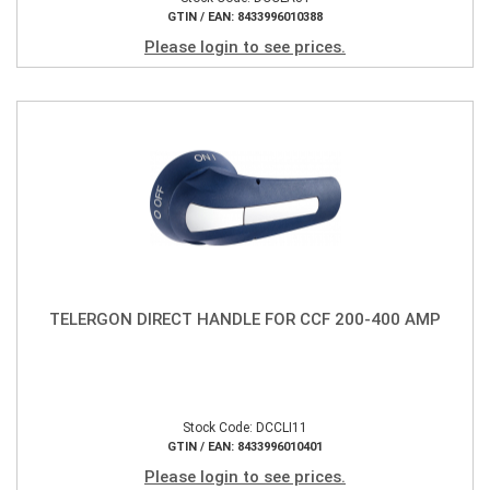
GTIN / EAN: 8433996010388
Please login to see prices.
TELERGON DIRECT HANDLE FOR CCF 200-400 AMP
Stock Code: DCCLI11
GTIN / EAN: 8433996010401
Please login to see prices.