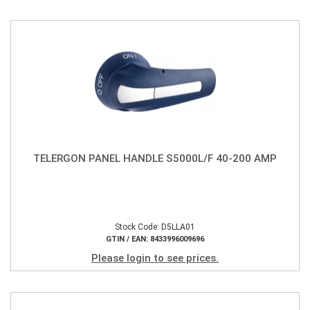
TELERGON PANEL HANDLE S5000L/F 40-200 AMP
Stock Code: D5LLA01
GTIN / EAN: 8433996009696
Please login to see prices.