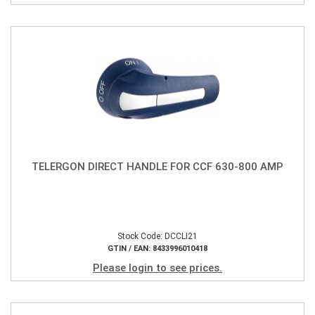
TELERGON DIRECT HANDLE FOR CCF 630-800 AMP
Stock Code: DCCLI21
GTIN / EAN: 8433996010418
Please login to see prices.