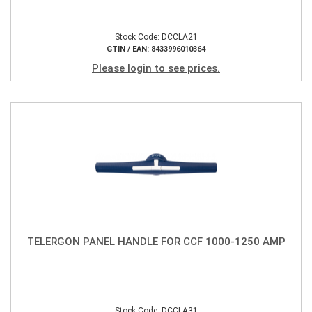
Stock Code: DCCLA21
GTIN / EAN: 8433996010364
Please login to see prices.
TELERGON PANEL HANDLE FOR CCF 1000-1250 AMP
Stock Code: DCCLA31