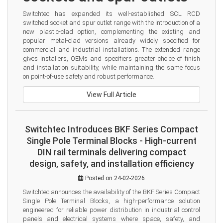
Switchtec has expanded its well-established SCL RCD 
switched socket and spur outlet range with the introduction of a 
new plastic-clad option, complementing the existing and 
popular metal-clad versions already widely specified for 
commercial and industrial installations. The extended range 
gives installers, OEMs and specifiers greater choice of finish 
and installation suitability, while maintaining the same focus 
on point-of-use safety and robust performance.
View Full Article
Switchtec Introduces BKF Series Compact
Single Pole Terminal Blocks - High-current
DIN rail terminals delivering compact
design, safety, and installation efficiency
Posted on 24-02-2026
Switchtec announces the availability of the BKF Series Compact 
Single Pole Terminal Blocks, a high-performance solution 
engineered for reliable power distribution in industrial control 
panels and electrical systems where space, safety, and 