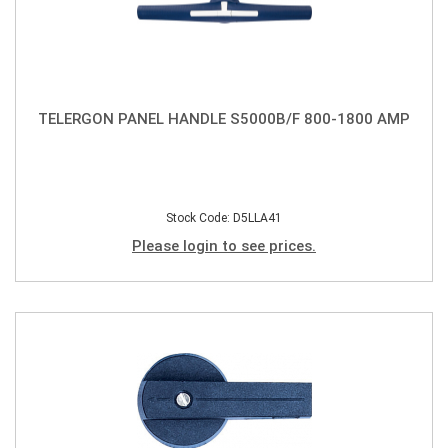
TELERGON PANEL HANDLE S5000B/F 800-1800 AMP
Stock Code: D5LLA41
Please login to see prices.