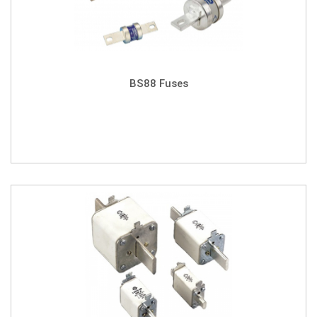
BS88 Fuses