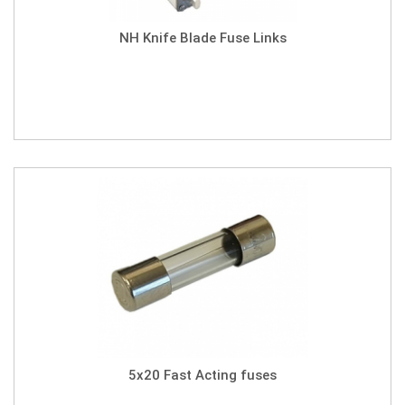
NH Knife Blade Fuse Links
5x20 Fast Acting fuses