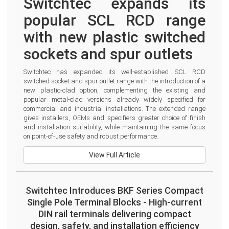
Switchtec expands its 
popular SCL RCD range 
with new plastic switched 
sockets and spur outlets
Switchtec has expanded its well-established SCL RCD 
switched socket and spur outlet range with the introduction of a 
new plastic-clad option, complementing the existing and 
popular metal-clad versions already widely specified for 
commercial and industrial installations. The extended range 
gives installers, OEMs and specifiers greater choice of finish 
and installation suitability, while maintaining the same focus 
on point-of-use safety and robust performance.
View Full Article
Switchtec Introduces BKF Series Compact
Single Pole Terminal Blocks - High-current
DIN rail terminals delivering compact
design, safety, and installation efficiency