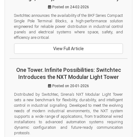
Posted on 24-02-2026
Switchtec announces the availability of the BKF Series Compact 
Single Pole Terminal Blocks, a high-performance solution 
engineered for reliable power distribution in industrial control 
panels and electrical systems where space, safety, and 
efficiency are critical.
View Full Article
One Tower. Infinite Possibilities: Switchtec
Introduces the NXT Modular Light Tower
Posted on 20-01-2026
Distributed by Switchtec, Sirena’s NXT Modular Light Tower 
sets a new benchmark for flexibility, durability, and intelligent 
control in industrial signalling. Developed to meet the evolving 
needs of modern industrial environments, the NXT system 
supports a wide range of applications, from traditional wired 
installations to advanced automation systems requiring 
dynamic configuration and future-ready communication 
protocols.