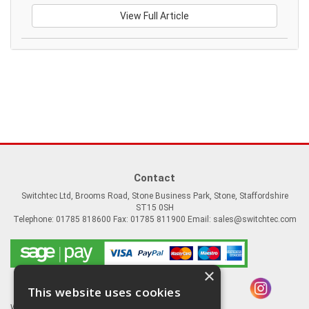
View Full Article
Contact
Switchtec Ltd, Brooms Road, Stone Business Park, Stone, Staffordshire
ST15 0SH
Telephone: 01785 818600 Fax: 01785 811900 Email:
sales@switchtec.com
×
This website uses cookies
Website Powered by OGL