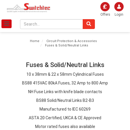
Offers
Login
Home
Circuit Protection & Accessories
Fuses & Solid/Neutral Links
Fuses & Solid/Neutral Links
10 x 38mm & 22 x 58mm Cylindrical Fuses
BS88 415VAC 80kA Fuses, 32 Amp to 800 Amp
NH Fuse Links with knife blade contacts
BS88 Solid/Neutral Links B2-B3
Manufactured to IEC 60269
ASTA 20 Certified, UKCA & CE Approved
Motor rated fuses also available