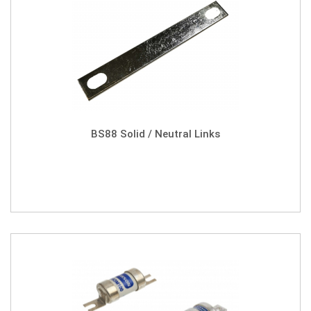
BS88 Solid / Neutral Links