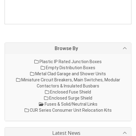
Browse By
Plastic IP Rated Junction Boxes
Empty Distribution Boxes
Metal Clad Garage and Shower Units
Miniature Circuit Breakers, Main Switches, Modular
Contactors & Insulated Busbars
Enclosed Fuse Shield
Enclosed Surge Shield
Fuses & Solid/Neutral Links
CUR Series Consumer Unit Relocation Kits
Latest News