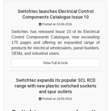
Switchtec launches Electrical Control
Components Catalogue Issue 10
Posted on 02-06-2026
Switchtec has released Issue 10 of its Electrical 
Control Components Catalogue, now exceeding 
175 pages and offering an expanded range of 
products for electrical wholesalers, panel builders, 
OEMs, and industrial users.
View Full Article
Switchtec expands its popular SCL RCD
range with new plastic switched sockets
and spur outlets
Posted on 20-05-2026