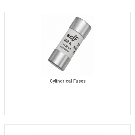
Cylindrical Fuses