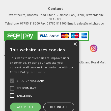
Contact
Switchtec Ltd, Brooms Road, Stone Business Park, Stone, Staffordshire
ST15 0SH
Telephone: 01785 818600 Fax: 01785 811900 Email:
sales@switchtec.com
×
This website uses cookies
Website Powered by OGL
This website uses cookies to improve user
experience. By using our website you
Goods shipped via our Global logistic partners FedEx and Royal Mail.
consent to all cookies in accordance with our
Information
Cookie Policy.
Read more
About Us
STRICTLY NECESSARY
Contact Us
Literature
PERFORMANCE
Terms
TARGETING
Privacy Policy
Delivery & Returns
ACCEPT ALL
DECLINE ALL