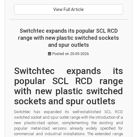
View Full Article
Switchtec expands its popular SCL RCD
range with new plastic switched sockets
and spur outlets
Posted on 20-05-2026
Switchtec expands its 
popular SCL RCD range 
with new plastic switched 
sockets and spur outlets
Switchtec has expanded its well-established SCL RCD 
switched socket and spur outlet range with the introduction of a 
new plastic-clad option, complementing the existing and 
popular metal-clad versions already widely specified for 
commercial and industrial installations. The extended range 