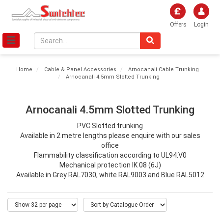
Offers
Login
Home
Cable & Panel Accessories
Arnocanali Cable Trunking
Arnocanali 4.5mm Slotted Trunking
Arnocanali 4.5mm Slotted Trunking
PVC Slotted trunking
Available in 2 metre lengths please enquire with our sales
office
Flammability classification according to UL94:V0
Mechanical protection IK 08 (6J)
Available in Grey RAL7030, white RAL9003 and Blue RAL5012