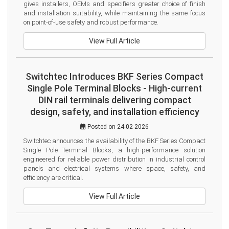
gives installers, OEMs and specifiers greater choice of finish 
and installation suitability, while maintaining the same focus 
on point-of-use safety and robust performance.
View Full Article
Switchtec Introduces BKF Series Compact
Single Pole Terminal Blocks - High-current
DIN rail terminals delivering compact
design, safety, and installation efficiency
Posted on 24-02-2026
Switchtec announces the availability of the BKF Series Compact 
Single Pole Terminal Blocks, a high-performance solution 
engineered for reliable power distribution in industrial control 
panels and electrical systems where space, safety, and 
efficiency are critical.
View Full Article