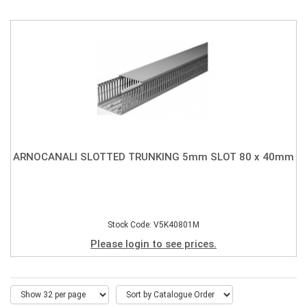
ARNOCANALI SLOTTED TRUNKING 5mm SLOT 80 x 40mm
Stock Code: V5K40801M
Please login to see prices.