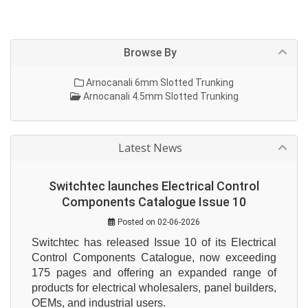
Browse By
Arnocanali 6mm Slotted Trunking
Arnocanali 4.5mm Slotted Trunking
Latest News
Switchtec launches Electrical Control
Components Catalogue Issue 10
Posted on 02-06-2026
Switchtec has released Issue 10 of its Electrical 
Control Components Catalogue, now exceeding 
175 pages and offering an expanded range of 
products for electrical wholesalers, panel builders, 
OEMs, and industrial users.