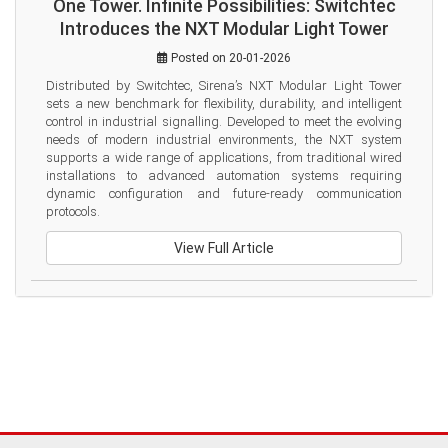
One Tower. Infinite Possibilities: Switchtec
Introduces the NXT Modular Light Tower
Posted on 20-01-2026
Distributed by Switchtec, Sirena’s NXT Modular Light Tower 
sets a new benchmark for flexibility, durability, and intelligent 
control in industrial signalling. Developed to meet the evolving 
needs of modern industrial environments, the NXT system 
supports a wide range of applications, from traditional wired 
installations to advanced automation systems requiring 
dynamic configuration and future-ready communication 
protocols.
View Full Article