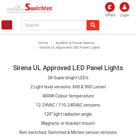
Offers
Login
Home
Audible & Visual Alarms
Sirena UL Approved LED Panel Lights
Sirena UL Approved LED Panel Lights
28 Super bright LED's
2 Light level versions: 600 & 900 Lumen
4000K Colour temperature
12-24VAC / 110-240VAC versions
120° light radiation angle
Magnetic or bracket mount
Non switched, Switched & Motion sensor versions