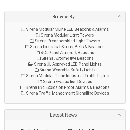
Browse By
Sirena Modular MLine LED Beacons & Alarms
Sirena Modular Light Towers
Sirena Preassembled Light Towers
Sirena Industrial Sirens, Bells & Beacons
SCL Panel Alarms & Beacons
Sirena Automotive Beacons
Sirena UL Approved LED Panel Lights
Sirena Wearable Safety Lights
Sirena Modular TLine Industrial Traffic Lights
Sirena Evacuation Devices
Sirena Exd Explosion Proof Alarms & Beacons
Sirena Traffic Managment Signalling Devices
Latest News