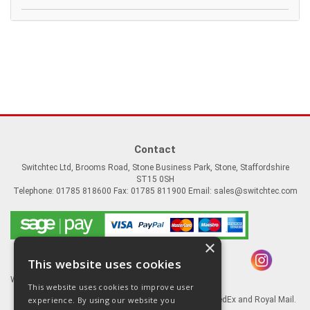
Contact
Switchtec Ltd, Brooms Road, Stone Business Park, Stone, Staffordshire
ST15 0SH
Telephone: 01785 818600 Fax: 01785 811900 Email:
sales@switchtec.com
×
This website uses cookies
Website Powered by OGL
This website uses cookies to improve user
experience. By using our website you
Goods shipped via our Global logistic partners FedEx and Royal Mail.