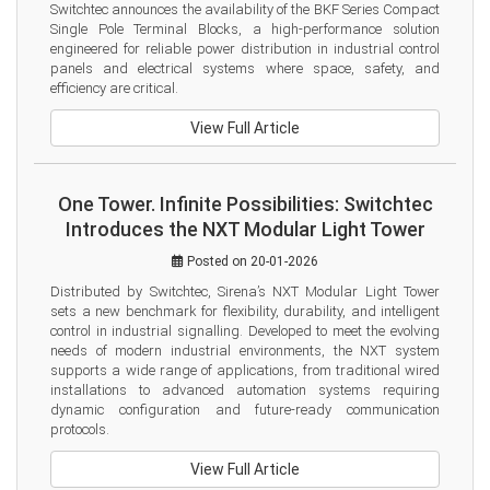
Switchtec announces the availability of the BKF Series Compact 
Single Pole Terminal Blocks, a high-performance solution 
engineered for reliable power distribution in industrial control 
panels and electrical systems where space, safety, and 
efficiency are critical.
View Full Article
One Tower. Infinite Possibilities: Switchtec
Introduces the NXT Modular Light Tower
Posted on 20-01-2026
Distributed by Switchtec, Sirena’s NXT Modular Light Tower 
sets a new benchmark for flexibility, durability, and intelligent 
control in industrial signalling. Developed to meet the evolving 
needs of modern industrial environments, the NXT system 
supports a wide range of applications, from traditional wired 
installations to advanced automation systems requiring 
dynamic configuration and future-ready communication 
protocols.
View Full Article