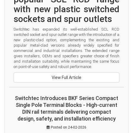
with new plastic switched 
sockets and spur outlets
Switchtec has expanded its well-established SCL RCD 
switched socket and spur outlet range with the introduction of a 
new plastic-clad option, complementing the existing and 
popular metal-clad versions already widely specified for 
commercial and industrial installations. The extended range 
gives installers, OEMs and specifiers greater choice of finish 
and installation suitability, while maintaining the same focus 
on point-of-use safety and robust performance.
View Full Article
Switchtec Introduces BKF Series Compact
Single Pole Terminal Blocks - High-current
DIN rail terminals delivering compact
design, safety, and installation efficiency
Posted on 24-02-2026