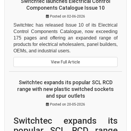
Switchtec launches Electrical Control
Components Catalogue Issue 10
Posted on 02-06-2026
Switchtec has released Issue 10 of its Electrical 
Control Components Catalogue, now exceeding 
175 pages and offering an expanded range of 
products for electrical wholesalers, panel builders, 
OEMs, and industrial users.
View Full Article
Switchtec expands its popular SCL RCD
range with new plastic switched sockets
and spur outlets
Posted on 20-05-2026
Switchtec expands its 
popular SCL RCD range 