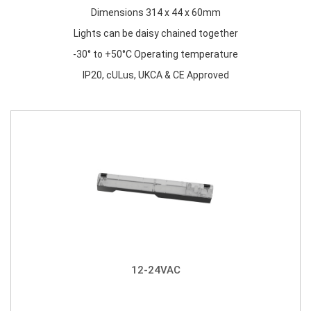
Dimensions 314 x 44 x 60mm
Lights can be daisy chained together
-30° to +50°C Operating temperature
IP20, cULus, UKCA & CE Approved
12-24VAC