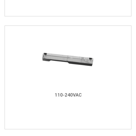
110-240VAC