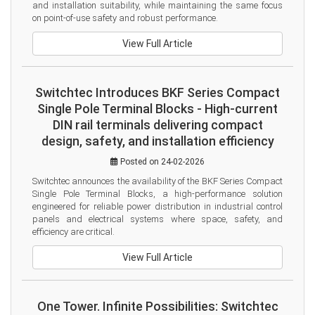
and installation suitability, while maintaining the same focus 
on point-of-use safety and robust performance.
View Full Article
Switchtec Introduces BKF Series Compact
Single Pole Terminal Blocks - High-current
DIN rail terminals delivering compact
design, safety, and installation efficiency
Posted on 24-02-2026
Switchtec announces the availability of the BKF Series Compact 
Single Pole Terminal Blocks, a high-performance solution 
engineered for reliable power distribution in industrial control 
panels and electrical systems where space, safety, and 
efficiency are critical.
View Full Article
One Tower. Infinite Possibilities: Switchtec