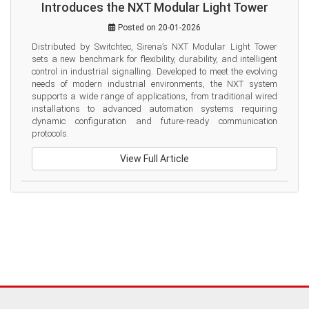
Introduces the NXT Modular Light Tower
Posted on 20-01-2026
Distributed by Switchtec, Sirena’s NXT Modular Light Tower 
sets a new benchmark for flexibility, durability, and intelligent 
control in industrial signalling. Developed to meet the evolving 
needs of modern industrial environments, the NXT system 
supports a wide range of applications, from traditional wired 
installations to advanced automation systems requiring 
dynamic configuration and future-ready communication 
protocols.
View Full Article