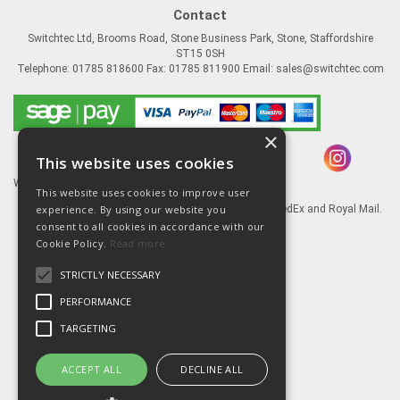
Contact
Switchtec Ltd, Brooms Road, Stone Business Park, Stone, Staffordshire
ST15 0SH
Telephone: 01785 818600 Fax: 01785 811900 Email:
sales@switchtec.com
×
This website uses cookies
Website Powered by OGL
This website uses cookies to improve user
experience. By using our website you
Goods shipped via our Global logistic partners FedEx and Royal Mail.
consent to all cookies in accordance with our
Information
Cookie Policy.
Read more
About Us
STRICTLY NECESSARY
Contact Us
Literature
PERFORMANCE
Terms
TARGETING
Privacy Policy
Delivery & Returns
ACCEPT ALL
DECLINE ALL