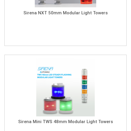
Sirena NXT 50mm Modular Light Towers
Sirena Mini TWS 48mm Modular Light Towers