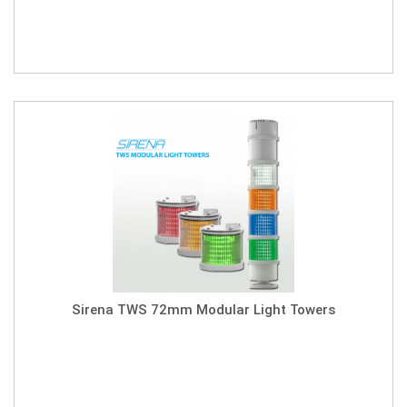
Sirena TWS 72mm Modular Light Towers