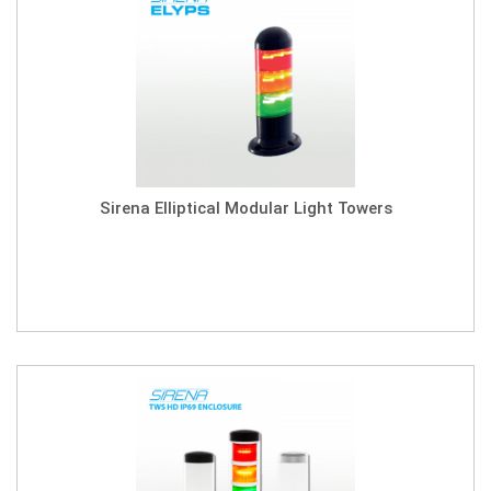
Sirena Elliptical Modular Light Towers