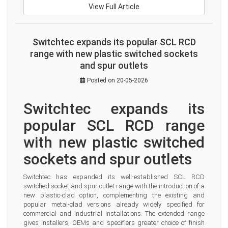
View Full Article
Switchtec expands its popular SCL RCD
range with new plastic switched sockets
and spur outlets
Posted on 20-05-2026
Switchtec expands its 
popular SCL RCD range 
with new plastic switched 
sockets and spur outlets
Switchtec has expanded its well-established SCL RCD 
switched socket and spur outlet range with the introduction of a 
new plastic-clad option, complementing the existing and 
popular metal-clad versions already widely specified for 
commercial and industrial installations. The extended range 
gives installers, OEMs and specifiers greater choice of finish 