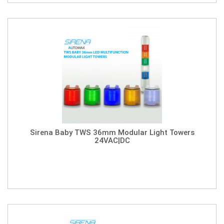
Sirena Baby TWS 36mm Modular Light Towers
24VAC|DC