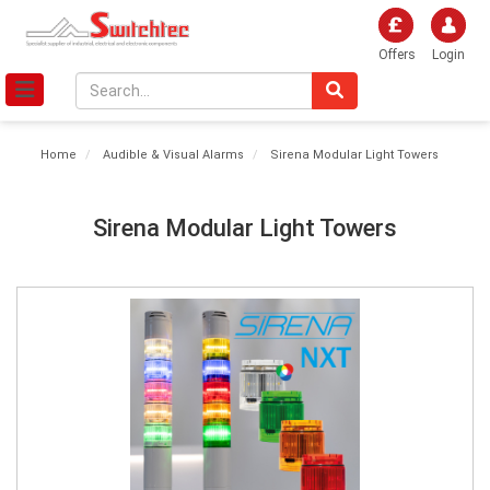
Offers
Login
Home
Audible & Visual Alarms
Sirena Modular Light Towers
Sirena Modular Light Towers