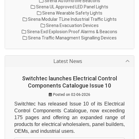
Sirena Automotive Beacons
Sirena UL Approved LED Panel Lights
Sirena Wearable Safety Lights
Sirena Modular TLine Industrial Traffic Lights
Sirena Evacuation Devices
Sirena Exd Explosion Proof Alarms & Beacons
Sirena Traffic Managment Signalling Devices
Latest News
Switchtec launches Electrical Control
Components Catalogue Issue 10
Posted on 02-06-2026
Switchtec has released Issue 10 of its Electrical 
Control Components Catalogue, now exceeding 
175 pages and offering an expanded range of 
products for electrical wholesalers, panel builders, 
OEMs, and industrial users.