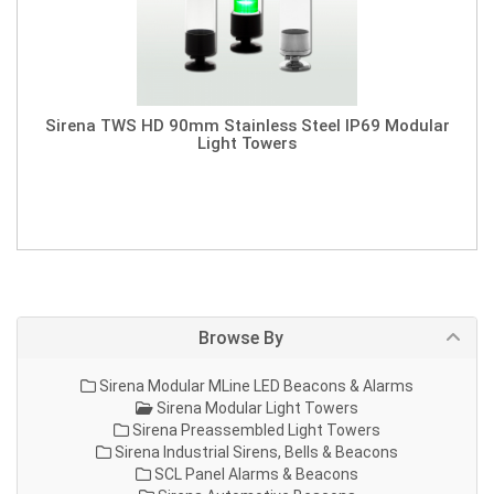
Sirena TWS HD 90mm Stainless Steel IP69 Modular
Light Towers
Browse By
Sirena Modular MLine LED Beacons & Alarms
Sirena Modular Light Towers
Sirena Preassembled Light Towers
Sirena Industrial Sirens, Bells & Beacons
SCL Panel Alarms & Beacons