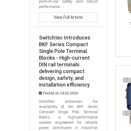
point-of-use safety and robust 
performance.
View Full Article
Switchtec Introduces
BKF Series Compact
Single Pole Terminal
Blocks - High-current
DIN rail terminals
delivering compact
design, safety, and
installation efficiency
Posted on 24-02-2026
Switchtec announces the 
availability of the BKF Series 
Compact Single Pole Terminal 
Blocks, a high-performance 
solution engineered for reliable 
power distribution in industrial 