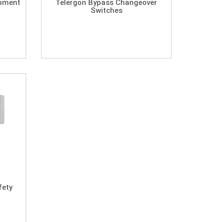
ipment
Telergon Bypass Changeover
Switches
fety