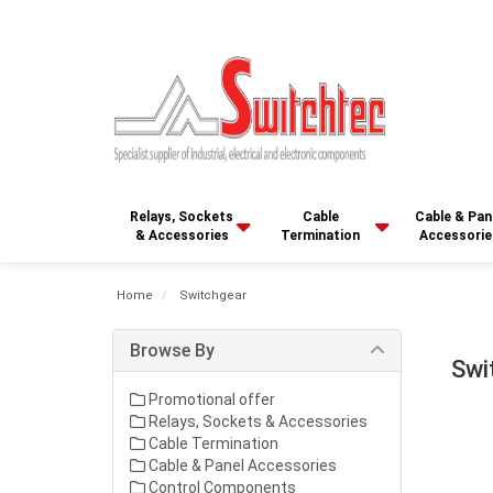
Relays, Sockets
Cable
Cable & Pan
& Accessories
Termination
Accessorie
Home
Switchgear
Browse By
Swi
Promotional offer
Relays, Sockets & Accessories
Cable Termination
Cable & Panel Accessories
Control Components