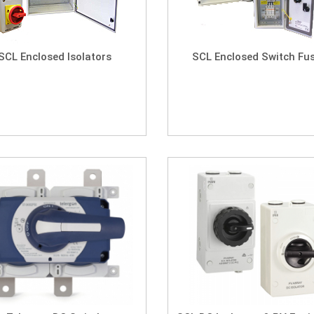
SCL Enclosed Isolators
SCL Enclosed Switch Fu