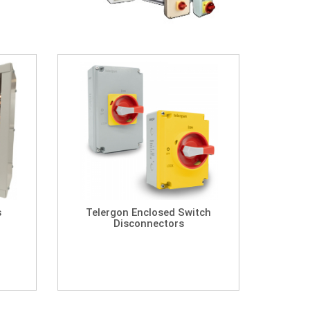
s
Telergon Enclosed Switch
Disconnectors