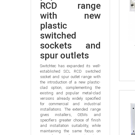
RCD range 
with new 
plastic 
switched 
sockets and 
spur outlets
Switchtec has expanded its well-
established SCL RCD switched 
socket and spur outlet range with 
the introduction of a new plastic-
clad option, complementing the 
existing and popular metal-clad 
versions already widely specified 
for commercial and industrial 
installations. The extended range 
gives installers, OEMs and 
specifiers greater choice of finish 
and installation suitability, while 
maintaining the same focus on 