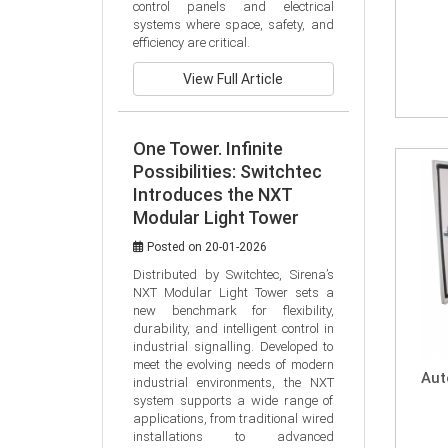
control panels and electrical 
systems where space, safety, and 
efficiency are critical.
View Full Article
One Tower. Infinite
Possibilities: Switchtec
Introduces the NXT
Modular Light Tower
Posted on 20-01-2026
Distributed by Switchtec, Sirena’s 
NXT Modular Light Tower sets a 
new benchmark for flexibility, 
durability, and intelligent control in 
industrial signalling. Developed to 
meet the evolving needs of modern 
Aut
industrial environments, the NXT 
system supports a wide range of 
applications, from traditional wired 
installations to advanced 