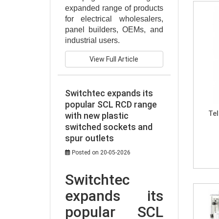
expanded range of products 
for electrical wholesalers, 
panel builders, OEMs, and 
industrial users.
View Full Article
Switchtec expands its
popular SCL RCD range
Te
with new plastic
switched sockets and
spur outlets
Posted on 20-05-2026
Switchtec 
expands its 
popular SCL 