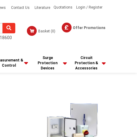
Quotations
Login / Register
ews
Contact Us
Literature
Offer Promotions
Basket
(0)
18600
Surge
Circuit
asurement &
Protection
Protection &
Control
Devices
Accessories