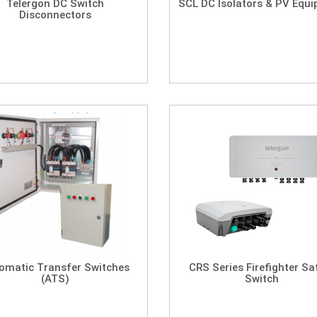
Telergon DC Switch
SCL DC Isolators & PV Equ
Disconnectors
omatic Transfer Switches
CRS Series Firefighter Sa
(ATS)
Switch