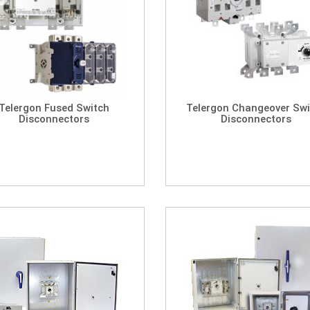
Telergon Fused Switch
Telergon Changeover Swi
Disconnectors
Disconnectors