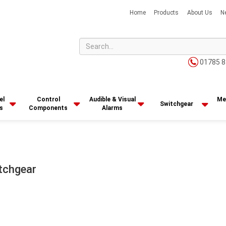
Home
Products
About Us
N
01785 8
el
Control
Audible & Visual
Me
Switchgear
s
Components
Alarms
tchgear