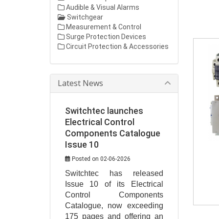
Audible & Visual Alarms
Switchgear
Measurement & Control
Surge Protection Devices
Circuit Protection & Accessories
Latest News
Switchtec launches
Electrical Control
Components Catalogue
Issue 10
Posted on 02-06-2026
Switchtec has released 
Issue 10 of its Electrical 
Control Components 
Catalogue, now exceeding 
175 pages and offering an 