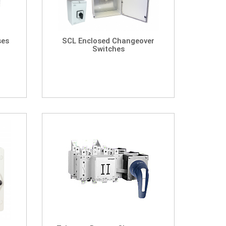
ses
SCL Enclosed Changeover
Switches