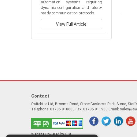
automation systems requiring 
dynamic configuration and future-
ready communication protocols.
View Full Article
Contact
Switchtec Ltd, Brooms Road, Stone Business Park, Stone, Staf
Telephone: 01785 818600 Fax: 01785 811900 Email:
sales@sw
Website Powered by OGL