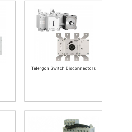
s
Telergon Switch Disconnectors