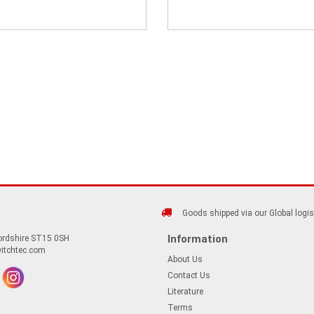
Goods shipped via our Global logis
Information
fordshire ST15 0SH
itchtec.com
About Us
Contact Us
Literature
Terms