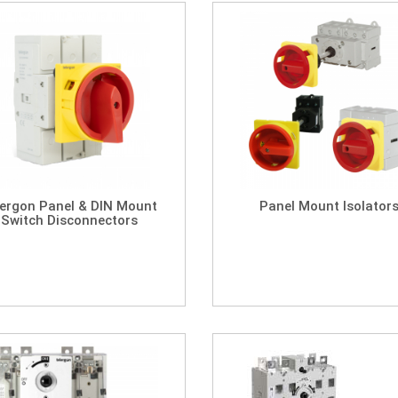
lergon Panel & DIN Mount
Panel Mount Isolator
Switch Disconnectors