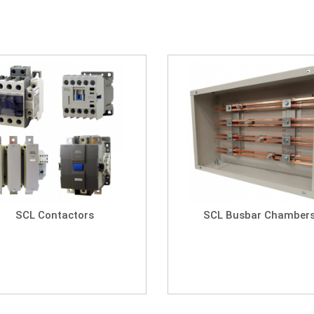
SCL Contactors
SCL Busbar Chamber