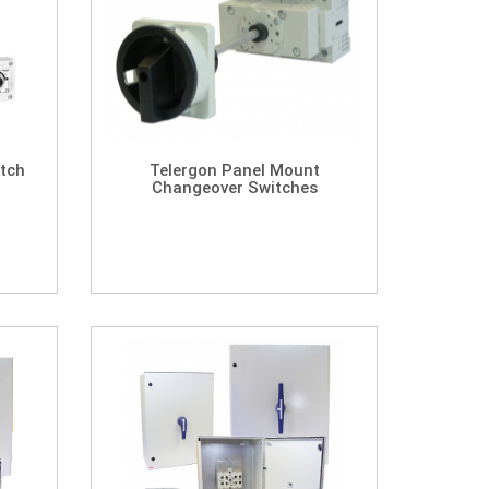
tch
Telergon Panel Mount
Changeover Switches