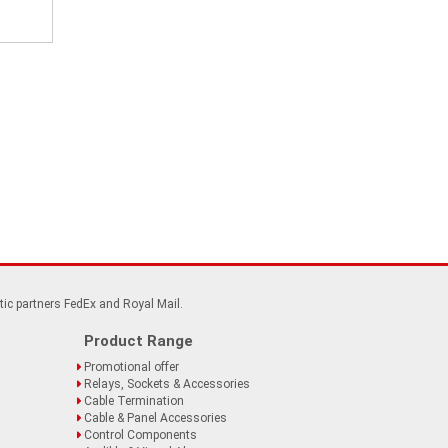
tic partners FedEx and Royal Mail.
Product Range
Promotional offer
Relays, Sockets & Accessories
Cable Termination
Cable & Panel Accessories
Control Components