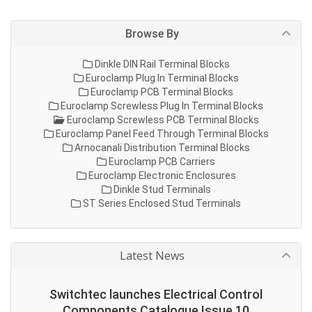
Browse By
Dinkle DIN Rail Terminal Blocks
Euroclamp Plug In Terminal Blocks
Euroclamp PCB Terminal Blocks
Euroclamp Screwless Plug In Terminal Blocks
Euroclamp Screwless PCB Terminal Blocks
Euroclamp Panel Feed Through Terminal Blocks
Arnocanali Distribution Terminal Blocks
Euroclamp PCB Carriers
Euroclamp Electronic Enclosures
Dinkle Stud Terminals
ST Series Enclosed Stud Terminals
Latest News
Switchtec launches Electrical Control
Components Catalogue Issue 10