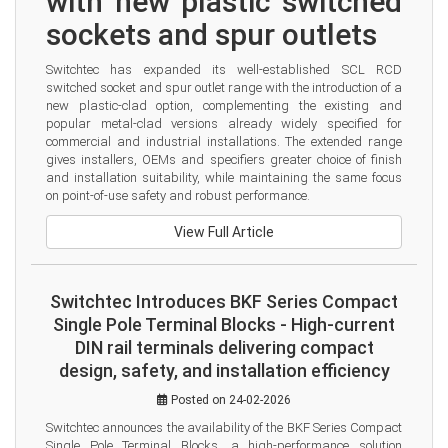
with new plastic switched 
sockets and spur outlets
Switchtec has expanded its well-established SCL RCD 
switched socket and spur outlet range with the introduction of a 
new plastic-clad option, complementing the existing and 
popular metal-clad versions already widely specified for 
commercial and industrial installations. The extended range 
gives installers, OEMs and specifiers greater choice of finish 
and installation suitability, while maintaining the same focus 
on point-of-use safety and robust performance.
View Full Article
Switchtec Introduces BKF Series Compact
Single Pole Terminal Blocks - High-current
DIN rail terminals delivering compact
design, safety, and installation efficiency
Posted on 24-02-2026
Switchtec announces the availability of the BKF Series Compact 
Single Pole Terminal Blocks, a high-performance solution 