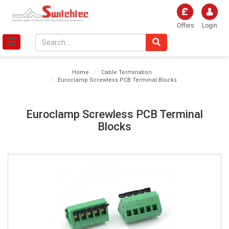
Offers
Login
Home
Cable Termination
Euroclamp Screwless PCB Terminal Blocks
Euroclamp Screwless PCB Terminal
Blocks