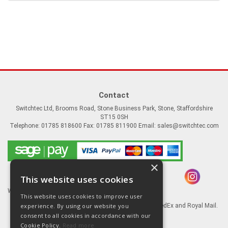
Contact
Switchtec Ltd, Brooms Road, Stone Business Park, Stone, Staffordshire
ST15 0SH
Telephone: 01785 818600 Fax: 01785 811900 Email:
sales@switchtec.com
×
This website uses cookies
Website Powered by OGL
This website uses cookies to improve user
experience. By using our website you
Goods shipped via our Global logistic partners FedEx and Royal Mail.
consent to all cookies in accordance with our
Information
Cookie Policy.
Read more