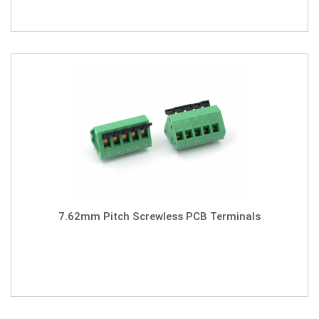
7.62mm Pitch Screwless PCB Terminals