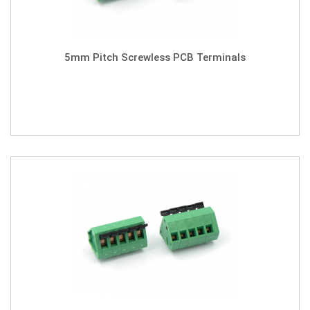
5mm Pitch Screwless PCB Terminals