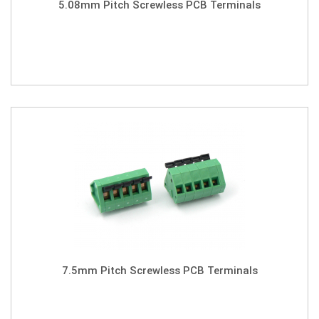
5.08mm Pitch Screwless PCB Terminals
7.5mm Pitch Screwless PCB Terminals