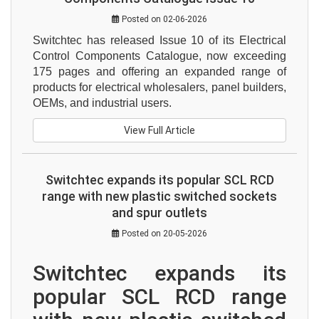
Posted on 02-06-2026
Switchtec has released Issue 10 of its Electrical 
Control Components Catalogue, now exceeding 
175 pages and offering an expanded range of 
products for electrical wholesalers, panel builders, 
OEMs, and industrial users.
View Full Article
Switchtec expands its popular SCL RCD
range with new plastic switched sockets
and spur outlets
Posted on 20-05-2026
Switchtec expands its 
popular SCL RCD range 