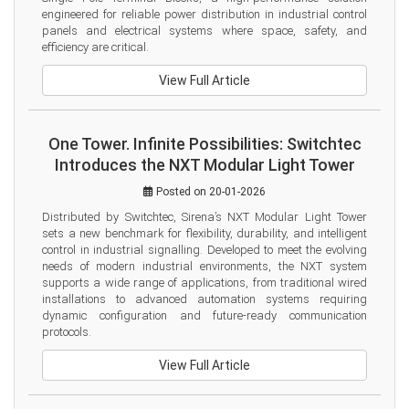
engineered for reliable power distribution in industrial control 
panels and electrical systems where space, safety, and 
efficiency are critical.
View Full Article
One Tower. Infinite Possibilities: Switchtec
Introduces the NXT Modular Light Tower
Posted on 20-01-2026
Distributed by Switchtec, Sirena’s NXT Modular Light Tower 
sets a new benchmark for flexibility, durability, and intelligent 
control in industrial signalling. Developed to meet the evolving 
needs of modern industrial environments, the NXT system 
supports a wide range of applications, from traditional wired 
installations to advanced automation systems requiring 
dynamic configuration and future-ready communication 
protocols.
View Full Article