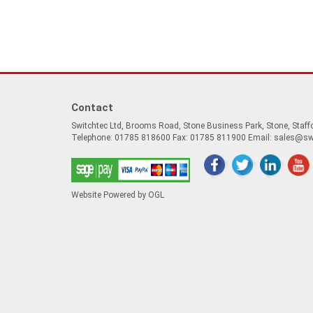
Contact
Switchtec Ltd, Brooms Road, Stone Business Park, Stone, Staf
Telephone: 01785 818600 Fax: 01785 811900 Email:
sales@sw
Website Powered by OGL