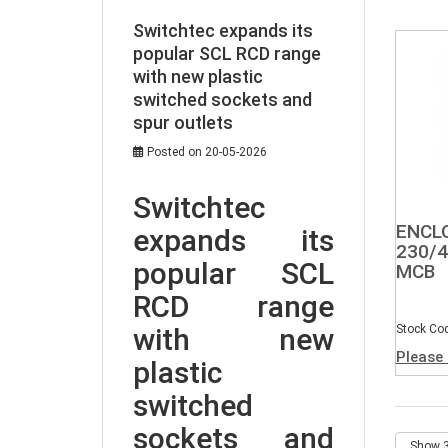
Switchtec expands its
popular SCL RCD range
with new plastic
switched sockets and
spur outlets
Posted on 20-05-2026
Switchtec 
ENCL
expands its 
230/4
popular SCL 
MCB
RCD range 
with new 
Stock Co
Please 
plastic 
switched 
sockets and 