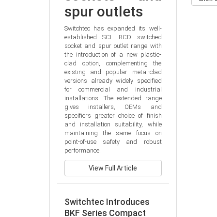
spur outlets
Switchtec has expanded its well-
established SCL RCD switched 
socket and spur outlet range with 
the introduction of a new plastic-
clad option, complementing the 
existing and popular metal-clad 
versions already widely specified 
for commercial and industrial 
installations. The extended range 
gives installers, OEMs and 
specifiers greater choice of finish 
and installation suitability, while 
maintaining the same focus on 
point-of-use safety and robust 
performance.
View Full Article
Switchtec Introduces
BKF Series Compact