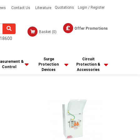
Quotations
Login / Register
ews
Contact Us
Literature
Offer Promotions
Basket
(0)
18600
Surge
Circuit
asurement &
Protection
Protection &
Control
Devices
Accessories