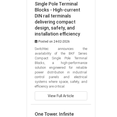
Single Pole Terminal
Blocks - High-current
DIN rail terminals
delivering compact
design, safety, and
installation efficiency
Posted on 24-02-2026
Switchtec announces the 
availability of the BKF Series 
Compact Single Pole Terminal 
Blocks, a high-performance 
solution engineered for reliable 
power distribution in industrial 
control panels and electrical 
systems where space, safety, and 
efficiency are critical.
View Full Article
One Tower. Infinite