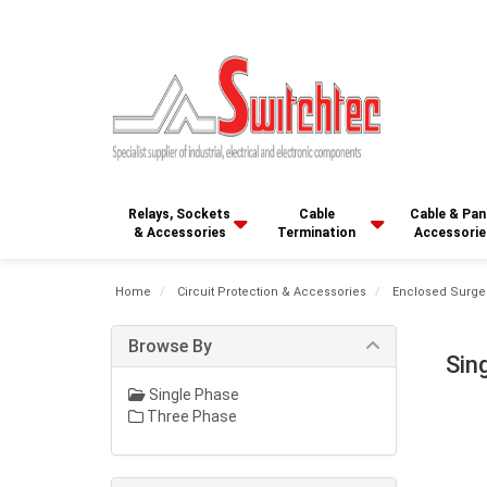
Relays, Sockets
Cable
Cable & Pan
& Accessories
Termination
Accessorie
Home
Circuit Protection & Accessories
Enclosed Surge
Browse By
Sin
Single Phase
Three Phase