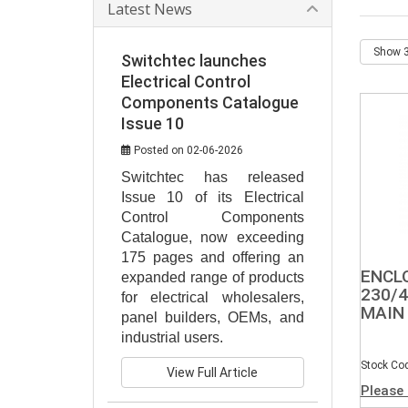
Latest News
Switchtec launches
Electrical Control
Components Catalogue
Issue 10
Posted on 02-06-2026
Switchtec has released 
Issue 10 of its Electrical 
Control Components 
Catalogue, now exceeding 
175 pages and offering an 
ENCL
expanded range of products 
230/4
for electrical wholesalers, 
MAIN
panel builders, OEMs, and 
industrial users.
Stock Co
View Full Article
Please 