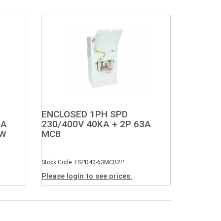
ENCLOSED 1PH SPD
3A
230/400V 40KA + 2P 63A
SW
MCB
Stock Code: ESPD40-63MCB2P
Please login to see prices.