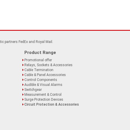
tic partners FedEx and Royal Mail.
Product Range
Promotional offer
Relays, Sockets & Accessories
Cable Termination
Cable & Panel Accessories
Control Components
Audible & Visual Alarms
Switchgear
Measurement & Control
Surge Protection Devices
Circuit Protection & Accessories