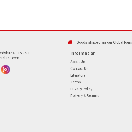
Goods shipped via our Global logis
Information
fordshire ST15 0SH
itchtec.com
About Us
Contact Us
Literature
Terms
Privacy Policy
Delivery & Returns