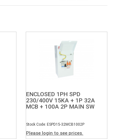
ENCLOSED 1PH SPD
230/400V 15KA + 1P 32A
MCB + 100A 2P MAIN SW
Stock Code: ESPD15-32MCB1002P
Please login to see prices.