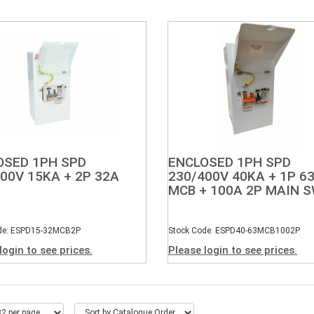
OSED 1PH SPD
ENCLOSED 1PH SPD
00V 15KA + 2P 32A
230/400V 40KA + 1P 6
MCB + 100A 2P MAIN 
de: ESPD15-32MCB2P
Stock Code: ESPD40-63MCB1002P
login to see prices.
Please login to see prices.