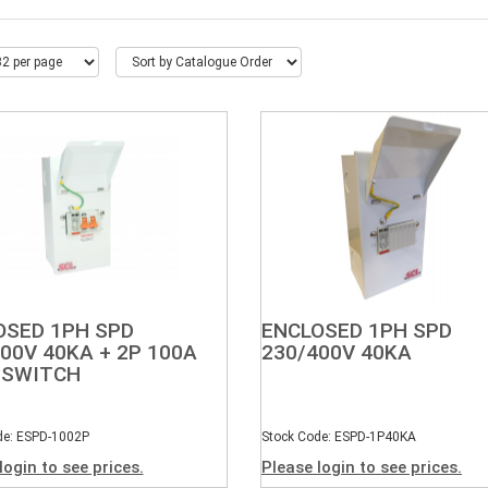
OSED 1PH SPD
ENCLOSED 1PH SPD
00V 40KA + 2P 100A
230/400V 40KA
 SWITCH
de: ESPD-1002P
Stock Code: ESPD-1P40KA
login to see prices.
Please login to see prices.