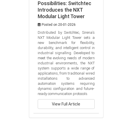
Possibilities: Switchtec
Introduces the NXT
Modular Light Tower
Posted on 20-01-2026
Distributed by Switchtec, Sirena’s 
NXT Modular Light Tower sets a 
new benchmark for flexibility, 
durability, and intelligent control in 
industrial signalling. Developed to 
meet the evolving needs of modern 
industrial environments, the NXT 
system supports a wide range of 
applications, from traditional wired 
installations to advanced 
automation systems requiring 
dynamic configuration and future-
ready communication protocols.
View Full Article