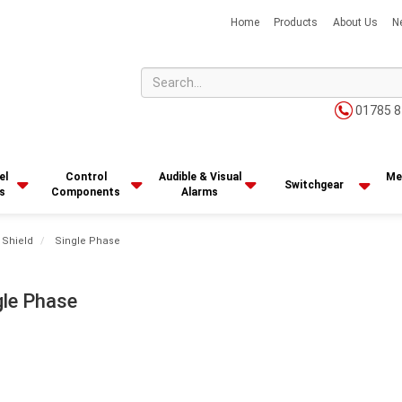
Home
Products
About Us
N
01785 8
el
Control
Audible & Visual
Me
Switchgear
s
Components
Alarms
 Shield
Single Phase
gle Phase