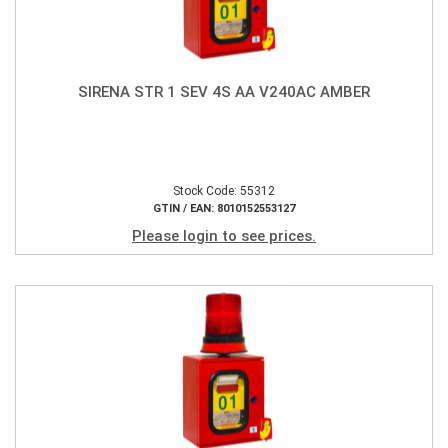
SIRENA STR 1 SEV 4S AA V240AC AMBER
Stock Code: 55312
GTIN / EAN: 8010152553127
Please login to see prices.