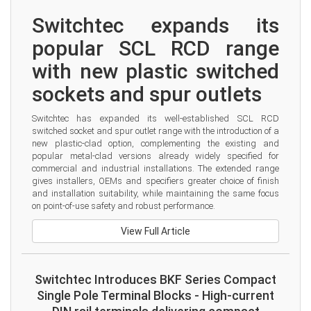
Switchtec expands its 
popular SCL RCD range 
with new plastic switched 
sockets and spur outlets
Switchtec has expanded its well-established SCL RCD 
switched socket and spur outlet range with the introduction of a 
new plastic-clad option, complementing the existing and 
popular metal-clad versions already widely specified for 
commercial and industrial installations. The extended range 
gives installers, OEMs and specifiers greater choice of finish 
and installation suitability, while maintaining the same focus 
on point-of-use safety and robust performance.
View Full Article
Switchtec Introduces BKF Series Compact
Single Pole Terminal Blocks - High-current