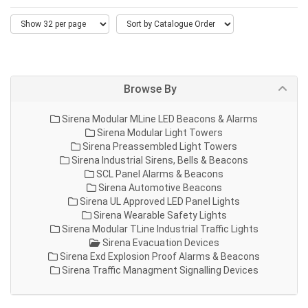
Browse By
Sirena Modular MLine LED Beacons & Alarms
Sirena Modular Light Towers
Sirena Preassembled Light Towers
Sirena Industrial Sirens, Bells & Beacons
SCL Panel Alarms & Beacons
Sirena Automotive Beacons
Sirena UL Approved LED Panel Lights
Sirena Wearable Safety Lights
Sirena Modular TLine Industrial Traffic Lights
Sirena Evacuation Devices
Sirena Exd Explosion Proof Alarms & Beacons
Sirena Traffic Managment Signalling Devices