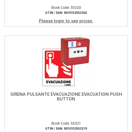
Stock Code: 55320
GTIN / EAN: 8010152553202
Please login to see prices.
SIRENA PULSANTE EVACUAZIONE EVACUATION PUSH
BUTTON
Stock Code: 55321
GTIN / EAN: 8010152553219