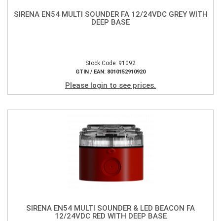
SIRENA EN54 MULTI SOUNDER FA 12/24VDC GREY WITH
DEEP BASE
Stock Code: 91092
GTIN / EAN: 8010152910920
Please login to see prices.
SIRENA EN54 MULTI SOUNDER & LED BEACON FA
12/24VDC RED WITH DEEP BASE