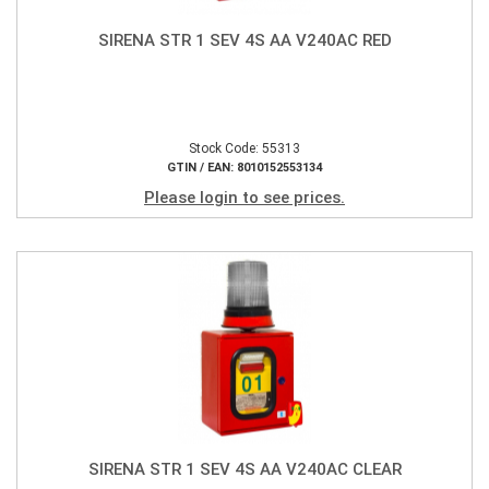
SIRENA STR 1 SEV 4S AA V240AC RED
Stock Code: 55313
GTIN / EAN: 8010152553134
Please login to see prices.
SIRENA STR 1 SEV 4S AA V240AC CLEAR