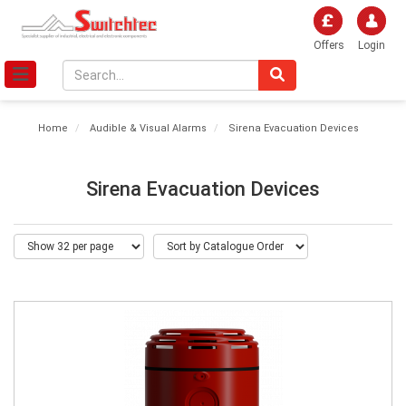
Offers
Login
Home
Audible & Visual Alarms
Sirena Evacuation Devices
Sirena Evacuation Devices