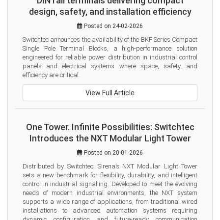
DIN rail terminals delivering compact
design, safety, and installation efficiency
Posted on 24-02-2026
Switchtec announces the availability of the BKF Series Compact 
Single Pole Terminal Blocks, a high-performance solution 
engineered for reliable power distribution in industrial control 
panels and electrical systems where space, safety, and 
efficiency are critical.
View Full Article
One Tower. Infinite Possibilities: Switchtec
Introduces the NXT Modular Light Tower
Posted on 20-01-2026
Distributed by Switchtec, Sirena’s NXT Modular Light Tower 
sets a new benchmark for flexibility, durability, and intelligent 
control in industrial signalling. Developed to meet the evolving 
needs of modern industrial environments, the NXT system 
supports a wide range of applications, from traditional wired 
installations to advanced automation systems requiring 
dynamic configuration and future-ready communication 