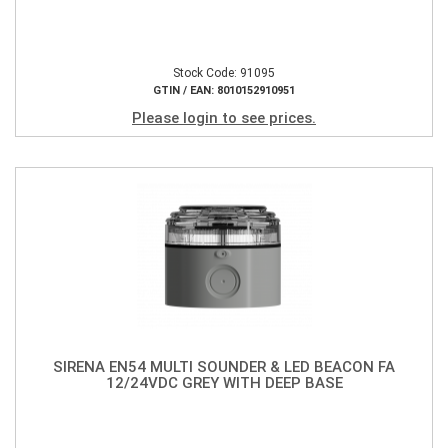
Stock Code: 91095
GTIN / EAN: 8010152910951
Please login to see prices.
SIRENA EN54 MULTI SOUNDER & LED BEACON FA
12/24VDC GREY WITH DEEP BASE