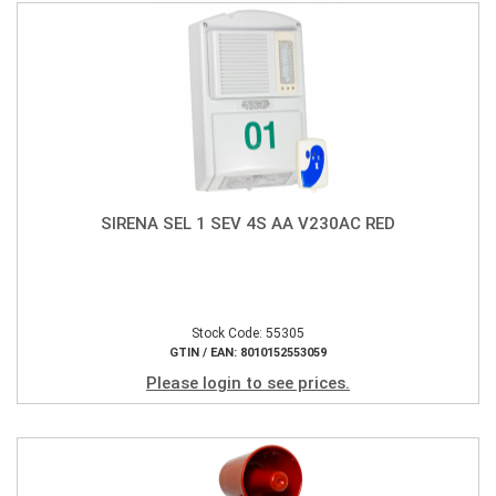
SIRENA SEL 1 SEV 4S AA V230AC RED
Stock Code: 55305
GTIN / EAN: 8010152553059
Please login to see prices.