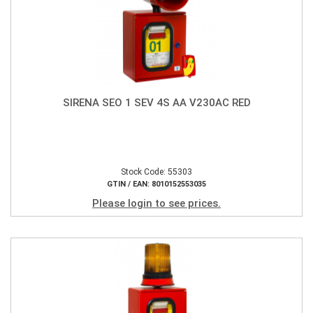
SIRENA SEO 1 SEV 4S AA V230AC RED
Stock Code: 55303
GTIN / EAN: 8010152553035
Please login to see prices.