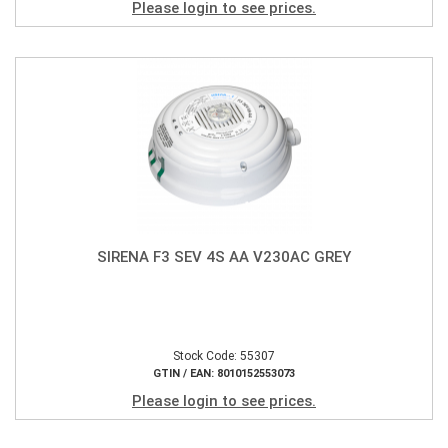
Please login to see prices.
SIRENA F3 SEV 4S AA V230AC GREY
Stock Code: 55307
GTIN / EAN: 8010152553073
Please login to see prices.