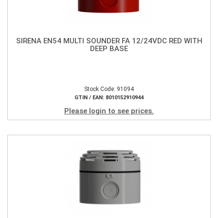
SIRENA EN54 MULTI SOUNDER FA 12/24VDC RED WITH
DEEP BASE
Stock Code: 91094
GTIN / EAN: 8010152910944
Please login to see prices.