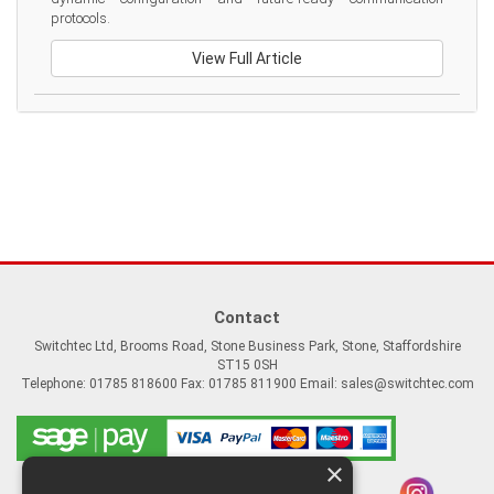
protocols.
View Full Article
Contact
Switchtec Ltd, Brooms Road, Stone Business Park, Stone, Staffordshire
ST15 0SH
Telephone: 01785 818600 Fax: 01785 811900 Email:
sales@switchtec.com
×