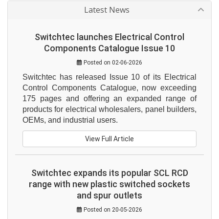
Latest News
Switchtec launches Electrical Control
Components Catalogue Issue 10
Posted on 02-06-2026
Switchtec has released Issue 10 of its Electrical 
Control Components Catalogue, now exceeding 
175 pages and offering an expanded range of 
products for electrical wholesalers, panel builders, 
OEMs, and industrial users.
View Full Article
Switchtec expands its popular SCL RCD
range with new plastic switched sockets
and spur outlets
Posted on 20-05-2026