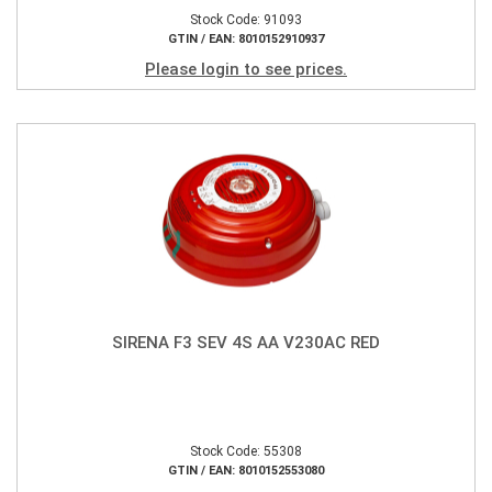
Stock Code: 91093
GTIN / EAN: 8010152910937
Please login to see prices.
SIRENA F3 SEV 4S AA V230AC RED
Stock Code: 55308
GTIN / EAN: 8010152553080