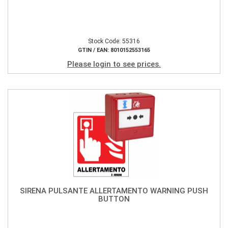
Stock Code: 55316
GTIN / EAN: 8010152553165
Please login to see prices.
SIRENA PULSANTE ALLERTAMENTO WARNING PUSH
BUTTON