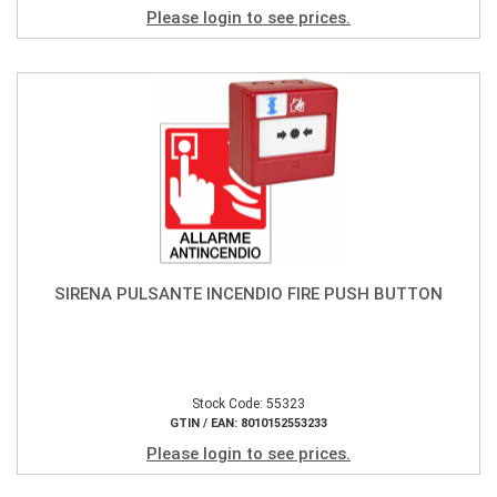
Please login to see prices.
SIRENA PULSANTE INCENDIO FIRE PUSH BUTTON
Stock Code: 55323
GTIN / EAN: 8010152553233
Please login to see prices.