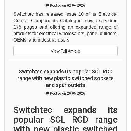
Posted on 02-06-2026
Switchtec has released Issue 10 of its Electrical 
Control Components Catalogue, now exceeding 
175 pages and offering an expanded range of 
products for electrical wholesalers, panel builders, 
OEMs, and industrial users.
View Full Article
Switchtec expands its popular SCL RCD
range with new plastic switched sockets
and spur outlets
Posted on 20-05-2026
Switchtec expands its 
popular SCL RCD range 
with new plastic switched 