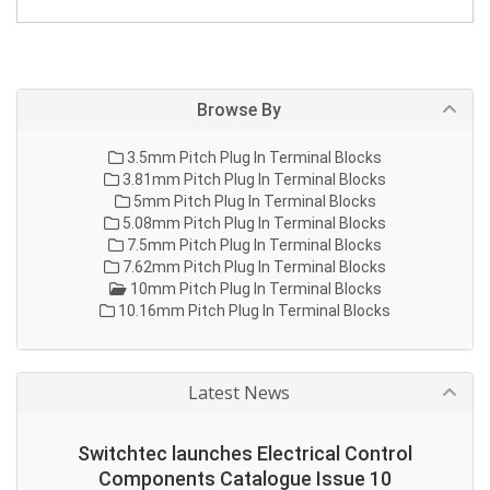
Browse By
3.5mm Pitch Plug In Terminal Blocks
3.81mm Pitch Plug In Terminal Blocks
5mm Pitch Plug In Terminal Blocks
5.08mm Pitch Plug In Terminal Blocks
7.5mm Pitch Plug In Terminal Blocks
7.62mm Pitch Plug In Terminal Blocks
10mm Pitch Plug In Terminal Blocks
10.16mm Pitch Plug In Terminal Blocks
Latest News
Switchtec launches Electrical Control
Components Catalogue Issue 10