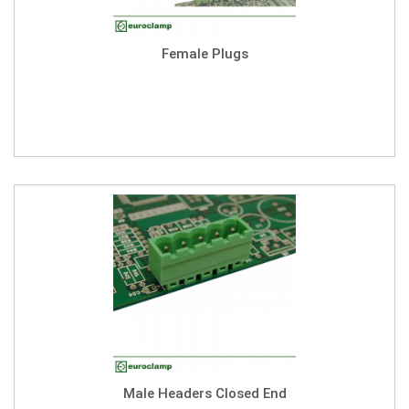
Female Plugs
Male Headers Closed End