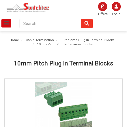
Offers
Login
Home
Cable Termination
Euroclamp Plug In Terminal Blocks
10mm Pitch Plug In Terminal Blocks
10mm Pitch Plug In Terminal Blocks