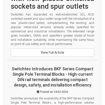
sockets and spur outlets
Switchtec has expanded its well-established SCL RCD 
switched socket and spur outlet range with the introduction of a 
new plastic-clad option, complementing the existing and 
popular metal-clad versions already widely specified for 
commercial and industrial installations. The extended range 
gives installers, OEMs and specifiers greater choice of finish 
and installation suitability, while maintaining the same focus 
on point-of-use safety and robust performance.
View Full Article
Switchtec Introduces BKF Series Compact
Single Pole Terminal Blocks - High-current
DIN rail terminals delivering compact
design, safety, and installation efficiency
Posted on 24-02-2026
Switchtec announces the availability of the BKF Series Compact 
Single Pole Terminal Blocks, a high-performance solution 