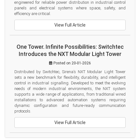
engineered for reliable power distribution in industrial control 
panels and electrical systems where space, safety, and 
efficiency are critical.
View Full Article
One Tower. Infinite Possibilities: Switchtec
Introduces the NXT Modular Light Tower
Posted on 20-01-2026
Distributed by Switchtec, Sirena’s NXT Modular Light Tower 
sets a new benchmark for flexibility, durability, and intelligent 
control in industrial signalling. Developed to meet the evolving 
needs of modern industrial environments, the NXT system 
supports a wide range of applications, from traditional wired 
installations to advanced automation systems requiring 
dynamic configuration and future-ready communication 
protocols.
View Full Article