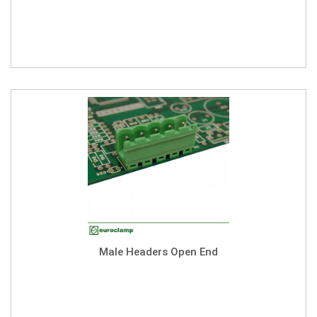
Male Headers Open End