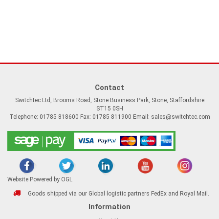
Contact
Switchtec Ltd, Brooms Road, Stone Business Park, Stone, Staffordshire
ST15 0SH
Telephone: 01785 818600 Fax: 01785 811900 Email:
sales@switchtec.com
Website Powered by OGL
Goods shipped via our Global logistic partners FedEx and Royal Mail.
Information