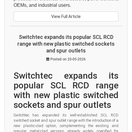
OEMs, and industrial users.
View Full Article
Switchtec expands its popular SCL RCD
range with new plastic switched sockets
and spur outlets
Posted on 20-05-2026
Switchtec expands its 
popular SCL RCD range 
with new plastic switched 
sockets and spur outlets
Switchtec has expanded its well-established SCL RCD 
switched socket and spur outlet range with the introduction of a 
new plastic-clad option, complementing the existing and 
popular metal-clad versions already widely specified for 