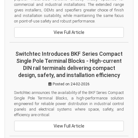
commercial and industrial installations. The extended range 
gives installers, OEMs and specifiers greater choice of finish 
and installation suitability, while maintaining the same focus 
on point-of-use safety and robust performance.
View Full Article
Switchtec Introduces BKF Series Compact
Single Pole Terminal Blocks - High-current
DIN rail terminals delivering compact
design, safety, and installation efficiency
Posted on 24-02-2026
Switchtec announces the availability of the BKF Series Compact 
Single Pole Terminal Blocks, a high-performance solution 
engineered for reliable power distribution in industrial control 
panels and electrical systems where space, safety, and 
efficiency are critical.
View Full Article