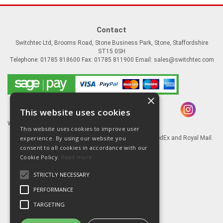
Contact
Switchtec Ltd, Brooms Road, Stone Business Park, Stone, Staffordshire
ST15 0SH
Telephone: 01785 818600 Fax: 01785 811900 Email:
sales@switchtec.com
×
This website uses cookies
Website Powered by OGL
This website uses cookies to improve user
experience. By using our website you
Goods shipped via our Global logistic partners FedEx and Royal Mail.
consent to all cookies in accordance with our
Information
Cookie Policy.
Read more
About Us
STRICTLY NECESSARY
Contact Us
Literature
PERFORMANCE
Terms
TARGETING
Privacy Policy