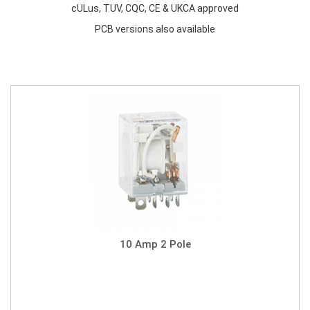
cULus, TUV, CQC, CE & UKCA approved
PCB versions also available
10 Amp 2 Pole