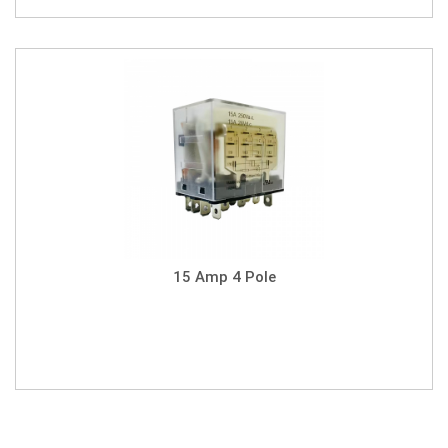
15 Amp 4 Pole