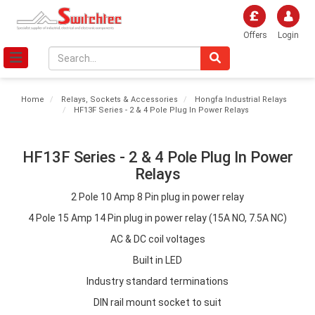
Offers
Login
Home
Relays, Sockets & Accessories
Hongfa Industrial Relays
HF13F Series - 2 & 4 Pole Plug In Power Relays
HF13F Series - 2 & 4 Pole Plug In Power
Relays
2 Pole 10 Amp 8 Pin plug in power relay
4 Pole 15 Amp 14 Pin plug in power relay (15A NO, 7.5A NC)
AC & DC coil voltages
Built in LED
Industry standard terminations
DIN rail mount socket to suit