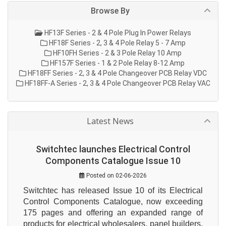
Browse By
HF13F Series - 2 & 4 Pole Plug In Power Relays
HF18F Series - 2, 3 & 4 Pole Relay 5 - 7 Amp
HF10FH Series - 2 & 3 Pole Relay 10 Amp
HF157F Series - 1 & 2 Pole Relay 8-12 Amp
HF18FF Series - 2, 3 & 4 Pole Changeover PCB Relay VDC
HF18FF-A Series - 2, 3 & 4 Pole Changeover PCB Relay VAC
Latest News
Switchtec launches Electrical Control
Components Catalogue Issue 10
Posted on 02-06-2026
Switchtec has released Issue 10 of its Electrical 
Control Components Catalogue, now exceeding 
175 pages and offering an expanded range of 
products for electrical wholesalers, panel builders, 