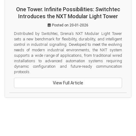
One Tower. Infinite Possibilities: Switchtec
Introduces the NXT Modular Light Tower
Posted on 20-01-2026
Distributed by Switchtec, Sirena’s NXT Modular Light Tower 
sets a new benchmark for flexibility, durability, and intelligent 
control in industrial signalling. Developed to meet the evolving 
needs of modern industrial environments, the NXT system 
supports a wide range of applications, from traditional wired 
installations to advanced automation systems requiring 
dynamic configuration and future-ready communication 
protocols.
View Full Article