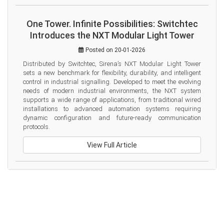
One Tower. Infinite Possibilities: Switchtec
Introduces the NXT Modular Light Tower
Posted on 20-01-2026
Distributed by Switchtec, Sirena’s NXT Modular Light Tower 
sets a new benchmark for flexibility, durability, and intelligent 
control in industrial signalling. Developed to meet the evolving 
needs of modern industrial environments, the NXT system 
supports a wide range of applications, from traditional wired 
installations to advanced automation systems requiring 
dynamic configuration and future-ready communication 
protocols.
View Full Article