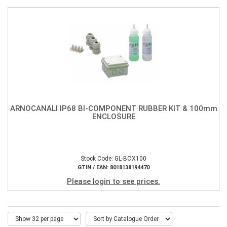
ARNOCANALI IP68 BI-COMPONENT RUBBER KIT & 100mm
ENCLOSURE
Stock Code: GL-BOX100
GTIN / EAN: 8018138194470
Please login to see prices.