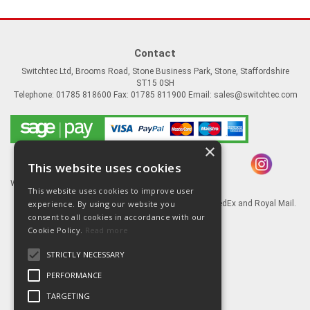
Contact
Switchtec Ltd, Brooms Road, Stone Business Park, Stone, Staffordshire
ST15 0SH
Telephone: 01785 818600 Fax: 01785 811900 Email:
sales@switchtec.com
×
This website uses cookies
Website Powered by OGL
This website uses cookies to improve user
experience. By using our website you
Goods shipped via our Global logistic partners FedEx and Royal Mail.
consent to all cookies in accordance with our
Information
Cookie Policy.
Read more
About Us
STRICTLY NECESSARY
Contact Us
Literature
PERFORMANCE
Terms
TARGETING
Privacy Policy