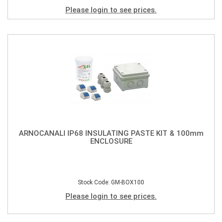
Please login to see prices.
ARNOCANALI IP68 INSULATING PASTE KIT & 100mm
ENCLOSURE
Stock Code: GM-BOX100
Please login to see prices.