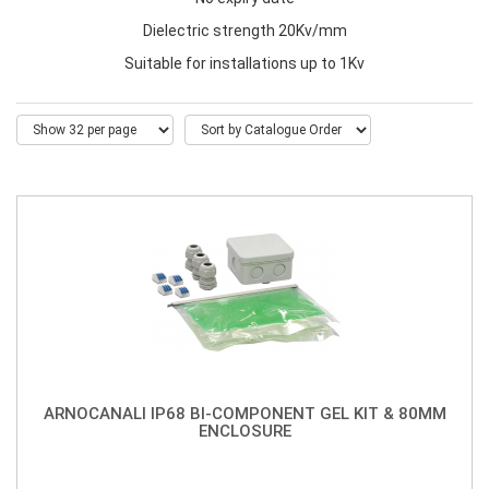
Dielectric strength 20Kv/mm
Suitable for installations up to 1Kv
ARNOCANALI IP68 BI-COMPONENT GEL KIT & 80MM
ENCLOSURE