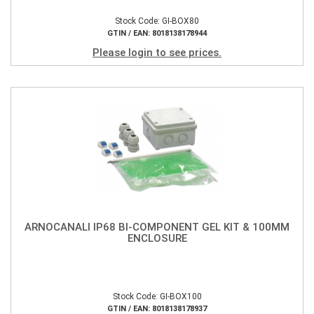
Stock Code: GI-BOX80
GTIN / EAN: 8018138178944
Please login to see prices.
ARNOCANALI IP68 BI-COMPONENT GEL KIT & 100MM
ENCLOSURE
Stock Code: GI-BOX100
GTIN / EAN: 8018138178937