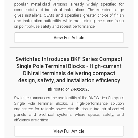
popular metal-clad versions already widely specified for 
commercial and industrial installations. The extended range 
gives installers, OEMs and specifiers greater choice of finish 
and installation suitability, while maintaining the same focus 
on point-of-use safety and robust performance.
View Full Article
Switchtec Introduces BKF Series Compact
Single Pole Terminal Blocks - High-current
DIN rail terminals delivering compact
design, safety, and installation efficiency
Posted on 24-02-2026
Switchtec announces the availability of the BKF Series Compact 
Single Pole Terminal Blocks, a high-performance solution 
engineered for reliable power distribution in industrial control 
panels and electrical systems where space, safety, and 
efficiency are critical.
View Full Article