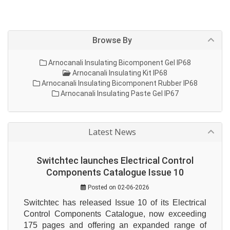
Browse By
Arnocanali Insulating Bicomponent Gel IP68
Arnocanali Insulating Kit IP68
Arnocanali Insulating Bicomponent Rubber IP68
Arnocanali Insulating Paste Gel IP67
Latest News
Switchtec launches Electrical Control
Components Catalogue Issue 10
Posted on 02-06-2026
Switchtec has released Issue 10 of its Electrical 
Control Components Catalogue, now exceeding 
175 pages and offering an expanded range of 