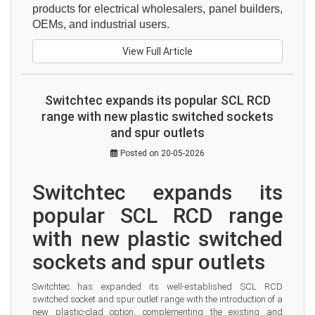
products for electrical wholesalers, panel builders, 
OEMs, and industrial users.
View Full Article
Switchtec expands its popular SCL RCD
range with new plastic switched sockets
and spur outlets
Posted on 20-05-2026
Switchtec expands its 
popular SCL RCD range 
with new plastic switched 
sockets and spur outlets
Switchtec has expanded its well-established SCL RCD 
switched socket and spur outlet range with the introduction of a 
new plastic-clad option, complementing the existing and 