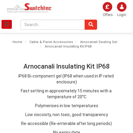
Offers
Login
Home
Cable & Panel Accessories
Arnocanali Sealing Gel
Arnocanali Insulating Kit IP68
Arnocanali Insulating Kit IP68
IP68 Bi-component gel (IP68 when used in IP rated 
enclosure)
Fast setting in approximately 15 minutes with a 
temperature of 20°C
Polymerises in low temperatures
Low viscosity, non toxic, good transparency
Re-accessible (Re-enterable after long periods)
No expiry date