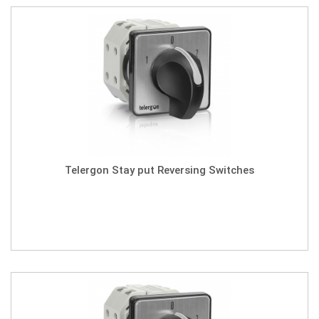
Telergon Stay put Reversing Switches