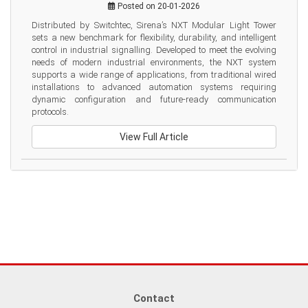
Posted on 20-01-2026
Distributed by Switchtec, Sirena’s NXT Modular Light Tower 
sets a new benchmark for flexibility, durability, and intelligent 
control in industrial signalling. Developed to meet the evolving 
needs of modern industrial environments, the NXT system 
supports a wide range of applications, from traditional wired 
installations to advanced automation systems requiring 
dynamic configuration and future-ready communication 
protocols.
View Full Article
Contact