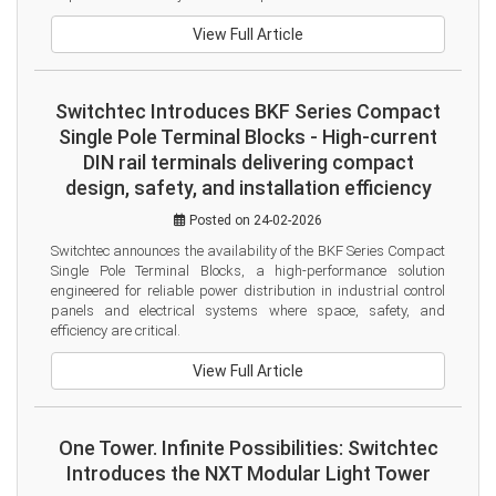
View Full Article
Switchtec Introduces BKF Series Compact
Single Pole Terminal Blocks - High-current
DIN rail terminals delivering compact
design, safety, and installation efficiency
Posted on 24-02-2026
Switchtec announces the availability of the BKF Series Compact 
Single Pole Terminal Blocks, a high-performance solution 
engineered for reliable power distribution in industrial control 
panels and electrical systems where space, safety, and 
efficiency are critical.
View Full Article
One Tower. Infinite Possibilities: Switchtec
Introduces the NXT Modular Light Tower