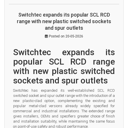
Switchtec expands its popular SCL RCD
range with new plastic switched sockets
and spur outlets
Posted on 20-05-2026
Switchtec expands its 
popular SCL RCD range 
with new plastic switched 
sockets and spur outlets
Switchtec has expanded its well-established SCL RCD 
switched socket and spur outlet range with the introduction of a 
new plastic-clad option, complementing the existing and 
popular metal-clad versions already widely specified for 
commercial and industrial installations. The extended range 
gives installers, OEMs and specifiers greater choice of finish 
and installation suitability, while maintaining the same focus 
on point-of-use safety and robust performance.