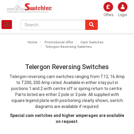
Offers
Login
Home
Promotional offer
Cam Switches
Telergon Reversing Switches
Telergon Reversing Switches
Telergon reversing cam switches ranging from T12, 16 Amp
to T200, 200 Amp rated. Available in either stay put in
postions 1 and 2 with centre off or spring return to centre.
Parts listed are either 2 pole or 3 pole. All supplied with
square legend plate with positioning clearly shown, switch
diagrams are available if required.
Special cam switches and higher amperages are available
on request.