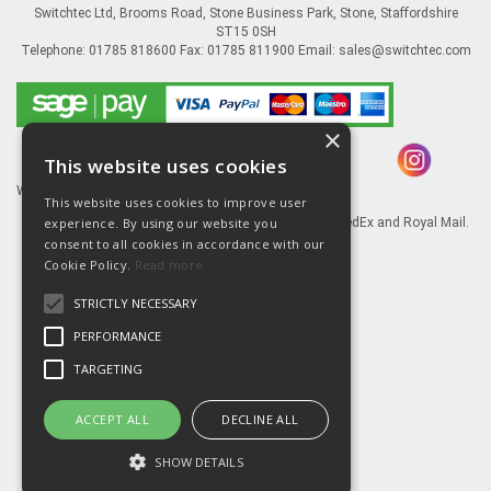
Switchtec Ltd, Brooms Road, Stone Business Park, Stone, Staffordshire
ST15 0SH
Telephone: 01785 818600 Fax: 01785 811900 Email:
sales@switchtec.com
×
This website uses cookies
Website Powered by OGL
This website uses cookies to improve user
experience. By using our website you
Goods shipped via our Global logistic partners FedEx and Royal Mail.
consent to all cookies in accordance with our
Information
Cookie Policy.
Read more
About Us
STRICTLY NECESSARY
Contact Us
Literature
PERFORMANCE
Terms
TARGETING
Privacy Policy
Delivery & Returns
ACCEPT ALL
DECLINE ALL
SHOW DETAILS