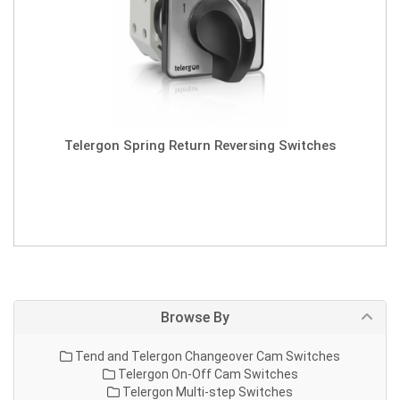
Telergon Spring Return Reversing Switches
Browse By
Tend and Telergon Changeover Cam Switches
Telergon On-Off Cam Switches
Telergon Multi-step Switches