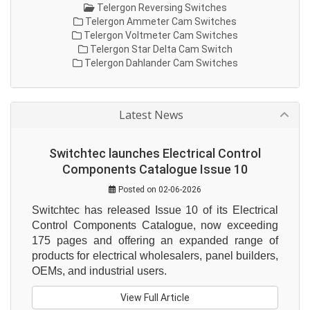
Telergon Reversing Switches
Telergon Ammeter Cam Switches
Telergon Voltmeter Cam Switches
Telergon Star Delta Cam Switch
Telergon Dahlander Cam Switches
Latest News
Switchtec launches Electrical Control
Components Catalogue Issue 10
Posted on 02-06-2026
Switchtec has released Issue 10 of its Electrical 
Control Components Catalogue, now exceeding 
175 pages and offering an expanded range of 
products for electrical wholesalers, panel builders, 
OEMs, and industrial users.
View Full Article