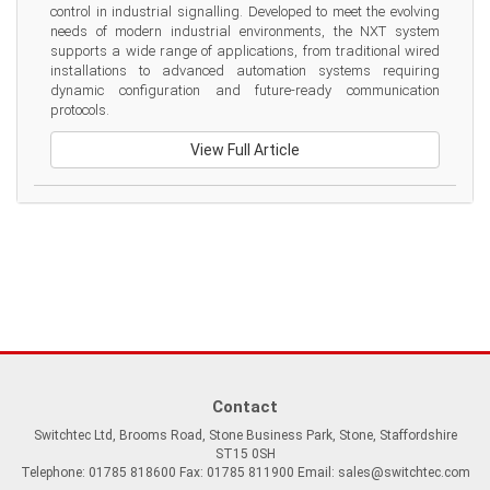
control in industrial signalling. Developed to meet the evolving 
needs of modern industrial environments, the NXT system 
supports a wide range of applications, from traditional wired 
installations to advanced automation systems requiring 
dynamic configuration and future-ready communication 
protocols.
View Full Article
Contact
Switchtec Ltd, Brooms Road, Stone Business Park, Stone, Staffordshire
ST15 0SH
Telephone: 01785 818600 Fax: 01785 811900 Email:
sales@switchtec.com