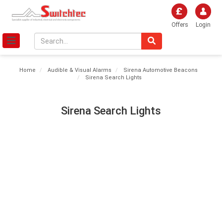
Offers
Login
Home
Audible & Visual Alarms
Sirena Automotive Beacons
Sirena Search Lights
Sirena Search Lights