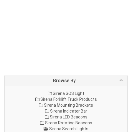
Browse By
Sirena SOS Light
Sirena Forklift Truck Products
Sirena Mounting Brackets
Sirena Indicator Bar
Sirena LED Beacons
Sirena Rotating Beacons
Sirena Search Lights