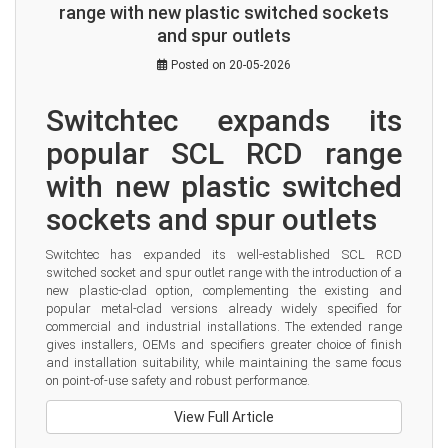
range with new plastic switched sockets
and spur outlets
Posted on 20-05-2026
Switchtec expands its 
popular SCL RCD range 
with new plastic switched 
sockets and spur outlets
Switchtec has expanded its well-established SCL RCD 
switched socket and spur outlet range with the introduction of a 
new plastic-clad option, complementing the existing and 
popular metal-clad versions already widely specified for 
commercial and industrial installations. The extended range 
gives installers, OEMs and specifiers greater choice of finish 
and installation suitability, while maintaining the same focus 
on point-of-use safety and robust performance.
View Full Article