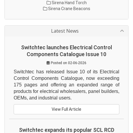
Sirena Hand Torch
Sirena Crane Beacons
Latest News
Switchtec launches Electrical Control
Components Catalogue Issue 10
Posted on 02-06-2026
Switchtec has released Issue 10 of its Electrical 
Control Components Catalogue, now exceeding 
175 pages and offering an expanded range of 
products for electrical wholesalers, panel builders, 
OEMs, and industrial users.
View Full Article
Switchtec expands its popular SCL RCD