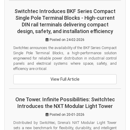
Switchtec Introduces BKF Series Compact
Single Pole Terminal Blocks - High-current
DIN rail terminals delivering compact
design, safety, and installation efficiency
Posted on 24-02-2026
Switchtec announces the availability of the BKF Series Compact 
Single Pole Terminal Blocks, a high-performance solution 
engineered for reliable power distribution in industrial control 
panels and electrical systems where space, safety, and 
efficiency are critical.
View Full Article
One Tower. Infinite Possibilities: Switchtec
Introduces the NXT Modular Light Tower
Posted on 20-01-2026
Distributed by Switchtec, Sirena’s NXT Modular Light Tower 
sets a new benchmark for flexibility, durability, and intelligent 