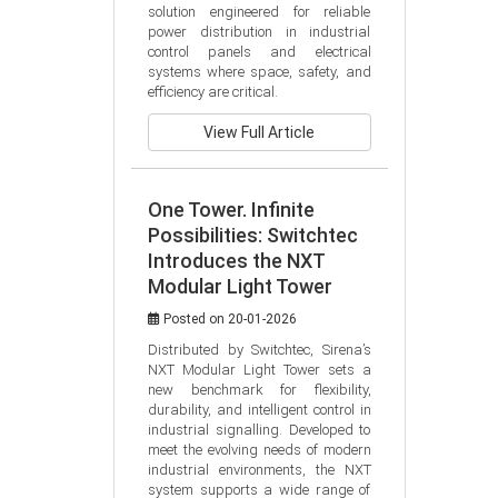
solution engineered for reliable 
power distribution in industrial 
control panels and electrical 
systems where space, safety, and 
efficiency are critical.
View Full Article
One Tower. Infinite
Possibilities: Switchtec
Introduces the NXT
Modular Light Tower
Posted on 20-01-2026
Distributed by Switchtec, Sirena’s 
NXT Modular Light Tower sets a 
new benchmark for flexibility, 
durability, and intelligent control in 
industrial signalling. Developed to 
meet the evolving needs of modern 
industrial environments, the NXT 
system supports a wide range of 