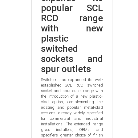
popular SCL 
RCD range 
with new 
plastic 
switched 
sockets and 
spur outlets
Switchtec has expanded its well-
established SCL RCD switched 
socket and spur outlet range with 
the introduction of a new plastic-
clad option, complementing the 
existing and popular metal-clad 
versions already widely specified 
for commercial and industrial 
installations. The extended range 
gives installers, OEMs and 
specifiers greater choice of finish 