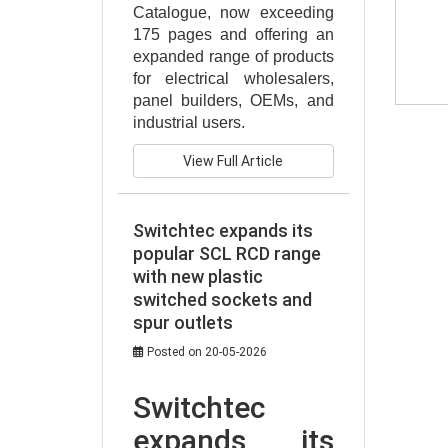
Catalogue, now exceeding 
175 pages and offering an 
expanded range of products 
for electrical wholesalers, 
panel builders, OEMs, and 
industrial users.
View Full Article
Switchtec expands its
popular SCL RCD range
with new plastic
switched sockets and
spur outlets
Posted on 20-05-2026
Switchtec 
expands its 