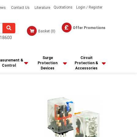
Quotations
Login / Register
ews
Contact Us
Literature
Offer Promotions
Basket
(0)
18600
Surge
Circuit
asurement &
Protection
Protection &
Control
Devices
Accessories