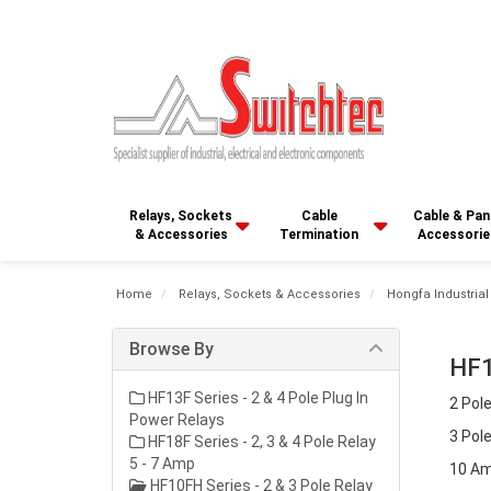
Relays, Sockets
Cable
Cable & Pan
& Accessories
Termination
Accessorie
Home
Relays, Sockets & Accessories
Hongfa Industrial
Browse By
HF1
HF13F Series - 2 & 4 Pole Plug In
2 Pole
Power Relays
3 Pole
HF18F Series - 2, 3 & 4 Pole Relay
5 - 7 Amp
10 Am
HF10FH Series - 2 & 3 Pole Relay