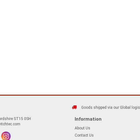
Goods shipped via our Global logis
Information
fordshire ST15 0SH
itchtec.com
About Us
Contact Us