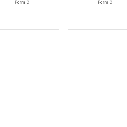
Form C
Form C