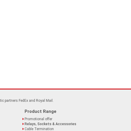
tic partners FedEx and Royal Mail.
Product Range
Promotional offer
Relays, Sockets & Accessories
Cable Termination