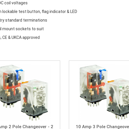
C coil voltages
in lockable test button, flag indicator & LED
try standard terminations
il mount sockets to suit
, CE & UKCA approved
Amp 2 Pole Changeover - 2
10 Amp 3 Pole Changeover