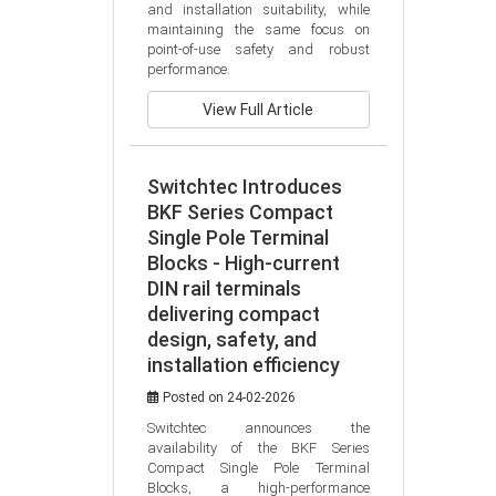
and installation suitability, while 
maintaining the same focus on 
point-of-use safety and robust 
performance.
View Full Article
Switchtec Introduces
BKF Series Compact
Single Pole Terminal
Blocks - High-current
DIN rail terminals
delivering compact
design, safety, and
installation efficiency
Posted on 24-02-2026
Switchtec announces the 
availability of the BKF Series 
Compact Single Pole Terminal 
Blocks, a high-performance 