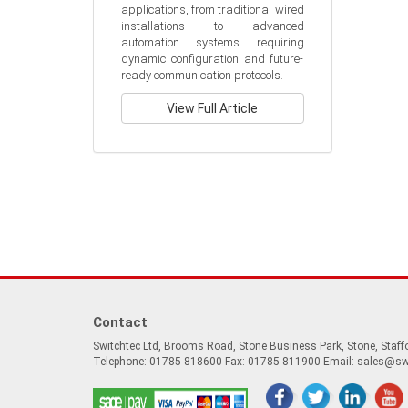
applications, from traditional wired 
installations to advanced 
automation systems requiring 
dynamic configuration and future-
ready communication protocols.
View Full Article
Contact
Switchtec Ltd, Brooms Road, Stone Business Park, Stone, Staf
Telephone: 01785 818600 Fax: 01785 811900 Email:
sales@sw