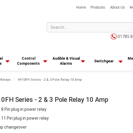
Home
Products
About Us
N
01785 8
el
Control
Audible & Visual
Me
Switchgear
s
Components
Alarms
 Relays
HF10FH Series - 2 & 3 Pole Relay 10 Amp
0FH Series - 2 & 3 Pole Relay 10 Amp
 8 Pin plug in power relay
 11 Pin plug in power relay
p changeover