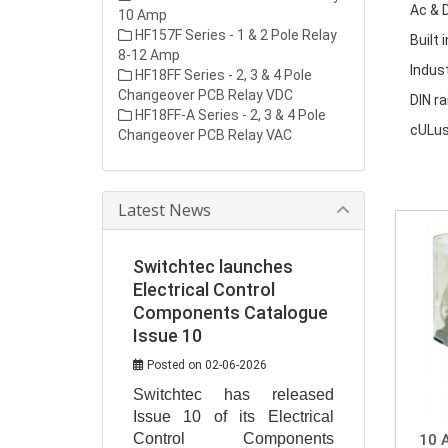
Ac & D
10 Amp
HF157F Series - 1 & 2 Pole Relay
Built 
8-12 Amp
Indus
HF18FF Series - 2, 3 & 4 Pole
Changeover PCB Relay VDC
DIN ra
HF18FF-A Series - 2, 3 & 4 Pole
cULus
Changeover PCB Relay VAC
Latest News
Switchtec launches
Electrical Control
Components Catalogue
Issue 10
Posted on 02-06-2026
Switchtec has released 
Issue 10 of its Electrical 
Control Components 
10 