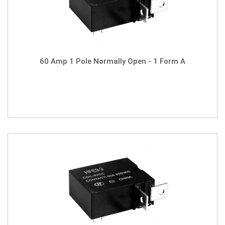
60 Amp 1 Pole Normally Open - 1 Form A