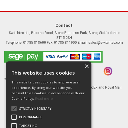
Contact
Switchtec Ltd, Brooms Road, Stone Business Park, Stone, Staffordshire
ST15 0SH
Telephone: 01785 818600 Fax: 01785 811900 Email:
sales@switchtec.com
×
This website uses cookies
Website Powered by OGL
This website uses cookies to improve user
experience. By using our website you
Goods shipped via our Global logistic partners FedEx and Royal Mail.
consent to all cookies in accordance with our
Information
Cookie Policy.
Read more
About Us
STRICTLY NECESSARY
Contact Us
Literature
PERFORMANCE
Terms
TARGETING