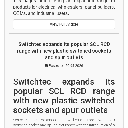
175 pages and offering an expanded range of 
products for electrical wholesalers, panel builders, 
OEMs, and industrial users.
View Full Article
Switchtec expands its popular SCL RCD
range with new plastic switched sockets
and spur outlets
Posted on 20-05-2026
Switchtec expands its 
popular SCL RCD range 
with new plastic switched 
sockets and spur outlets
Switchtec has expanded its well-established SCL RCD 
switched socket and spur outlet range with the introduction of a 