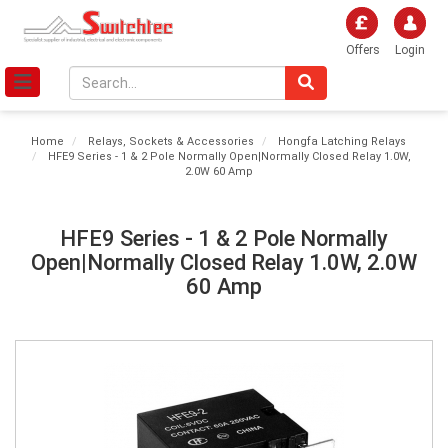
Offers
Login
Home
Relays, Sockets & Accessories
Hongfa Latching Relays
HFE9 Series - 1 & 2 Pole Normally Open|Normally Closed Relay 1.0W,
2.0W 60 Amp
HFE9 Series - 1 & 2 Pole Normally
Open|Normally Closed Relay 1.0W, 2.0W
60 Amp