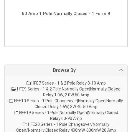
60 Amp 1 Pole Normally Closed - 1 Form B
Browse By
HFE7 Series - 1 & 2 Pole Relay 8-10 Amp
HFE9 Series - 1 & 2 Pole Normally Open|Normally Closed
Relay 1.0W, 2.0W 60 Amp
HFE10 Series - 1 Pole Changeover|Normally Open|Normally
Closed Relay 1.5W, 3W 40-50 Amp
HFE19 Series - 1 Pole Normally Open|Normally Closed
Relay 60-90 Amp
HFE20 Series - 1 Pole Changeover/Normally
Open/Normally Closed Relay 400mW, 600mW 20 Amp