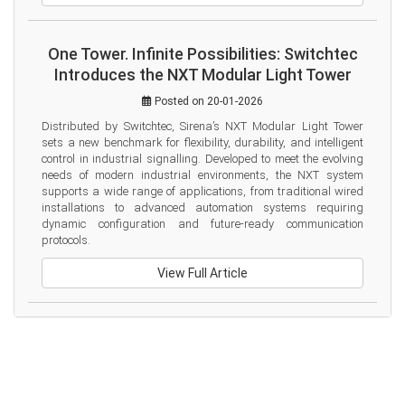
One Tower. Infinite Possibilities: Switchtec
Introduces the NXT Modular Light Tower
Posted on 20-01-2026
Distributed by Switchtec, Sirena’s NXT Modular Light Tower 
sets a new benchmark for flexibility, durability, and intelligent 
control in industrial signalling. Developed to meet the evolving 
needs of modern industrial environments, the NXT system 
supports a wide range of applications, from traditional wired 
installations to advanced automation systems requiring 
dynamic configuration and future-ready communication 
protocols.
View Full Article