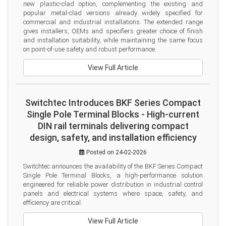
new plastic-clad option, complementing the existing and 
popular metal-clad versions already widely specified for 
commercial and industrial installations. The extended range 
gives installers, OEMs and specifiers greater choice of finish 
and installation suitability, while maintaining the same focus 
on point-of-use safety and robust performance.
View Full Article
Switchtec Introduces BKF Series Compact
Single Pole Terminal Blocks - High-current
DIN rail terminals delivering compact
design, safety, and installation efficiency
Posted on 24-02-2026
Switchtec announces the availability of the BKF Series Compact 
Single Pole Terminal Blocks, a high-performance solution 
engineered for reliable power distribution in industrial control 
panels and electrical systems where space, safety, and 
efficiency are critical.
View Full Article