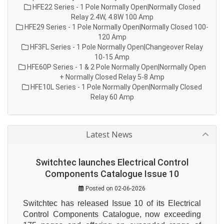
HFE22 Series - 1 Pole Normally Open|Normally Closed
Relay 2.4W, 4.8W 100 Amp
HFE29 Series - 1 Pole Normally Open|Normally Closed 100-
120 Amp
HF3FL Series - 1 Pole Normally Open|Changeover Relay
10-15 Amp
HFE60P Series - 1 & 2 Pole Normally Open|Normally Open
+ Normally Closed Relay 5-8 Amp
HFE10L Series - 1 Pole Normally Open|Normally Closed
Relay 60 Amp
Latest News
Switchtec launches Electrical Control
Components Catalogue Issue 10
Posted on 02-06-2026
Switchtec has released Issue 10 of its Electrical 
Control Components Catalogue, now exceeding 