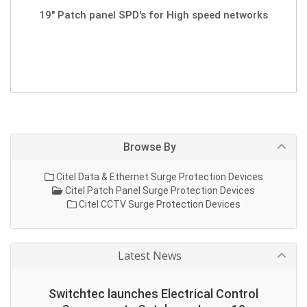
19" Patch panel SPD's for High speed networks
Browse By
Citel Data & Ethernet Surge Protection Devices
Citel Patch Panel Surge Protection Devices
Citel CCTV Surge Protection Devices
Latest News
Switchtec launches Electrical Control