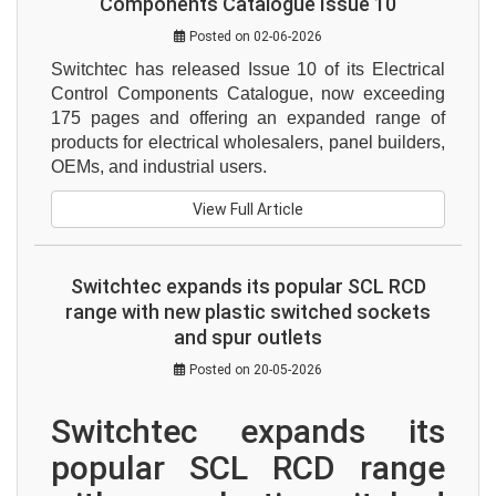
Components Catalogue Issue 10
Posted on 02-06-2026
Switchtec has released Issue 10 of its Electrical 
Control Components Catalogue, now exceeding 
175 pages and offering an expanded range of 
products for electrical wholesalers, panel builders, 
OEMs, and industrial users.
View Full Article
Switchtec expands its popular SCL RCD
range with new plastic switched sockets
and spur outlets
Posted on 20-05-2026
Switchtec expands its 
popular SCL RCD range 