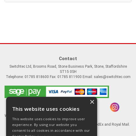
Contact
Switchtec Ltd, Brooms Road, Stone Business Park, Stone, Staffordshire
ST15 0SH
Telephone: 01785 818600 Fax: 01785 811900 Email:
sales@switchtec.com
×
This website uses cookies
Website Powered by OGL
This website uses cookies to improve user
experience. By using our website you
Goods shipped via our Global logistic partners FedEx and Royal Mail.
consent to all cookies in accordance with our
Information