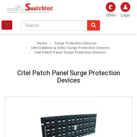
Offers
Login
Home
Surge Protection Devices
Citel Dataline & Video Surge Protection Devices
Citel Patch Panel Surge Protection Devices
Citel Patch Panel Surge Protection
Devices