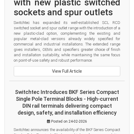
with new plastic switched 
sockets and spur outlets
Switchtec has expanded its well-established SCL RCD 
switched socket and spur outlet range with the introduction of a 
new plastic-clad option, complementing the existing and 
popular metal-clad versions already widely specified for 
commercial and industrial installations. The extended range 
gives installers, OEMs and specifiers greater choice of finish 
and installation suitability, while maintaining the same focus 
on point-of-use safety and robust performance.
View Full Article
Switchtec Introduces BKF Series Compact
Single Pole Terminal Blocks - High-current
DIN rail terminals delivering compact
design, safety, and installation efficiency
Posted on 24-02-2026
Switchtec announces the availability of the BKF Series Compact 