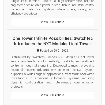
Single Pole Terminal Blocks, a high-performance solution 
engineered for reliable power distribution in industrial control 
panels and electrical systems where space, safety, and 
efficiency are critical.
View Full Article
One Tower. Infinite Possibilities: Switchtec
Introduces the NXT Modular Light Tower
Posted on 20-01-2026
Distributed by Switchtec, Sirena’s NXT Modular Light Tower 
sets a new benchmark for flexibility, durability, and intelligent 
control in industrial signalling. Developed to meet the evolving 
needs of modern industrial environments, the NXT system 
supports a wide range of applications, from traditional wired 
installations to advanced automation systems requiring 
dynamic configuration and future-ready communication 
protocols.
View Full Article