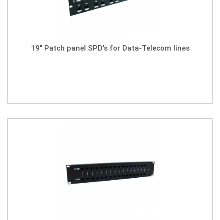
19" Patch panel SPD's for Data-Telecom lines