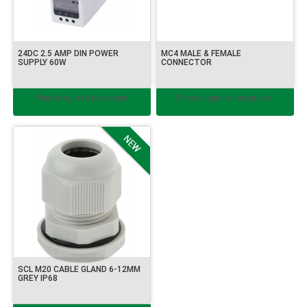
24DC 2.5 AMP DIN POWER
MC4 MALE & FEMALE
SUPPLY 60W
CONNECTOR
Please login to see prices.
Please login to see prices.
SCL M20 CABLE GLAND 6-12MM
GREY IP68