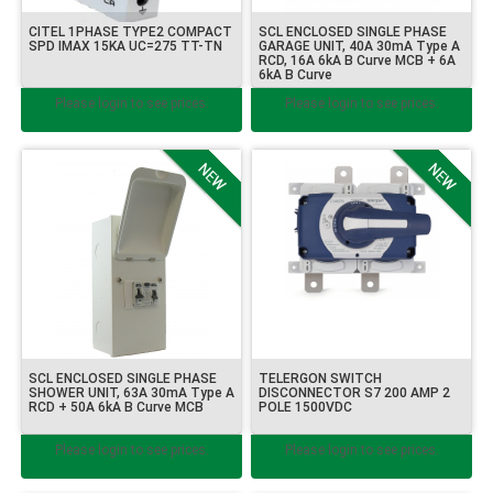
CITEL 1PHASE TYPE2 COMPACT
SCL ENCLOSED SINGLE PHASE
SPD IMAX 15KA UC=275 TT-TN
GARAGE UNIT, 40A 30mA Type A
RCD, 16A 6kA B Curve MCB + 6A
6kA B Curve
Please login to see prices.
Please login to see prices.
SCL ENCLOSED SINGLE PHASE
TELERGON SWITCH
SHOWER UNIT, 63A 30mA Type A
DISCONNECTOR S7 200 AMP 2
RCD + 50A 6kA B Curve MCB
POLE 1500VDC
Please login to see prices.
Please login to see prices.