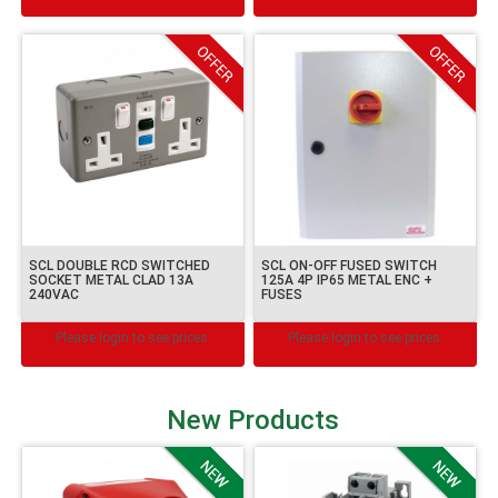
SCL DOUBLE RCD SWITCHED
SCL ON-OFF FUSED SWITCH
SOCKET METAL CLAD 13A
125A 4P IP65 METAL ENC +
240VAC
FUSES
Please login to see prices.
Please login to see prices.
New Products