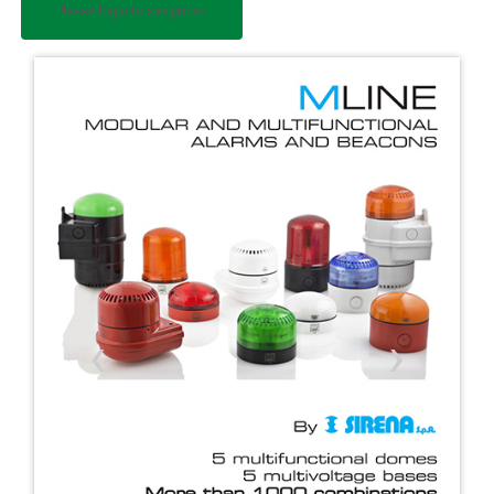
Please login to see prices.
‹
›