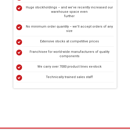
Huge stockholdings – and we’ve recently increased our
warehouse space even
further
No minimum order quantity – we’ll accept orders of any
size
Extensive stocks at competitive prices
Franchisee for world-wide manufacturers of quality
components
We carry over 7000 product lines ex-stock
Technically trained sales staff