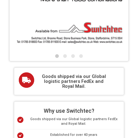
Goods shipped via our Global
logistic partners FedEx and
Royal Mail.
Why use Switchtec?
Goods shipped via our Global logistic partners FedEx
and Royal Mail.
Established for over 40 years