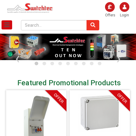
Offers
Login
‹
›
Featured Promotional Products