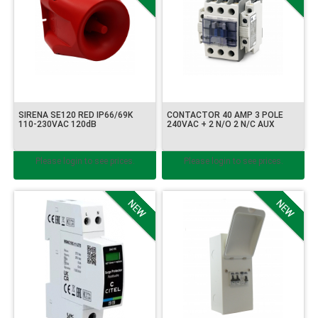
SIRENA SE120 RED IP66/69K
CONTACTOR 40 AMP 3 POLE
110-230VAC 120dB
240VAC + 2 N/O 2 N/C AUX
Please login to see prices.
Please login to see prices.