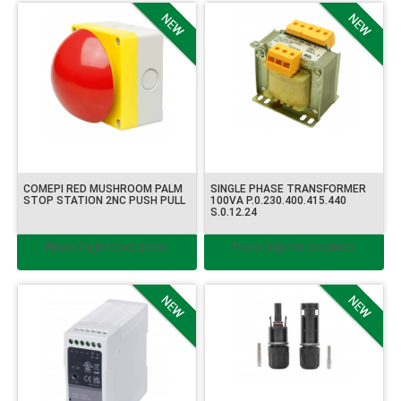
COMEPI RED MUSHROOM PALM
SINGLE PHASE TRANSFORMER
STOP STATION 2NC PUSH PULL
100VA P.0.230.400.415.440
S.0.12.24
Please login to see prices.
Please login to see prices.