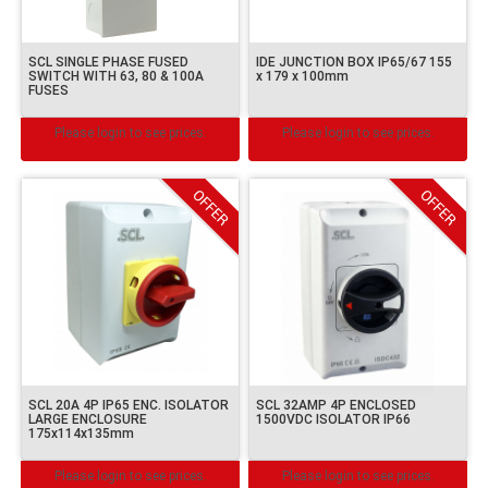
SCL SINGLE PHASE FUSED
IDE JUNCTION BOX IP65/67 155
SWITCH WITH 63, 80 & 100A
x 179 x 100mm
FUSES
Please login to see prices.
Please login to see prices.
SCL 20A 4P IP65 ENC. ISOLATOR
SCL 32AMP 4P ENCLOSED
LARGE ENCLOSURE
1500VDC ISOLATOR IP66
175x114x135mm
Please login to see prices.
Please login to see prices.