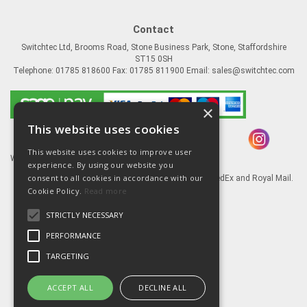
Contact
Switchtec Ltd, Brooms Road, Stone Business Park, Stone, Staffordshire
ST15 0SH
Telephone: 01785 818600 Fax: 01785 811900 Email:
sales@switchtec.com
×
This website uses cookies
This website uses cookies to improve user
Website Powered by OGL
experience. By using our website you
consent to all cookies in accordance with our
Goods shipped via our Global logistic partners FedEx and Royal Mail.
Cookie Policy.
Read more
Information
STRICTLY NECESSARY
About Us
Contact Us
PERFORMANCE
Literature
TARGETING
Terms
Privacy Policy
ACCEPT ALL
DECLINE ALL
Delivery & Returns