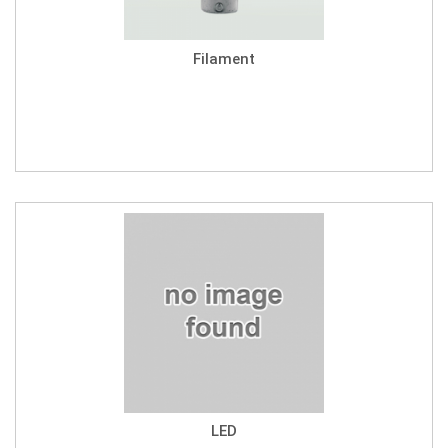
Filament
LED