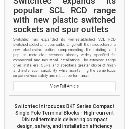
Switchtec expands its 
popular SCL RCD range 
with new plastic switched 
sockets and spur outlets
Switchtec has expanded its well-established SCL RCD 
switched socket and spur outlet range with the introduction of a 
new plastic-clad option, complementing the existing and 
popular metal-clad versions already widely specified for 
commercial and industrial installations. The extended range 
gives installers, OEMs and specifiers greater choice of finish 
and installation suitability, while maintaining the same focus 
on point-of-use safety and robust performance.
View Full Article
Switchtec Introduces BKF Series Compact
Single Pole Terminal Blocks - High-current
DIN rail terminals delivering compact
design, safety, and installation efficiency