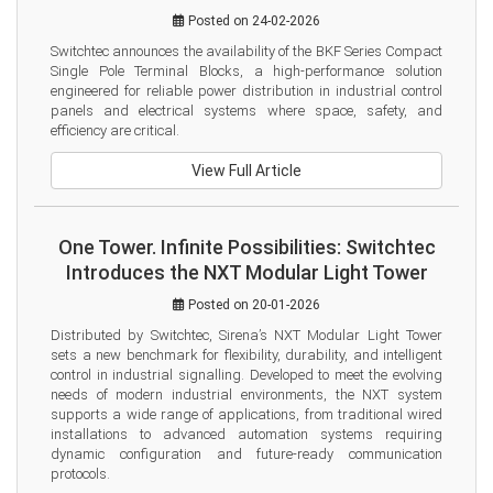
Posted on 24-02-2026
Switchtec announces the availability of the BKF Series Compact 
Single Pole Terminal Blocks, a high-performance solution 
engineered for reliable power distribution in industrial control 
panels and electrical systems where space, safety, and 
efficiency are critical.
View Full Article
One Tower. Infinite Possibilities: Switchtec
Introduces the NXT Modular Light Tower
Posted on 20-01-2026
Distributed by Switchtec, Sirena’s NXT Modular Light Tower 
sets a new benchmark for flexibility, durability, and intelligent 
control in industrial signalling. Developed to meet the evolving 
needs of modern industrial environments, the NXT system 
supports a wide range of applications, from traditional wired 
installations to advanced automation systems requiring 
dynamic configuration and future-ready communication 
protocols.