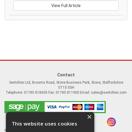
View Full Article
Contact
Switchtec Ltd, Brooms Road, Stone Business Park, Stone, Staffordshire
ST15 0SH
Telephone: 01785 818600 Fax: 01785 811900 Email:
sales@switchtec.com
×
This website uses cookies
Website Powered by OGL