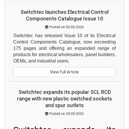
Switchtec launches Electrical Control
Components Catalogue Issue 10
Posted on 02-06-2026
Switchtec has released Issue 10 of its Electrical 
Control Components Catalogue, now exceeding 
175 pages and offering an expanded range of 
products for electrical wholesalers, panel builders, 
OEMs, and industrial users.
View Full Article
Switchtec expands its popular SCL RCD
range with new plastic switched sockets
and spur outlets
Posted on 20-05-2026