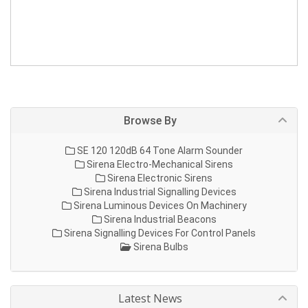
Browse By
SE 120 120dB 64 Tone Alarm Sounder
Sirena Electro-Mechanical Sirens
Sirena Electronic Sirens
Sirena Industrial Signalling Devices
Sirena Luminous Devices On Machinery
Sirena Industrial Beacons
Sirena Signalling Devices For Control Panels
Sirena Bulbs
Latest News