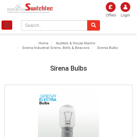
Offers
Login
Home
Audible & Visual Alarms
Sirena Industrial Sirens, Bells & Beacons
Sirena Bulbs
Sirena Bulbs