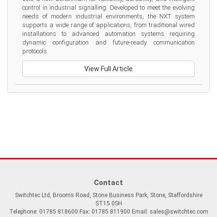
control in industrial signalling. Developed to meet the evolving 
needs of modern industrial environments, the NXT system 
supports a wide range of applications, from traditional wired 
installations to advanced automation systems requiring 
dynamic configuration and future-ready communication 
protocols.
View Full Article
Contact
Switchtec Ltd, Brooms Road, Stone Business Park, Stone, Staffordshire
ST15 0SH
Telephone: 01785 818600 Fax: 01785 811900 Email:
sales@switchtec.com