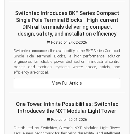
Switchtec Introduces BKF Series Compact
Single Pole Terminal Blocks - High-current
DIN rail terminals delivering compact
design, safety, and installation efficiency
Posted on 24-02-2026
Switchtec announces the availability of the BKF Series Compact 
Single Pole Terminal Blocks, a high-performance solution 
engineered for reliable power distribution in industrial control 
panels and electrical systems where space, safety, and 
efficiency are critical.
View Full Article
One Tower. Infinite Possibilities: Switchtec
Introduces the NXT Modular Light Tower
Posted on 20-01-2026
Distributed by Switchtec, Sirena’s NXT Modular Light Tower 
sets a new benchmark for flexibility, durability, and intelligent 