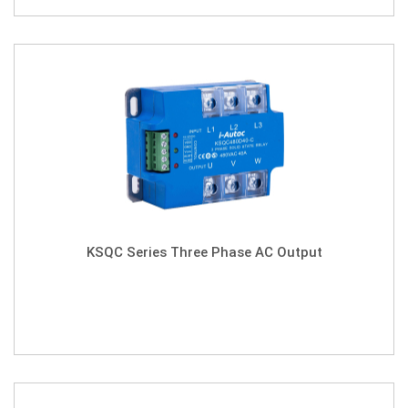
KSQC Series Three Phase AC Output