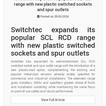
range with new plastic switched sockets
and spur outlets
Posted on 20-05-2026
Switchtec expands its 
popular SCL RCD range 
with new plastic switched 
sockets and spur outlets
Switchtec has expanded its well-established SCL RCD 
switched socket and spur outlet range with the introduction of a 
new plastic-clad option, complementing the existing and 
popular metal-clad versions already widely specified for 
commercial and industrial installations. The extended range 
gives installers, OEMs and specifiers greater choice of finish 
and installation suitability, while maintaining the same focus 
on point-of-use safety and robust performance.
View Full Article