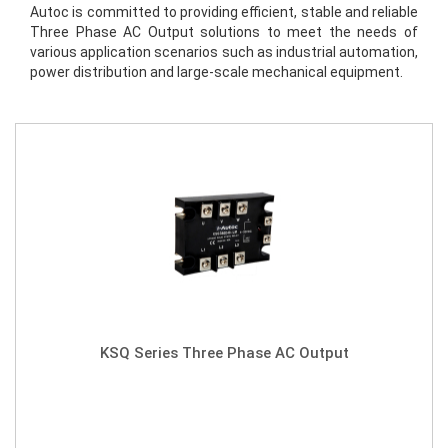
Autoc is committed to providing efficient, stable and reliable 
Three Phase AC Output solutions to meet the needs of 
various application scenarios such as industrial automation, 
power distribution and large-scale mechanical equipment.
KSQ Series Three Phase AC Output