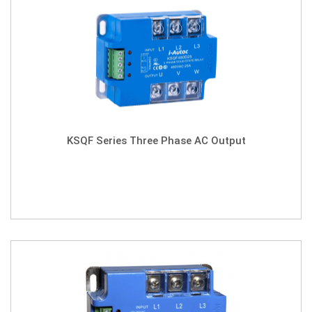
KSQF Series Three Phase AC Output