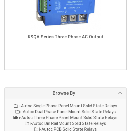
KSQA Series Three Phase AC Output
Browse By
i-Autoc Single Phase Panel Mount Solid State Relays
i-Autoc Dual Phase Panel Mount Solid State Relays
i-Autoc Three Phase Panel Mount Solid State Relays
i-Autoc Din Rail Mount Solid State Relays
i-Autoc PCB Solid State Relays