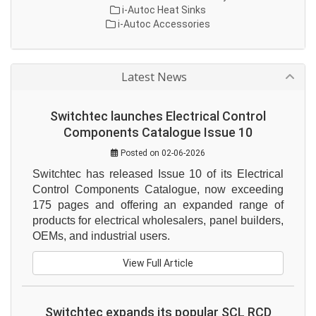
i-Autoc Heat Sinks
i-Autoc Accessories
Latest News
Switchtec launches Electrical Control
Components Catalogue Issue 10
Posted on 02-06-2026
Switchtec has released Issue 10 of its Electrical 
Control Components Catalogue, now exceeding 
175 pages and offering an expanded range of 
products for electrical wholesalers, panel builders, 
OEMs, and industrial users.
View Full Article
Switchtec expands its popular SCL RCD