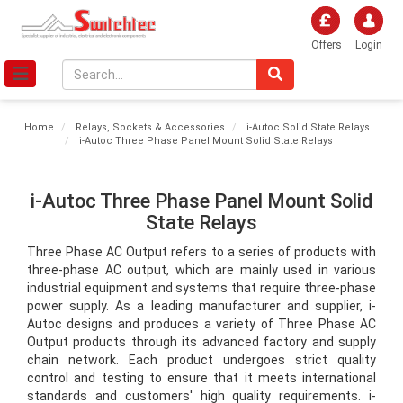
Offers
Login
Home
Relays, Sockets & Accessories
i-Autoc Solid State Relays
i-Autoc Three Phase Panel Mount Solid State Relays
i-Autoc Three Phase Panel Mount Solid
State Relays
Three Phase AC Output refers to a series of products with 
three-phase AC output, which are mainly used in various 
industrial equipment and systems that require three-phase 
power supply. As a leading manufacturer and supplier, i-
Autoc designs and produces a variety of Three Phase AC 
Output products through its advanced factory and supply 
chain network. Each product undergoes strict quality 
control and testing to ensure that it meets international 
standards and customers' high quality requirements. i-