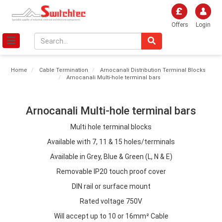
Offers
Login
Home
Cable Termination
Arnocanali Distribution Terminal Blocks
Arnocanali Multi-hole terminal bars
Arnocanali Multi-hole terminal bars
Multi hole terminal blocks
Available with 7, 11 & 15 holes/terminals
Available in Grey, Blue & Green (L, N & E)
Removable IP20 touch proof cover
DIN rail or surface mount
Rated voltage 750V
Will accept up to 10 or 16mm² Cable