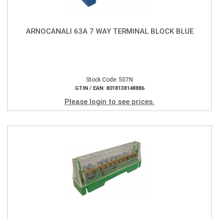
ARNOCANALI 63A 7 WAY TERMINAL BLOCK BLUE
Stock Code: 507N
GTIN / EAN: 8018138148886
Please login to see prices.