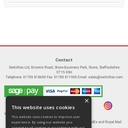
Contact
Switchtec Ltd, Brooms Road, Stone Business Park, Stone, Staffordshire
ST15 0SH
Telephone: 01785 818600 Fax: 01785 811900 Email:
sales@switchtec.com
×
This website uses cookies
Website Powered by OGL
This website uses cookies to improve user
experience. By using our website you
Goods shipped via our Global logistic partners FedEx and Royal Mail.
consent to all cookies in accordance with our