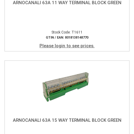
ARNOCANALI 63A 11 WAY TERMINAL BLOCK GREEN
Stock Code: T1611
GTIN / EAN: 8018138148770
Please login to see prices.
ARNOCANALI 63A 15 WAY TERMINAL BLOCK GREEN