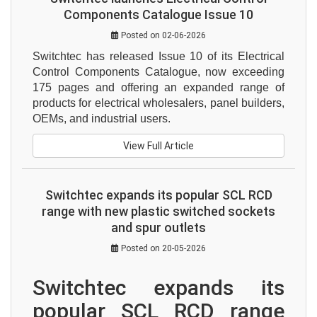
Components Catalogue Issue 10
Posted on 02-06-2026
Switchtec has released Issue 10 of its Electrical 
Control Components Catalogue, now exceeding 
175 pages and offering an expanded range of 
products for electrical wholesalers, panel builders, 
OEMs, and industrial users.
View Full Article
Switchtec expands its popular SCL RCD
range with new plastic switched sockets
and spur outlets
Posted on 20-05-2026
Switchtec expands its 
popular SCL RCD range 