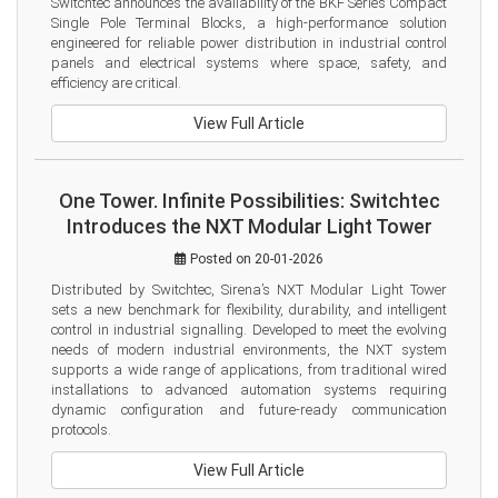
Switchtec announces the availability of the BKF Series Compact 
Single Pole Terminal Blocks, a high-performance solution 
engineered for reliable power distribution in industrial control 
panels and electrical systems where space, safety, and 
efficiency are critical.
View Full Article
One Tower. Infinite Possibilities: Switchtec
Introduces the NXT Modular Light Tower
Posted on 20-01-2026
Distributed by Switchtec, Sirena’s NXT Modular Light Tower 
sets a new benchmark for flexibility, durability, and intelligent 
control in industrial signalling. Developed to meet the evolving 
needs of modern industrial environments, the NXT system 
supports a wide range of applications, from traditional wired 
installations to advanced automation systems requiring 
dynamic configuration and future-ready communication 
protocols.
View Full Article