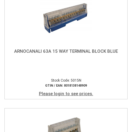
ARNOCANALI 63A 15 WAY TERMINAL BLOCK BLUE
Stock Code: 5015N
GTIN / EAN: 8018138148909
Please login to see prices.