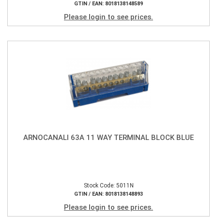
GTIN / EAN: 8018138148589
Please login to see prices.
ARNOCANALI 63A 11 WAY TERMINAL BLOCK BLUE
Stock Code: 5011N
GTIN / EAN: 8018138148893
Please login to see prices.