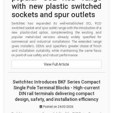
with new plastic switched 
sockets and spur outlets
Switchtec has expanded its well-established SCL RCD 
switched socket and spur outlet range with the introduction of a 
new plastic-clad option, complementing the existing and 
popular metal-clad versions already widely specified for 
commercial and industrial installations. The extended range 
gives installers, OEMs and specifiers greater choice of finish 
and installation suitability, while maintaining the same focus 
on point-of-use safety and robust performance.
View Full Article
Switchtec Introduces BKF Series Compact
Single Pole Terminal Blocks - High-current
DIN rail terminals delivering compact
design, safety, and installation efficiency
Posted on 24-02-2026