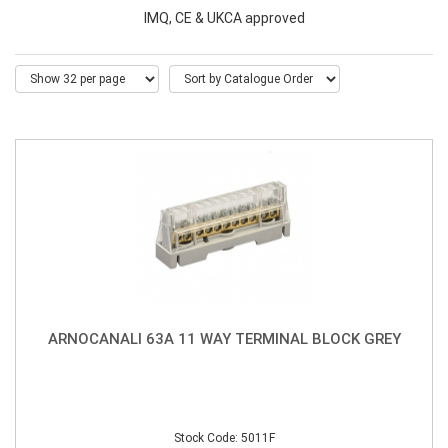
IMQ, CE & UKCA approved
ARNOCANALI 63A 11 WAY TERMINAL BLOCK GREY
Stock Code: 5011F