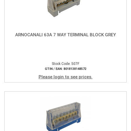
ARNOCANALI 63A 7 WAY TERMINAL BLOCK GREY
Stock Code: 507F
GTIN / EAN: 8018138148572
Please login to see prices.