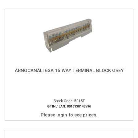
ARNOCANALI 63A 15 WAY TERMINAL BLOCK GREY
Stock Code: 5015F
GTIN / EAN: 8018138148596
Please login to see prices.