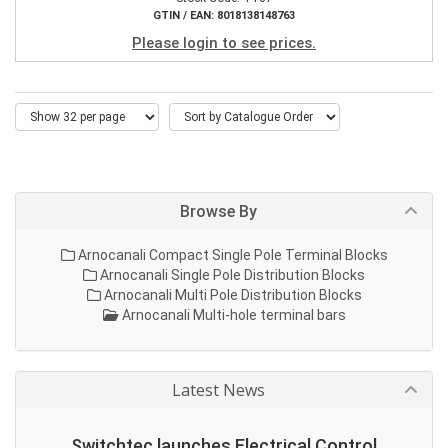
GTIN / EAN: 8018138148763
Please login to see prices.
Browse By
Arnocanali Compact Single Pole Terminal Blocks
Arnocanali Single Pole Distribution Blocks
Arnocanali Multi Pole Distribution Blocks
Arnocanali Multi-hole terminal bars
Latest News
Switchtec launches Electrical Control