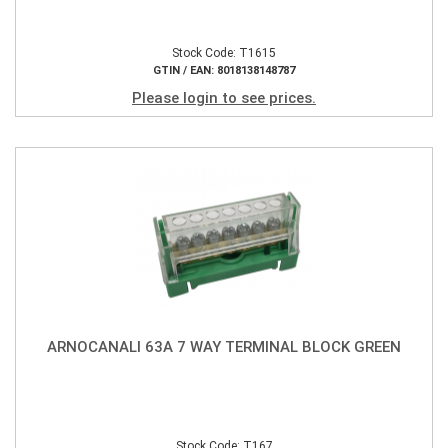
Stock Code: T1615
GTIN / EAN: 8018138148787
Please login to see prices.
ARNOCANALI 63A 7 WAY TERMINAL BLOCK GREEN
Stock Code: T167