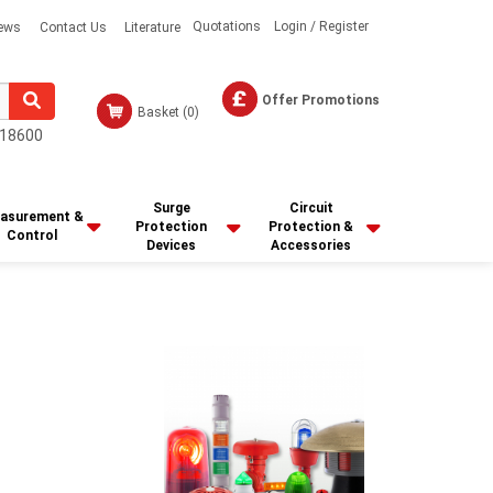
Quotations
Login / Register
ews
Contact Us
Literature
Offer Promotions
Basket
(0)
18600
Surge
Circuit
asurement &
Protection
Protection &
Control
Devices
Accessories