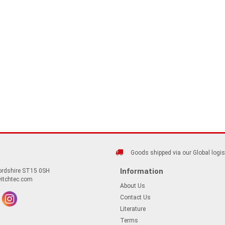
Goods shipped via our Global logis
Information
fordshire ST15 0SH
itchtec.com
About Us
Contact Us
Literature
Terms