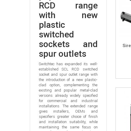
RCD range 
with new 
plastic 
switched 
sockets and 
Sir
spur outlets
Switchtec has expanded its well-
established SCL RCD switched 
socket and spur outlet range with 
the introduction of a new plastic-
clad option, complementing the 
existing and popular metal-clad 
versions already widely specified 
for commercial and industrial 
installations. The extended range 
gives installers, OEMs and 
specifiers greater choice of finish 
and installation suitability, while 
maintaining the same focus on 