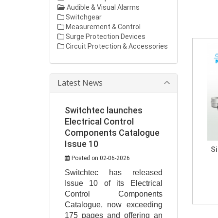
Audible & Visual Alarms
Switchgear
Measurement & Control
Surge Protection Devices
Circuit Protection & Accessories
Latest News
Switchtec launches
Electrical Control
Components Catalogue
Issue 10
S
Posted on 02-06-2026
Switchtec has released 
Issue 10 of its Electrical 
Control Components 
Catalogue, now exceeding 
175 pages and offering an 