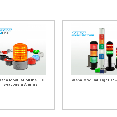
irena Modular MLine LED
Sirena Modular Light To
Beacons & Alarms