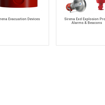
irena Evacuation Devices
Sirena Exd Explosion Pr
Alarms & Beacons