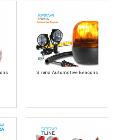
cons
Sirena Automotive Beacons