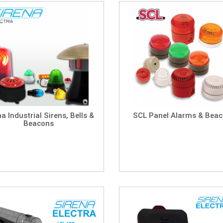
na Industrial Sirens, Bells &
SCL Panel Alarms & Bea
Beacons