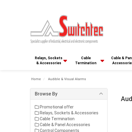
Relays, Sockets
Cable
Cable & Pan
& Accessories
Termination
Accessorie
Home
Audible & Visual Alarms
Browse By
Aud
Promotional offer
Relays, Sockets & Accessories
Cable Termination
Cable & Panel Accessories
Control Components