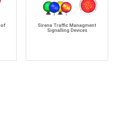
oof
Sirena Traffic Managment
Signalling Devices