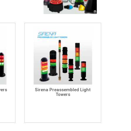
wers
Sirena Preassembled Light
Towers