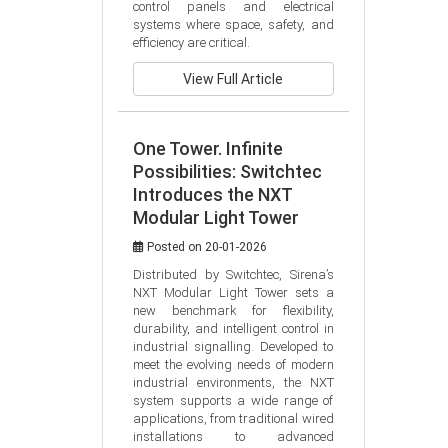
control panels and electrical 
systems where space, safety, and 
efficiency are critical.
View Full Article
One Tower. Infinite
Possibilities: Switchtec
Introduces the NXT
Modular Light Tower
Posted on 20-01-2026
Distributed by Switchtec, Sirena’s 
NXT Modular Light Tower sets a 
new benchmark for flexibility, 
durability, and intelligent control in 
industrial signalling. Developed to 
meet the evolving needs of modern 
industrial environments, the NXT 
system supports a wide range of 
applications, from traditional wired 
installations to advanced 