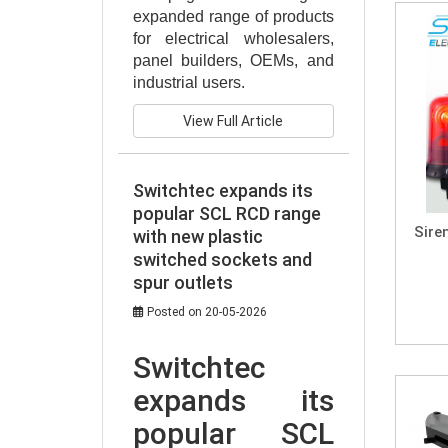
expanded range of products 
for electrical wholesalers, 
panel builders, OEMs, and 
industrial users.
View Full Article
Switchtec expands its
popular SCL RCD range
Sire
with new plastic
switched sockets and
spur outlets
Posted on 20-05-2026
Switchtec 
expands its 
popular SCL 