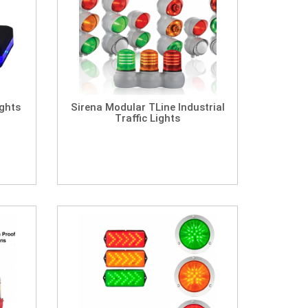
ights
Sirena Modular TLine Industrial
Traffic Lights