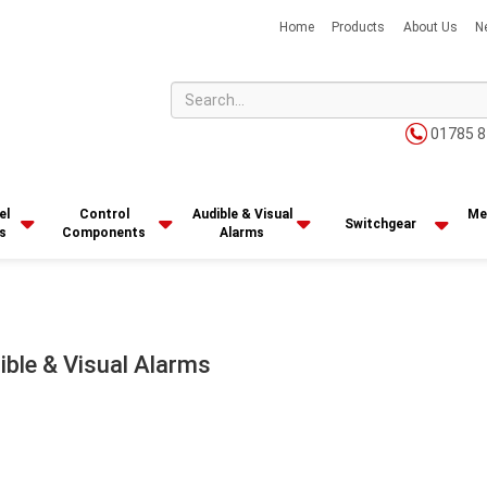
Home
Products
About Us
N
01785 8
el
Control
Audible & Visual
Me
Switchgear
s
Components
Alarms
ible & Visual Alarms