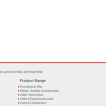
tic partners FedEx and Royal Mail.
Product Range
Promotional offer
Relays, Sockets & Accessories
Cable Termination
Cable & Panel Accessories
Control Components