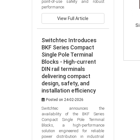
point-of-use safety and robust 
performance.
View Full Article
S
Switchtec Introduces
BKF Series Compact
Single Pole Terminal
Blocks - High-current
DIN rail terminals
delivering compact
design, safety, and
installation efficiency
Posted on 24-02-2026
Switchtec announces the 
availability of the BKF Series 
Compact Single Pole Terminal 
Blocks, a high-performance 
solution engineered for reliable 
power distribution in industrial 