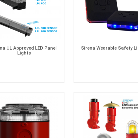
ena UL Approved LED Panel
Sirena Wearable Safety L
Lights