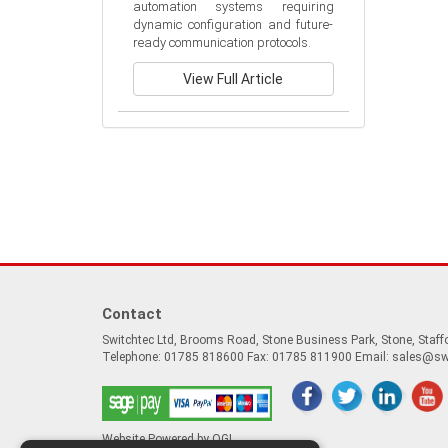
automation systems requiring 
dynamic configuration and future-
ready communication protocols.
View Full Article
Contact
Switchtec Ltd, Brooms Road, Stone Business Park, Stone, Staf
Telephone: 01785 818600 Fax: 01785 811900 Email:
sales@sw
Website Powered by OGL