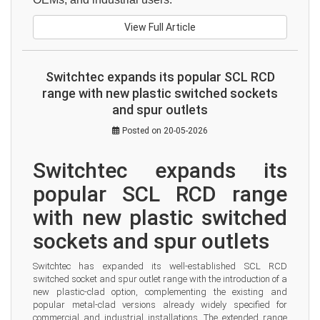
View Full Article
Switchtec expands its popular SCL RCD
range with new plastic switched sockets
and spur outlets
Posted on 20-05-2026
Switchtec expands its 
popular SCL RCD range 
with new plastic switched 
sockets and spur outlets
Switchtec has expanded its well-established SCL RCD 
switched socket and spur outlet range with the introduction of a 
new plastic-clad option, complementing the existing and 
popular metal-clad versions already widely specified for 
commercial and industrial installations. The extended range 