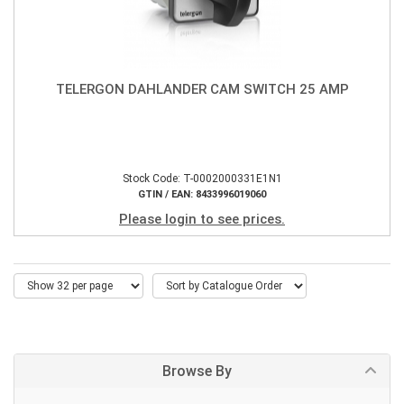
TELERGON DAHLANDER CAM SWITCH 25 AMP
Stock Code: T-0002000331E1N1
GTIN / EAN: 8433996019060
Please login to see prices.
Browse By