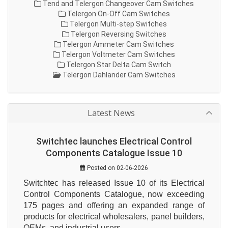
Tend and Telergon Changeover Cam Switches
Telergon On-Off Cam Switches
Telergon Multi-step Switches
Telergon Reversing Switches
Telergon Ammeter Cam Switches
Telergon Voltmeter Cam Switches
Telergon Star Delta Cam Switch
Telergon Dahlander Cam Switches
Latest News
Switchtec launches Electrical Control
Components Catalogue Issue 10
Posted on 02-06-2026
Switchtec has released Issue 10 of its Electrical 
Control Components Catalogue, now exceeding 
175 pages and offering an expanded range of 
products for electrical wholesalers, panel builders, 
OEMs, and industrial users.