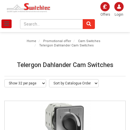
Offers
Login
Home
Promotional offer
Cam Switches
Telergon Dahlander Cam Switches
Telergon Dahlander Cam Switches