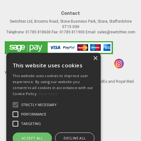
Contact
Switchtec Ltd, Brooms Road, Stone Business Park, Stone, Staffordshire
ST15 0SH
Telephone: 01785 818600 Fax: 01785 811900 Email:
sales@switchtec.com
×
This website uses cookies
Website Powered by OGL
This website uses cookies to improve user
experience. By using our website you
Goods shipped via our Global logistic partners FedEx and Royal Mail.
consent to all cookies in accordance with our
Information
Cookie Policy.
Read more
About Us
STRICTLY NECESSARY
Contact Us
Literature
PERFORMANCE
Terms
TARGETING
Privacy Policy
Delivery & Returns
ACCEPT ALL
DECLINE ALL