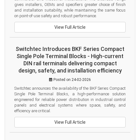
gives installers, OEMs and specifiers greater choice of finish 
and installation suitability, while maintaining the same focus 
on point-of-use safety and robust performance.
View Full Article
Switchtec Introduces BKF Series Compact
Single Pole Terminal Blocks - High-current
DIN rail terminals delivering compact
design, safety, and installation efficiency
Posted on 24-02-2026
Switchtec announces the availability of the BKF Series Compact 
Single Pole Terminal Blocks, a high-performance solution 
engineered for reliable power distribution in industrial control 
panels and electrical systems where space, safety, and 
efficiency are critical.
View Full Article