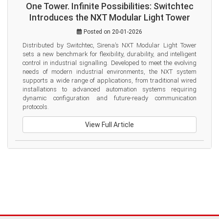
One Tower. Infinite Possibilities: Switchtec
Introduces the NXT Modular Light Tower
Posted on 20-01-2026
Distributed by Switchtec, Sirena’s NXT Modular Light Tower 
sets a new benchmark for flexibility, durability, and intelligent 
control in industrial signalling. Developed to meet the evolving 
needs of modern industrial environments, the NXT system 
supports a wide range of applications, from traditional wired 
installations to advanced automation systems requiring 
dynamic configuration and future-ready communication 
protocols.
View Full Article