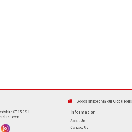
Goods shipped via our Global logis
Information
fordshire ST15 0SH
itchtec.com
About Us
Contact Us