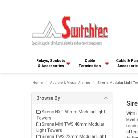
Relays, Sockets
Cable
Cable & Pan
& Accessories
Termination
Accessorie
Home
Audible & Visual Alarms
Sirena Modular Light To
Browse By
Sir
Sirena NXT 50mm Modular Light
With i
Towers
level
Sirena Mini TWS 48mm Modular
modul
Light Towers
offer
Sirena TWS 72mm Modular Light