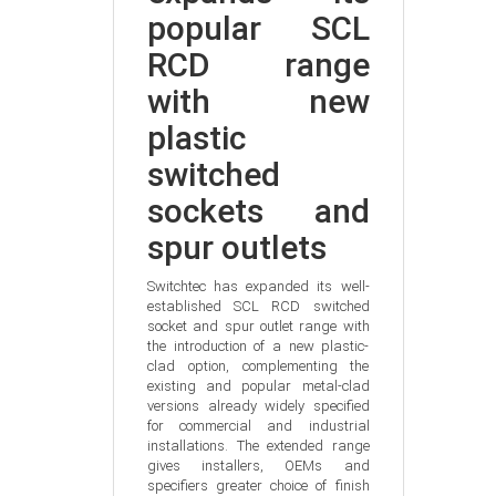
popular SCL 
RCD range 
with new 
plastic 
switched 
sockets and 
spur outlets
Switchtec has expanded its well-
established SCL RCD switched 
socket and spur outlet range with 
the introduction of a new plastic-
clad option, complementing the 
existing and popular metal-clad 
versions already widely specified 
for commercial and industrial 
installations. The extended range 
gives installers, OEMs and 
specifiers greater choice of finish 