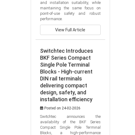
and installation suitability, while 
maintaining the same focus on 
point-of-use safety and robust 
performance.
View Full Article
Switchtec Introduces
BKF Series Compact
Single Pole Terminal
Blocks - High-current
DIN rail terminals
delivering compact
design, safety, and
installation efficiency
Posted on 24-02-2026
Switchtec announces the 
availability of the BKF Series 
Compact Single Pole Terminal 
Blocks, a high-performance 