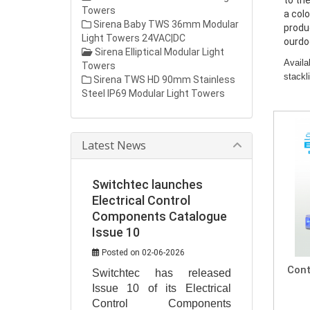
to the
Towers
a col
Sirena Baby TWS 36mm Modular
produ
Light Towers 24VAC|DC
ourdo
Sirena Elliptical Modular Light
Availa
Towers
stackl
Sirena TWS HD 90mm Stainless
Steel IP69 Modular Light Towers
Latest News
Switchtec launches
Electrical Control
Components Catalogue
Issue 10
Posted on 02-06-2026
Cont
Switchtec has released 
Issue 10 of its Electrical 
Control Components 