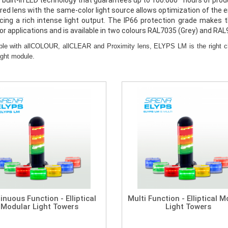
 built-in LED technology that guarantees up to 100.000* hours of produ
ored lens with the same-color light source allows optimization of the
cing a rich intense light output. The IP66 protection grade makes t
or applications and is available in two colours RAL7035 (Grey) and RAL
ble with allCOLOUR, allCLEAR and Proximity lens, ELYPS LM is the right cho
ight module.
inuous Function - Elliptical
Multi Function - Elliptical 
Modular Light Towers
Light Towers