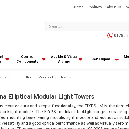
Home
Products
About Us
N
01785 8
el
Control
Audible & Visual
Me
Switchgear
s
Components
Alarms
wers
Sirena Elliptical Modular Light Towers
ena Elliptical Modular Light Towers
ts clear colours and simple functionality, the ELYPS LM is the right c
 stacklight module. The ELYPS modular stacklight range i smade up
es: mounting base, wiring module, light module and acoustic modu
s versatility and a good optical performance as well as virtually zero