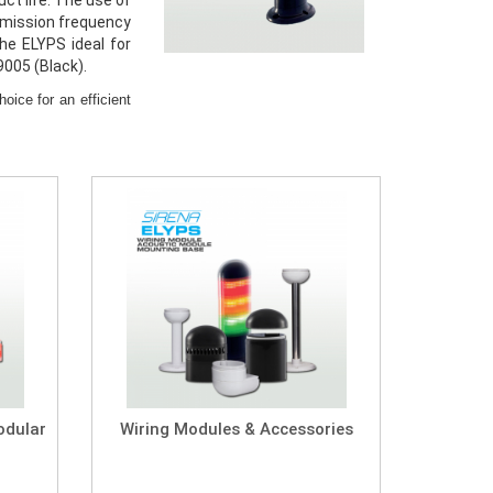
ct life. The use of
 emission frequency
he ELYPS ideal for
9005 (Black).
ice for an efficient
Modular
Wiring Modules & Accessories