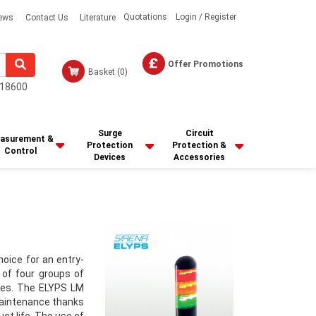
Quotations
Login / Register
ews
Contact Us
Literature
Offer Promotions
Basket
(0)
18600
Surge
Circuit
asurement &
Protection
Protection &
Control
Devices
Accessories
hoice for an entry-
 of four groups of
les. The ELYPS LM
 maintenance thanks