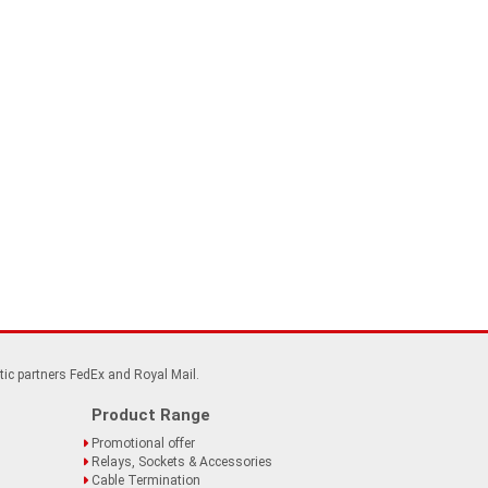
tic partners FedEx and Royal Mail.
Product Range
Promotional offer
Relays, Sockets & Accessories
Cable Termination