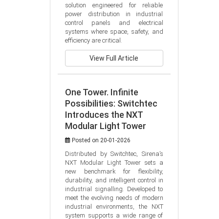
solution engineered for reliable 
power distribution in industrial 
control panels and electrical 
systems where space, safety, and 
efficiency are critical.
View Full Article
One Tower. Infinite
Possibilities: Switchtec
Introduces the NXT
Modular Light Tower
Posted on 20-01-2026
Distributed by Switchtec, Sirena’s 
NXT Modular Light Tower sets a 
new benchmark for flexibility, 
durability, and intelligent control in 
industrial signalling. Developed to 
meet the evolving needs of modern 
industrial environments, the NXT 
system supports a wide range of 