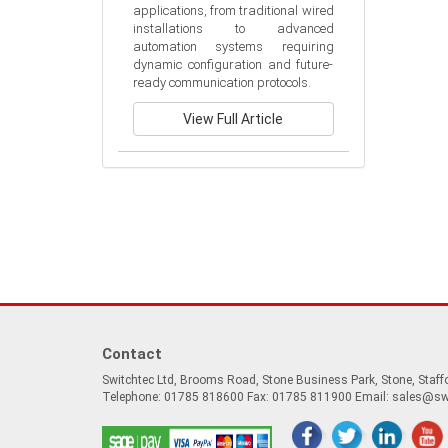
applications, from traditional wired 
installations to advanced 
automation systems requiring 
dynamic configuration and future-
ready communication protocols.
View Full Article
Contact
Switchtec Ltd, Brooms Road, Stone Business Park, Stone, Staf
Telephone: 01785 818600 Fax: 01785 811900 Email:
sales@sw