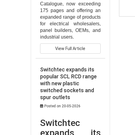
Catalogue, now exceeding 
175 pages and offering an 
expanded range of products 
for electrical wholesalers, 
panel builders, OEMs, and 
industrial users.
View Full Article
Switchtec expands its
popular SCL RCD range
with new plastic
switched sockets and
spur outlets
Posted on 20-05-2026
Switchtec 
expands its 