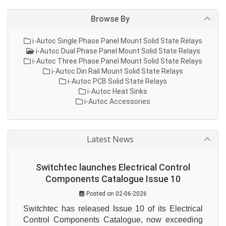
Browse By
i-Autoc Single Phase Panel Mount Solid State Relays
i-Autoc Dual Phase Panel Mount Solid State Relays
i-Autoc Three Phase Panel Mount Solid State Relays
i-Autoc Din Rail Mount Solid State Relays
i-Autoc PCB Solid State Relays
i-Autoc Heat Sinks
i-Autoc Accessories
Latest News
Switchtec launches Electrical Control
Components Catalogue Issue 10
Posted on 02-06-2026
Switchtec has released Issue 10 of its Electrical 
Control Components Catalogue, now exceeding 