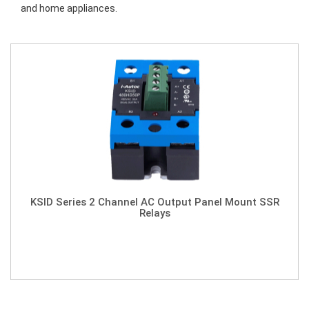
and home appliances.
KSID Series 2 Channel AC Output Panel Mount SSR
Relays