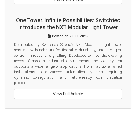
One Tower. Infinite Possibilities: Switchtec
Introduces the NXT Modular Light Tower
Posted on 20-01-2026
Distributed by Switchtec, Sirena’s NXT Modular Light Tower 
sets a new benchmark for flexibility, durability, and intelligent 
control in industrial signalling. Developed to meet the evolving 
needs of modern industrial environments, the NXT system 
supports a wide range of applications, from traditional wired 
installations to advanced automation systems requiring 
dynamic configuration and future-ready communication 
protocols.
View Full Article