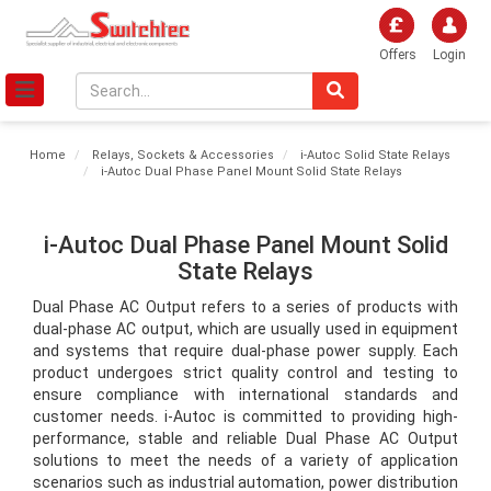
Offers
Login
Home
Relays, Sockets & Accessories
i-Autoc Solid State Relays
i-Autoc Dual Phase Panel Mount Solid State Relays
i-Autoc Dual Phase Panel Mount Solid
State Relays
Dual Phase AC Output refers to a series of products with 
dual-phase AC output, which are usually used in equipment 
and systems that require dual-phase power supply. Each 
product undergoes strict quality control and testing to 
ensure compliance with international standards and 
customer needs. i-Autoc is committed to providing high-
performance, stable and reliable Dual Phase AC Output 
solutions to meet the needs of a variety of application 
scenarios such as industrial automation, power distribution 