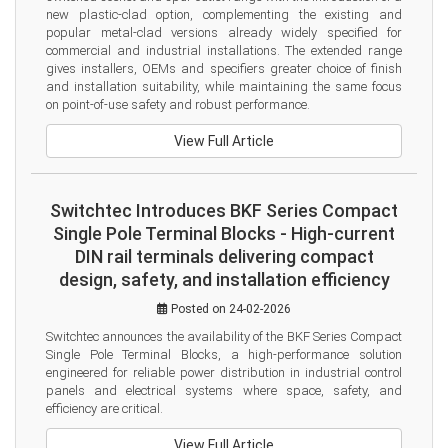
new plastic-clad option, complementing the existing and 
popular metal-clad versions already widely specified for 
commercial and industrial installations. The extended range 
gives installers, OEMs and specifiers greater choice of finish 
and installation suitability, while maintaining the same focus 
on point-of-use safety and robust performance.
View Full Article
Switchtec Introduces BKF Series Compact
Single Pole Terminal Blocks - High-current
DIN rail terminals delivering compact
design, safety, and installation efficiency
Posted on 24-02-2026
Switchtec announces the availability of the BKF Series Compact 
Single Pole Terminal Blocks, a high-performance solution 
engineered for reliable power distribution in industrial control 
panels and electrical systems where space, safety, and 
efficiency are critical.
View Full Article