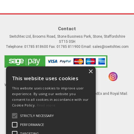
Contact
Switchtec Ltd, Brooms Road, Stone Business Park, Stone, Staffordshire
ST15 0SH
Telephone: 01785 818600 Fax: 01785 811900 Email:
sales@switchtec.com
×
This website uses cookies
Website Powered by OGL
This website uses cookies to improve user
Goods shipped via our Global logistic partners FedEx and Royal Mail.
experience. By using our website you
consent to all cookies in accordance with our
Information
Cookie Policy.
Read more
About Us
STRICTLY NECESSARY
Contact Us
Literature
PERFORMANCE
Terms
TARGETING