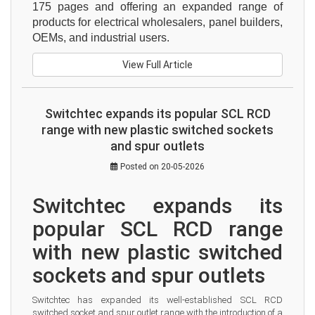
175 pages and offering an expanded range of 
products for electrical wholesalers, panel builders, 
OEMs, and industrial users.
View Full Article
Switchtec expands its popular SCL RCD
range with new plastic switched sockets
and spur outlets
Posted on 20-05-2026
Switchtec expands its 
popular SCL RCD range 
with new plastic switched 
sockets and spur outlets
Switchtec has expanded its well-established SCL RCD 
switched socket and spur outlet range with the introduction of a 