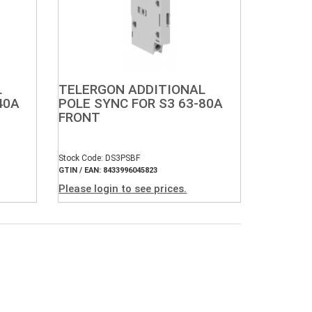
L
TELERGON ADDITIONAL
40A
POLE SYNC FOR S3 63-80A
FRONT
Stock Code: DS3PSBF
GTIN / EAN: 8433996045823
Please login to see prices.