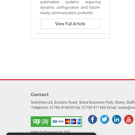
automation systems requiring 
dynamic configuration and future-
ready communication protocols.
View Full Article
Contact
Switchtec Ltd, Brooms Road, Stone Business Park, Stone, Staf
Telephone: 01785 818600 Fax: 01785 811900 Email:
sales@sw
Website Powered by OGL