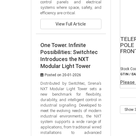
control panels and electrical 
systems where space, safety, and 
efficiency are critical.
View Full Article
TELE
POLE 
One Tower. Infinite
FRON
Possibilities: Switchtec
Introduces the NXT
Modular Light Tower
Stock Co
GTIN / EA
Posted on 20-01-2026
Please 
Distributed by Switchtec, Sirena’s 
NXT Modular Light Tower sets a 
new benchmark for flexibility, 
durability, and intelligent control in 
industrial signalling. Developed to 
meet the evolving needs of modern 
industrial environments, the NXT 
system supports a wide range of 
applications, from traditional wired 
installations to advanced 