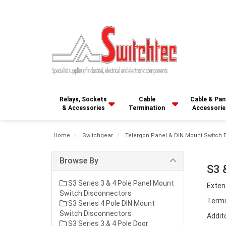
Relays, Sockets
Cable
Cable & Pan
& Accessories
Termination
Accessorie
Home
Switchgear
Telergon Panel & DIN Mount Switch 
Browse By
S3 
S3 Series 3 & 4 Pole Panel Mount
Exten
Switch Disconnectors
Termi
S3 Series 4 Pole DIN Mount
Switch Disconnectors
Addit
S3 Series 3 & 4 Pole Door