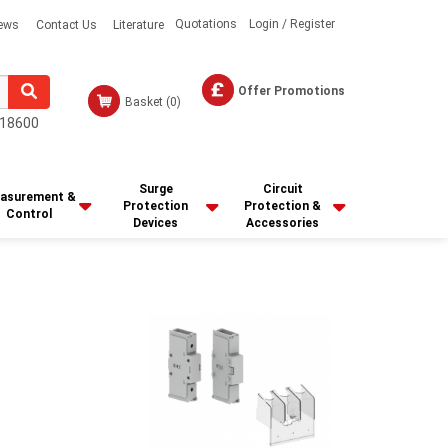
Quotations
Login / Register
ews
Contact Us
Literature
Offer Promotions
Basket
(0)
18600
Surge
Circuit
asurement &
Protection
Protection &
Control
Devices
Accessories