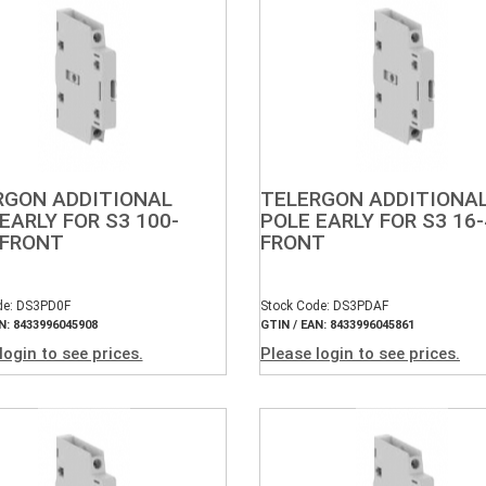
RGON ADDITIONAL
TELERGON ADDITIONA
EARLY FOR S3 100-
POLE EARLY FOR S3 16
 FRONT
FRONT
de: DS3PD0F
Stock Code: DS3PDAF
N: 8433996045908
GTIN / EAN: 8433996045861
login to see prices.
Please login to see prices.