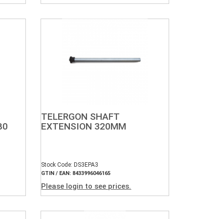
TELERGON SHAFT
80
EXTENSION 320MM
Stock Code: DS3EPA3
GTIN / EAN: 8433996046165
Please login to see prices.