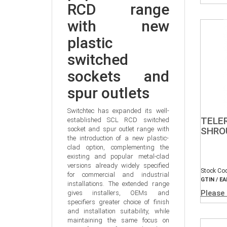
RCD range 
with new 
plastic 
switched 
sockets and 
spur outlets
Switchtec has expanded its well-
TELE
established SCL RCD switched 
socket and spur outlet range with 
SHROU
the introduction of a new plastic-
clad option, complementing the 
existing and popular metal-clad 
versions already widely specified 
Stock Co
for commercial and industrial 
GTIN / EA
installations. The extended range 
Please 
gives installers, OEMs and 
specifiers greater choice of finish 
and installation suitability, while 
maintaining the same focus on 