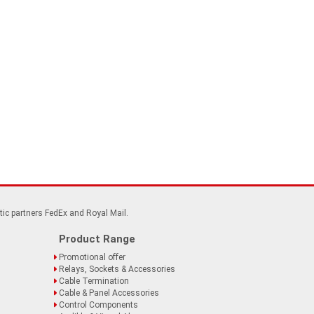
tic partners FedEx and Royal Mail.
Product Range
Promotional offer
Relays, Sockets & Accessories
Cable Termination
Cable & Panel Accessories
Control Components