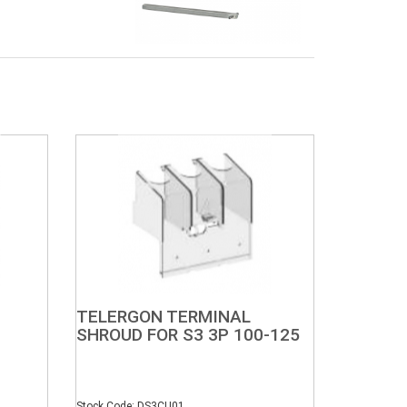
TELERGON TERMINAL
SHROUD FOR S3 3P 100-125
Stock Code: DS3CU01