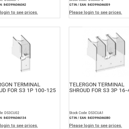
N: 8433996046042
GTIN / EAN: 8433996046059
login to see prices.
Please login to see prices.
RGON TERMINAL
TELERGON TERMINAL
D FOR S3 1P 100-125
SHROUD FOR S3 3P 16-
de: DS3CU02
Stock Code: DS3CUA1
N: 8433996046134
GTIN / EAN: 8433996046080
login to see prices.
Please login to see prices.