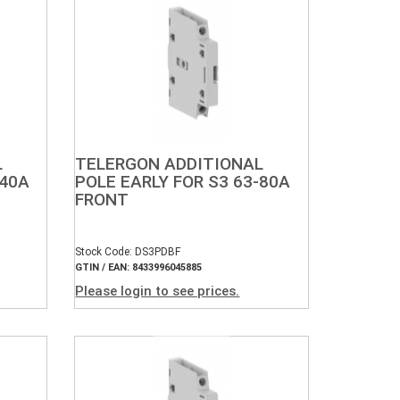
L
TELERGON ADDITIONAL
-40A
POLE EARLY FOR S3 63-80A
FRONT
Stock Code: DS3PDBF
GTIN / EAN: 8433996045885
Please login to see prices.