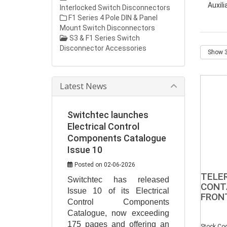
Auxil
Interlocked Switch Disconnectors
F1 Series 4 Pole DIN & Panel
Mount Switch Disconnectors
S3 & F1 Series Switch
Disconnector Accessories
Latest News
Switchtec launches
Electrical Control
Components Catalogue
Issue 10
Posted on 02-06-2026
TELE
Switchtec has released 
CONT
Issue 10 of its Electrical 
FRON
Control Components 
Catalogue, now exceeding 
175 pages and offering an 
Stock Co