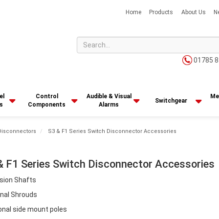
Home
Products
About Us
N
01785 8
el
Control
Audible & Visual
Me
Switchgear
s
Components
Alarms
Disconnectors
S3 & F1 Series Switch Disconnector Accessories
& F1 Series Switch Disconnector Accessories
sion Shafts
nal Shrouds
onal side mount poles