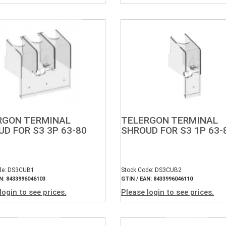
RGON TERMINAL
TELERGON TERMINAL
D FOR S3 3P 63-80
SHROUD FOR S3 1P 63-
de: DS3CUB1
Stock Code: DS3CUB2
N: 8433996046103
GTIN / EAN: 8433996046110
login to see prices.
Please login to see prices.