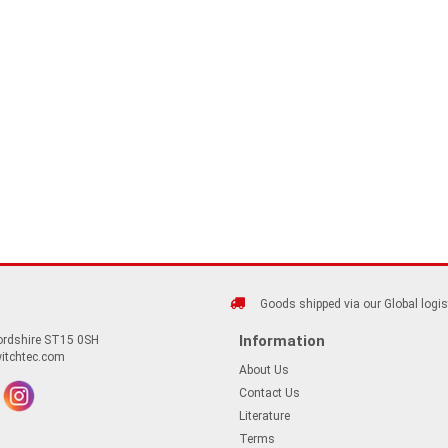
Goods shipped via our Global logis
Information
fordshire ST15 0SH
itchtec.com
About Us
Contact Us
Literature
Terms