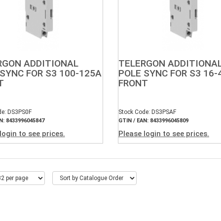
RGON ADDITIONAL
TELERGON ADDITIONA
SYNC FOR S3 100-125A
POLE SYNC FOR S3 16-
T
FRONT
de: DS3PS0F
Stock Code: DS3PSAF
N: 8433996045847
GTIN / EAN: 8433996045809
login to see prices.
Please login to see prices.