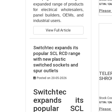
expanded range of products 
GTIN / EA
for electrical wholesalers, 
Please 
panel builders, OEMs, and 
industrial users.
View Full Article
Switchtec expands its
popular SCL RCD range
with new plastic
switched sockets and
spur outlets
TELE
SHROU
Posted on 20-05-2026
Switchtec 
expands its 
Stock Co
GTIN / EA
popular SCL 
Please 