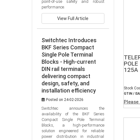
point-of-use safety and robust 
performance.
View Full Article
Switchtec Introduces
BKF Series Compact
Single Pole Terminal
TELE
Blocks - High-current
POLE 
DIN rail terminals
125A
delivering compact
design, safety, and
Stock Co
installation efficiency
GTIN / EA
Posted on 24-02-2026
Please 
Switchtec announces the 
availability of the BKF Series 
Compact Single Pole Terminal 
Blocks, a high-performance 
solution engineered for reliable 
power distribution in industrial 