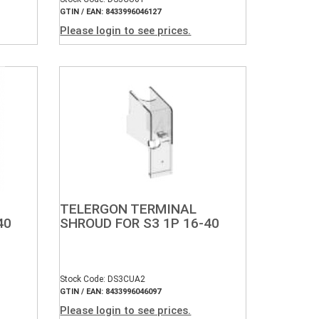
GTIN / EAN: 8433996046127
Please login to see prices.
TELERGON TERMINAL
40
SHROUD FOR S3 1P 16-40
Stock Code: DS3CUA2
GTIN / EAN: 8433996046097
Please login to see prices.