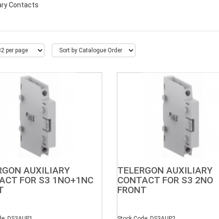
iary Contacts
RGON AUXILIARY
TELERGON AUXILIARY
ACT FOR S3 1NO+1NC
CONTACT FOR S3 2NO
T
FRONT
de: DS3AUP1
Stock Code: DS3AUP2