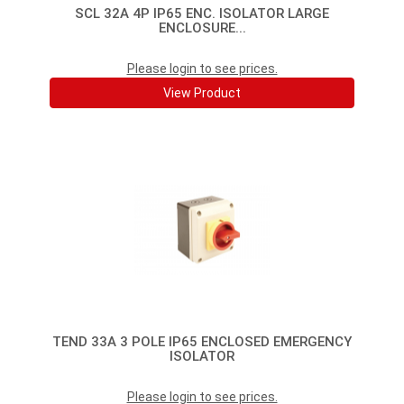
SCL 32A 4P IP65 ENC. ISOLATOR LARGE
ENCLOSURE...
Please login to see prices.
View Product
TEND 33A 3 POLE IP65 ENCLOSED EMERGENCY
ISOLATOR
Please login to see prices.