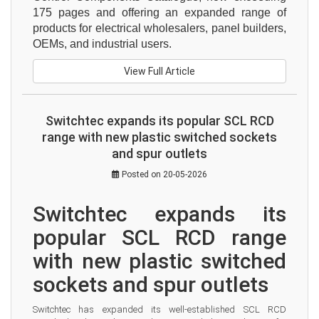
175 pages and offering an expanded range of 
products for electrical wholesalers, panel builders, 
OEMs, and industrial users.
View Full Article
Switchtec expands its popular SCL RCD
range with new plastic switched sockets
and spur outlets
Posted on 20-05-2026
Switchtec expands its 
popular SCL RCD range 
with new plastic switched 
sockets and spur outlets
Switchtec has expanded its well-established SCL RCD 