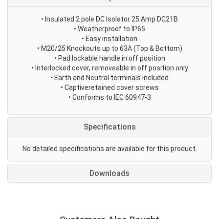
• Insulated 2 pole DC Isolator 25 Amp DC21B
• Weatherproof to IP65
• Easy installation
• M20/25 Knockouts up to 63A (Top & Bottom)
• Pad lockable handle in off position
• Interlocked cover, removeable in off position only
• Earth and Neutral terminals included
• Captiveretained cover screws
• Conforms to IEC 60947-3
Specifications
No detailed specifications are available for this product.
Downloads