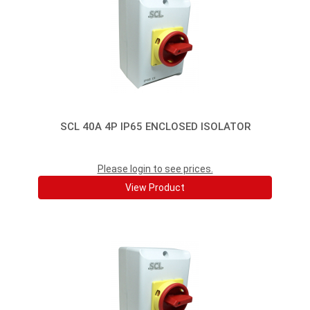
SCL 40A 4P IP65 ENCLOSED ISOLATOR
Please login to see prices.
View Product