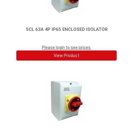
SCL 63A 4P IP65 ENCLOSED ISOLATOR
Please login to see prices.
View Product