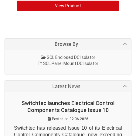
View Product
Browse By
SCL Enclosed DC Isolator
SCL Panel Mount DC Isolator
Latest News
Switchtec launches Electrical Control
Components Catalogue Issue 10
Posted on 02-06-2026
Switchtec has released Issue 10 of its Electrical 
Control Components Catalogue, now exceeding 