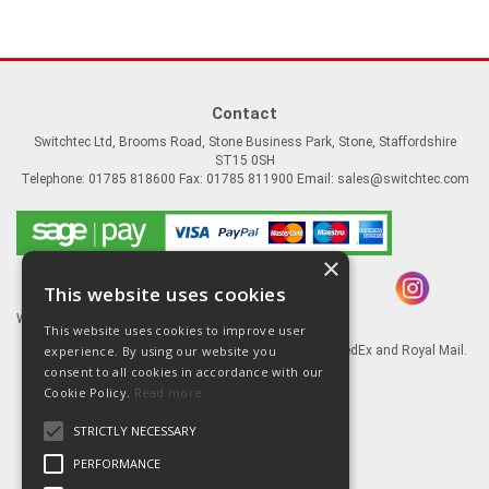
Contact
Switchtec Ltd, Brooms Road, Stone Business Park, Stone, Staffordshire
ST15 0SH
Telephone: 01785 818600 Fax: 01785 811900 Email:
sales@switchtec.com
×
This website uses cookies
Website Powered by OGL
This website uses cookies to improve user
experience. By using our website you
Goods shipped via our Global logistic partners FedEx and Royal Mail.
consent to all cookies in accordance with our
Information
Cookie Policy.
Read more
About Us
STRICTLY NECESSARY
Contact Us
Literature
PERFORMANCE
Terms