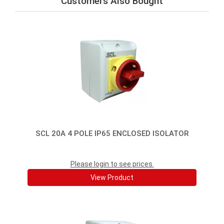
Customers Also Bought
SCL 20A 4 POLE IP65 ENCLOSED ISOLATOR
Please login to see prices.
View Product