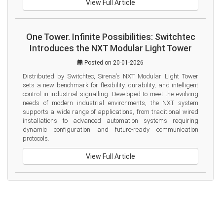
View Full Article
One Tower. Infinite Possibilities: Switchtec
Introduces the NXT Modular Light Tower
Posted on 20-01-2026
Distributed by Switchtec, Sirena’s NXT Modular Light Tower 
sets a new benchmark for flexibility, durability, and intelligent 
control in industrial signalling. Developed to meet the evolving 
needs of modern industrial environments, the NXT system 
supports a wide range of applications, from traditional wired 
installations to advanced automation systems requiring 
dynamic configuration and future-ready communication 
protocols.
View Full Article