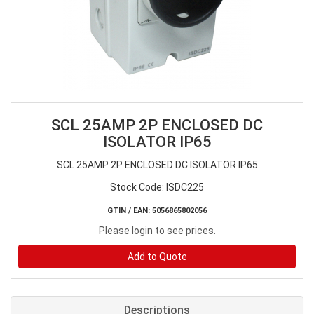
SCL 25AMP 2P ENCLOSED DC
ISOLATOR IP65
SCL 25AMP 2P ENCLOSED DC ISOLATOR IP65
Stock Code: ISDC225
GTIN / EAN: 5056865802056
Please login to see prices.
Add to Quote
Descriptions