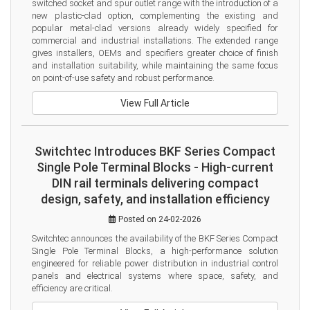
switched socket and spur outlet range with the introduction of a 
new plastic-clad option, complementing the existing and 
popular metal-clad versions already widely specified for 
commercial and industrial installations. The extended range 
gives installers, OEMs and specifiers greater choice of finish 
and installation suitability, while maintaining the same focus 
on point-of-use safety and robust performance.
View Full Article
Switchtec Introduces BKF Series Compact
Single Pole Terminal Blocks - High-current
DIN rail terminals delivering compact
design, safety, and installation efficiency
Posted on 24-02-2026
Switchtec announces the availability of the BKF Series Compact 
Single Pole Terminal Blocks, a high-performance solution 
engineered for reliable power distribution in industrial control 
panels and electrical systems where space, safety, and 
efficiency are critical.