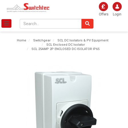
Offers
Login
Home
Switchgear
SCL DC Isolators & PV Equipment
SCL Enclosed DC Isolator
SCL 25AMP 2P ENCLOSED DC ISOLATOR IP65