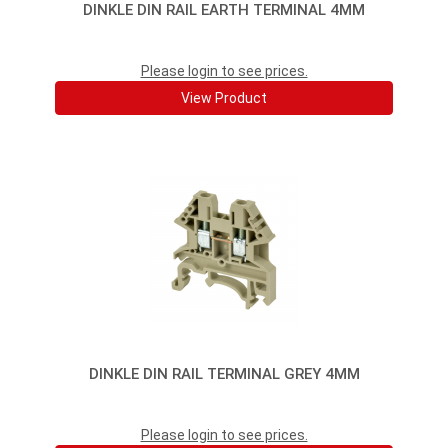
DINKLE DIN RAIL EARTH TERMINAL 4MM
Please login to see prices.
View Product
DINKLE DIN RAIL TERMINAL GREY 4MM
Please login to see prices.