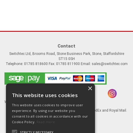
Contact
Switchtec Ltd, Brooms Road, Stone Business Park, Stone, Staffordshire
ST15 0SH
Telephone: 01785 818600 Fax: 01785 811900 Email:
sales@switchtec.com
×
This website uses cookies
Website Powered by OGL
This website uses cookies to improve user
experience. By using our website you
Goods shipped via our Global logistic partners FedEx and Royal Mail.
consent to all cookies in accordance with our
Information
Cookie Policy.
Read more
About Us
STRICTLY NECESSARY