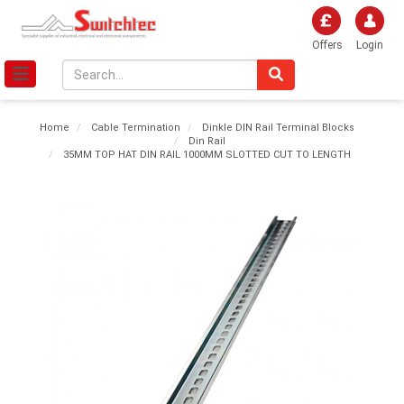
Offers
Login
Home
Cable Termination
Dinkle DIN Rail Terminal Blocks
Din Rail
35MM TOP HAT DIN RAIL 1000MM SLOTTED CUT TO LENGTH