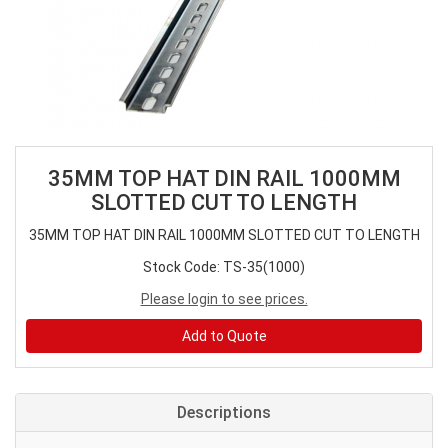
35MM TOP HAT DIN RAIL 1000MM
SLOTTED CUT TO LENGTH
35MM TOP HAT DIN RAIL 1000MM SLOTTED CUT TO LENGTH
Stock Code: TS-35(1000)
Please login to see prices.
Add to Quote
Descriptions