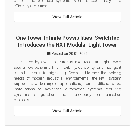
panels and electrical systems where space, safety, and 
efficiency are critical.
View Full Article
One Tower. Infinite Possibilities: Switchtec
Introduces the NXT Modular Light Tower
Posted on 20-01-2026
Distributed by Switchtec, Sirena’s NXT Modular Light Tower 
sets a new benchmark for flexibility, durability, and intelligent 
control in industrial signalling. Developed to meet the evolving 
needs of modern industrial environments, the NXT system 
supports a wide range of applications, from traditional wired 
installations to advanced automation systems requiring 
dynamic configuration and future-ready communication 
protocols.
View Full Article