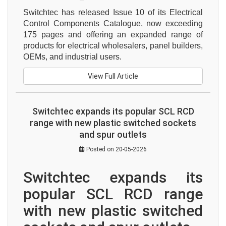
Switchtec has released Issue 10 of its Electrical 
Control Components Catalogue, now exceeding 
175 pages and offering an expanded range of 
products for electrical wholesalers, panel builders, 
OEMs, and industrial users.
View Full Article
Switchtec expands its popular SCL RCD
range with new plastic switched sockets
and spur outlets
Posted on 20-05-2026
Switchtec expands its 
popular SCL RCD range 
with new plastic switched 