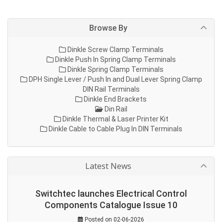
Browse By
Dinkle Screw Clamp Terminals
Dinkle Push In Spring Clamp Terminals
Dinkle Spring Clamp Terminals
DPH Single Lever / Push In and Dual Lever Spring Clamp
DIN Rail Terminals
Dinkle End Brackets
Din Rail
Dinkle Thermal & Laser Printer Kit
Dinkle Cable to Cable Plug In DIN Terminals
Latest News
Switchtec launches Electrical Control
Components Catalogue Issue 10
Posted on 02-06-2026