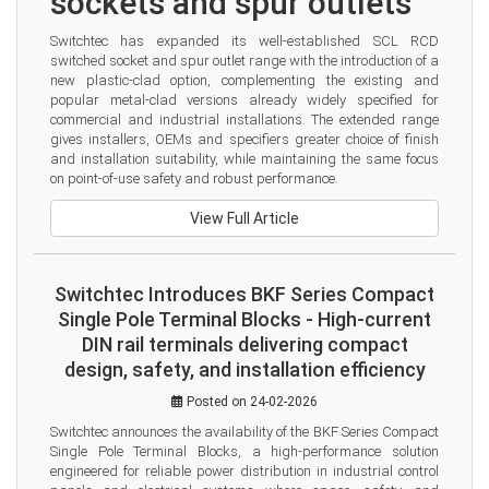
sockets and spur outlets
Switchtec has expanded its well-established SCL RCD 
switched socket and spur outlet range with the introduction of a 
new plastic-clad option, complementing the existing and 
popular metal-clad versions already widely specified for 
commercial and industrial installations. The extended range 
gives installers, OEMs and specifiers greater choice of finish 
and installation suitability, while maintaining the same focus 
on point-of-use safety and robust performance.
View Full Article
Switchtec Introduces BKF Series Compact
Single Pole Terminal Blocks - High-current
DIN rail terminals delivering compact
design, safety, and installation efficiency
Posted on 24-02-2026
Switchtec announces the availability of the BKF Series Compact 
Single Pole Terminal Blocks, a high-performance solution 
engineered for reliable power distribution in industrial control 