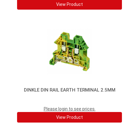
View Product
DINKLE DIN RAIL EARTH TERMINAL 2.5MM
Please login to see prices.
View Product