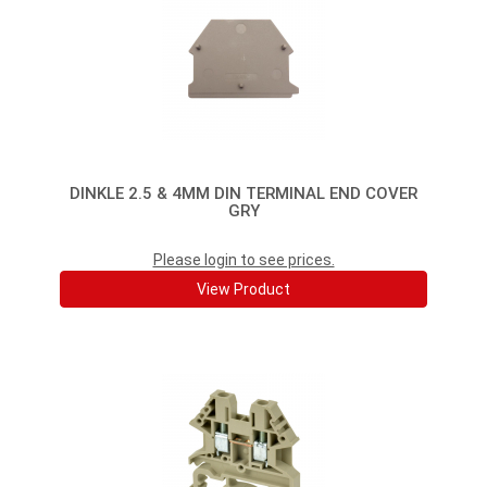
DINKLE 2.5 & 4MM DIN TERMINAL END COVER
GRY
Please login to see prices.
View Product