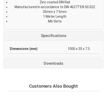
Zinc coated DIN Rail
Manufactured in accordance to DIN 46277 EN 50.022
35mm x 7.5mm
1 Meter Length
M6 Slots
Specifications
Dimensions (mm)
1000 x 35 x 7.5
Downloads
Customers Also Bought