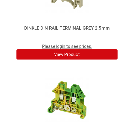
DINKLE DIN RAIL TERMINAL GREY 2.5mm
Please login to see prices.
View Product