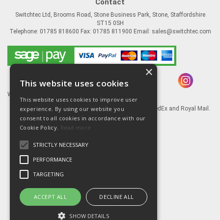
Contact
Switchtec Ltd, Brooms Road, Stone Business Park, Stone, Staffordshire
ST15 0SH
Telephone: 01785 818600 Fax: 01785 811900 Email:
sales@switchtec.com
×
This website uses cookies
Website Powered by OGL
This website uses cookies to improve user
experience. By using our website you
Goods shipped via our Global logistic partners FedEx and Royal Mail.
consent to all cookies in accordance with our
Information
Cookie Policy.
Read more
About Us
STRICTLY NECESSARY
Contact Us
Literature
PERFORMANCE
Terms
TARGETING
Privacy Policy
Delivery & Returns
ACCEPT ALL
DECLINE ALL
SHOW DETAILS