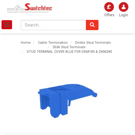
Offers
Login
Home
Cable Termination
Dinkle Stud Terminals
353A Stud Terminals
STUD TERMINAL COVER BLUE FOR DKM185 & DKM240