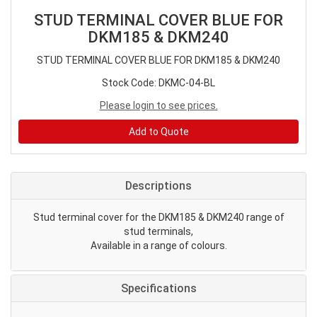
STUD TERMINAL COVER BLUE FOR
DKM185 & DKM240
STUD TERMINAL COVER BLUE FOR DKM185 & DKM240
Stock Code: DKMC-04-BL
Please login to see prices.
Add to Quote
Descriptions
Stud terminal cover for the DKM185 & DKM240 range of
stud terminals,
Available in a range of colours.
Specifications