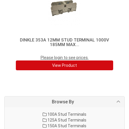
DINKLE 353A 12MM STUD TERMINAL 1000V
185MM MAX...
Please login to see prices.
View Product
Browse By
100A Stud Terminals
125A Stud Terminals
150A Stud Terminals