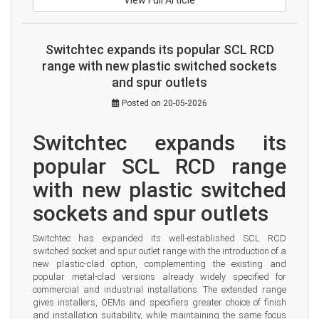
View Full Article
Switchtec expands its popular SCL RCD
range with new plastic switched sockets
and spur outlets
Posted on 20-05-2026
Switchtec expands its 
popular SCL RCD range 
with new plastic switched 
sockets and spur outlets
Switchtec has expanded its well-established SCL RCD 
switched socket and spur outlet range with the introduction of a 
new plastic-clad option, complementing the existing and 
popular metal-clad versions already widely specified for 
commercial and industrial installations. The extended range 
gives installers, OEMs and specifiers greater choice of finish 
and installation suitability, while maintaining the same focus 