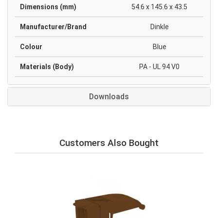
Dimensions (mm)
54.6 x 145.6 x 43.5
Manufacturer/Brand
Dinkle
Colour
Blue
Materials (Body)
PA - UL 94 V0
Downloads
Customers Also Bought