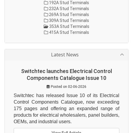
192A Stud Terminals
232A Stud Terminals
269A Stud Terminals
309A Stud Terminals
353A Stud Terminals
415A Stud Terminals
Latest News
Switchtec launches Electrical Control
Components Catalogue Issue 10
Posted on 02-06-2026
Switchtec has released Issue 10 of its Electrical 
Control Components Catalogue, now exceeding 
175 pages and offering an expanded range of 
products for electrical wholesalers, panel builders, 
OEMs, and industrial users.