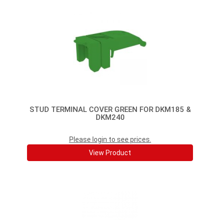
STUD TERMINAL COVER GREEN FOR DKM185 &
DKM240
Please login to see prices.
View Product