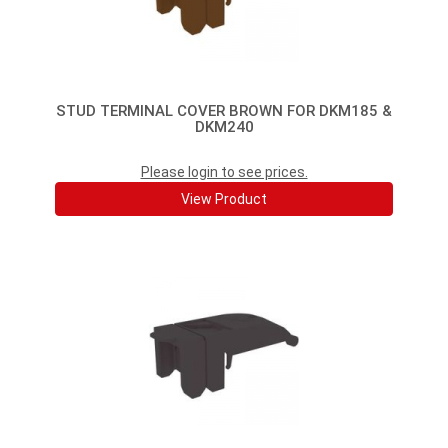
STUD TERMINAL COVER BROWN FOR DKM185 &
DKM240
Please login to see prices.
View Product