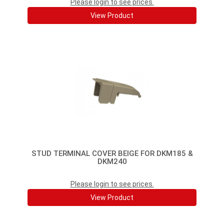
Please login to see prices.
View Product
STUD TERMINAL COVER BEIGE FOR DKM185 &
DKM240
Please login to see prices.
View Product