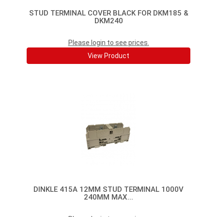
STUD TERMINAL COVER BLACK FOR DKM185 &
DKM240
Please login to see prices.
View Product
DINKLE 415A 12MM STUD TERMINAL 1000V
240MM MAX...