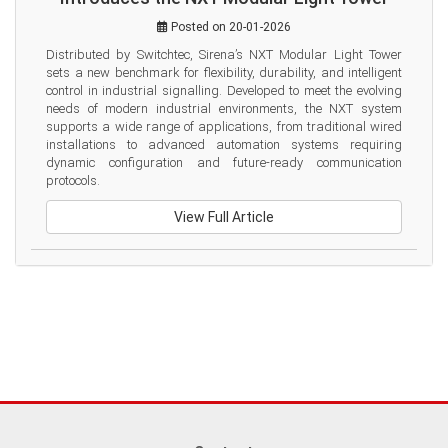
Posted on 20-01-2026
Distributed by Switchtec, Sirena’s NXT Modular Light Tower 
sets a new benchmark for flexibility, durability, and intelligent 
control in industrial signalling. Developed to meet the evolving 
needs of modern industrial environments, the NXT system 
supports a wide range of applications, from traditional wired 
installations to advanced automation systems requiring 
dynamic configuration and future-ready communication 
protocols.
View Full Article