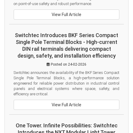
on point-of-use safety and robust performance.
View Full Article
Switchtec Introduces BKF Series Compact
Single Pole Terminal Blocks - High-current
DIN rail terminals delivering compact
design, safety, and installation efficiency
Posted on 24-02-2026
Switchtec announces the availability of the BKF Series Compact 
Single Pole Terminal Blocks, a high-performance solution 
engineered for reliable power distribution in industrial control 
panels and electrical systems where space, safety, and 
efficiency are critical.
View Full Article
One Tower. Infinite Possibilities: Switchtec
Introduces the NXT Modular Light Tower